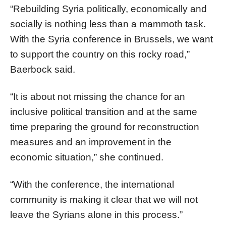
“Rebuilding Syria politically, economically and
socially is nothing less than a mammoth task.
With the Syria conference in Brussels, we want
to support the country on this rocky road,”
Baerbock said.
“It is about not missing the chance for an
inclusive political transition and at the same
time preparing the ground for reconstruction
measures and an improvement in the
economic situation,” she continued.
“With the conference, the international
community is making it clear that we will not
leave the Syrians alone in this process.”