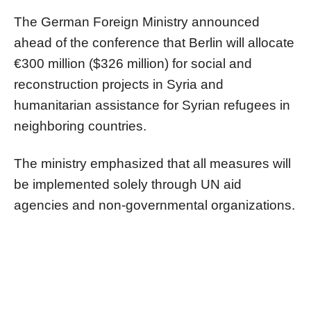
The German Foreign Ministry announced
ahead of the conference that Berlin will allocate
€300 million ($326 million) for social and
reconstruction projects in Syria and
humanitarian assistance for Syrian refugees in
neighboring countries.
The ministry emphasized that all measures will
be implemented solely through UN aid
agencies and non-governmental organizations.