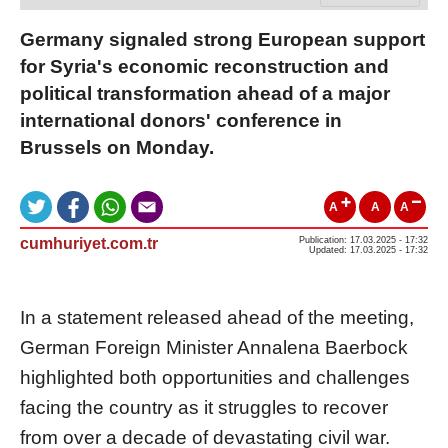
Germany signaled strong European support
for Syria's economic reconstruction and
political transformation ahead of a major
international donors' conference in
Brussels on Monday.
A
A
A
cumhuriyet.com.tr
Publication: 17.03.2025 - 17:32
Updated: 17.03.2025 - 17:32
In a statement released ahead of the meeting,
German Foreign Minister Annalena Baerbock
highlighted both opportunities and challenges
facing the country as it struggles to recover
from over a decade of devastating civil war.