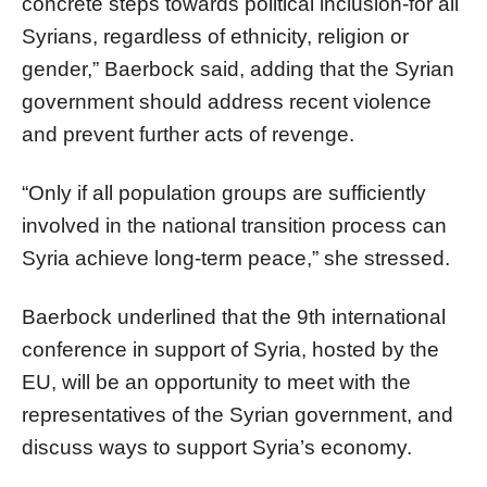
concrete steps towards political inclusion-for all
Syrians, regardless of ethnicity, religion or
gender,” Baerbock said, adding that the Syrian
government should address recent violence
and prevent further acts of revenge.
“Only if all population groups are sufficiently
involved in the national transition process can
Syria achieve long-term peace,” she stressed.
Baerbock underlined that the 9th international
conference in support of Syria, hosted by the
EU, will be an opportunity to meet with the
representatives of the Syrian government, and
discuss ways to support Syria’s economy.