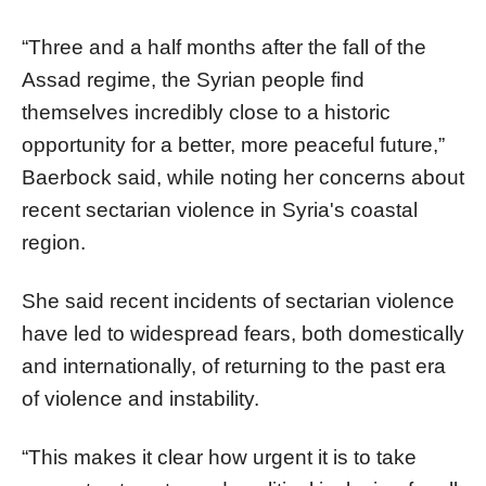
“Three and a half months after the fall of the
Assad regime, the Syrian people find
themselves incredibly close to a historic
opportunity for a better, more peaceful future,”
Baerbock said, while noting her concerns about
recent sectarian violence in Syria's coastal
region.
She said recent incidents of sectarian violence
have led to widespread fears, both domestically
and internationally, of returning to the past era
of violence and instability.
“This makes it clear how urgent it is to take