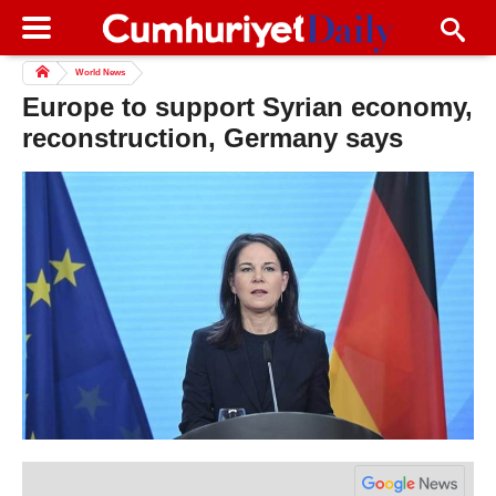
World News
Europe to support Syrian economy,
reconstruction, Germany says