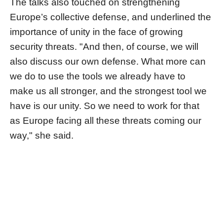
The talks also touched on strengthening
Europe’s collective defense, and underlined the
importance of unity in the face of growing
security threats. "And then, of course, we will
also discuss our own defense. What more can
we do to use the tools we already have to
make us all stronger, and the strongest tool we
have is our unity. So we need to work for that
as Europe facing all these threats coming our
way," she said.