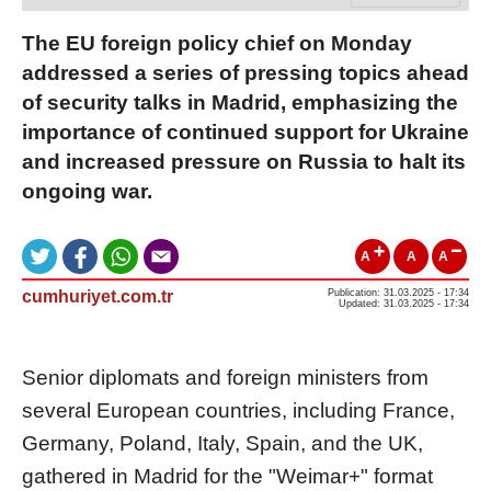
The EU foreign policy chief on Monday
addressed a series of pressing topics ahead
of security talks in Madrid, emphasizing the
importance of continued support for Ukraine
and increased pressure on Russia to halt its
ongoing war.
A
A
A
cumhuriyet.com.tr
Publication: 31.03.2025 - 17:34
Updated: 31.03.2025 - 17:34
Senior diplomats and foreign ministers from
several European countries, including France,
Germany, Poland, Italy, Spain, and the UK,
gathered in Madrid for the "Weimar+" format