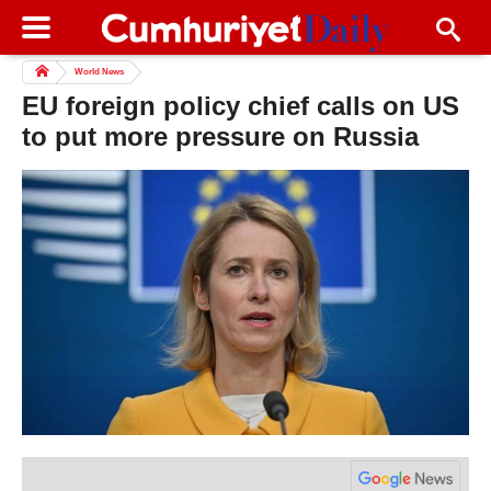
World News
EU foreign policy chief calls on US
to put more pressure on Russia