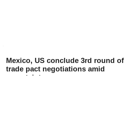
Mexico, US conclude 3rd round of
trade pact negotiations amid
uncertainty