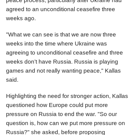
peace process, particularly after Ukraine had
agreed to an unconditional ceasefire three
weeks ago.
"What we can see is that we are now three
weeks into the time where Ukraine was
agreeing to unconditional ceasefire and three
weeks don’t have Russia. Russia is playing
games and not really wanting peace," Kallas
said.
Highlighting the need for stronger action, Kallas
questioned how Europe could put more
pressure on Russia to end the war. "So our
question is, how can we put more pressure on
Russia?" she asked, before proposing