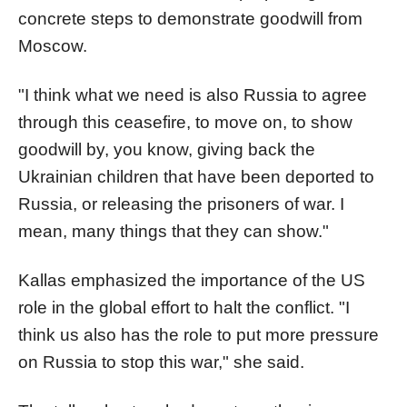
concrete steps to demonstrate goodwill from
Moscow.
"I think what we need is also Russia to agree
through this ceasefire, to move on, to show
goodwill by, you know, giving back the
Ukrainian children that have been deported to
Russia, or releasing the prisoners of war. I
mean, many things that they can show."
Kallas emphasized the importance of the US
role in the global effort to halt the conflict. "I
think us also has the role to put more pressure
on Russia to stop this war," she said.