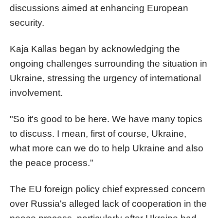
discussions aimed at enhancing European
security.
Kaja Kallas began by acknowledging the
ongoing challenges surrounding the situation in
Ukraine, stressing the urgency of international
involvement.
"So it's good to be here. We have many topics
to discuss. I mean, first of course, Ukraine,
what more can we do to help Ukraine and also
the peace process."
The EU foreign policy chief expressed concern
over Russia's alleged lack of cooperation in the