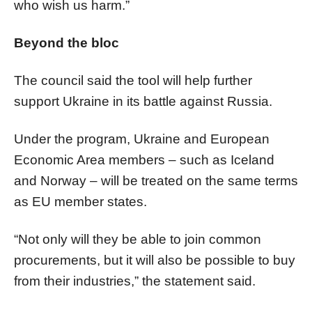
who wish us harm.”
Beyond the bloc
The council said the tool will help further
support Ukraine in its battle against Russia.
Under the program, Ukraine and European
Economic Area members – such as Iceland
and Norway – will be treated on the same terms
as EU member states.
“Not only will they be able to join common
procurements, but it will also be possible to buy
from their industries,” the statement said.