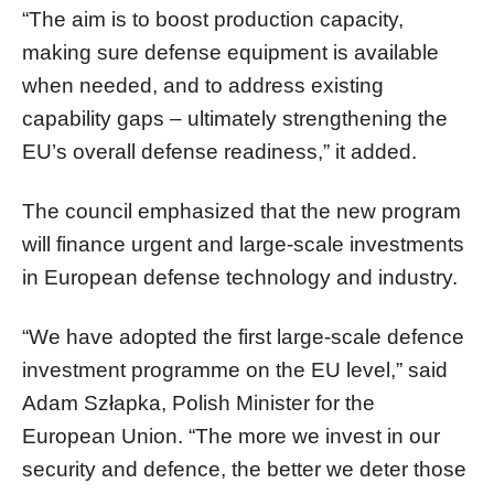
“The aim is to boost production capacity,
making sure defense equipment is available
when needed, and to address existing
capability gaps – ultimately strengthening the
EU’s overall defense readiness,” it added.
The council emphasized that the new program
will finance urgent and large-scale investments
in European defense technology and industry.
“We have adopted the first large-scale defence
investment programme on the EU level,” said
Adam Szłapka, Polish Minister for the
European Union. “The more we invest in our
security and defence, the better we deter those