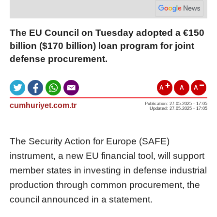
The EU Council on Tuesday adopted a €150
billion ($170 billion) loan program for joint
defense procurement.
A
A
A
cumhuriyet.com.tr
Publication: 27.05.2025 - 17:05
Updated: 27.05.2025 - 17:05
The Security Action for Europe (SAFE)
instrument, a new EU financial tool, will support
member states in investing in defense industrial
production through common procurement, the
council announced in a statement.