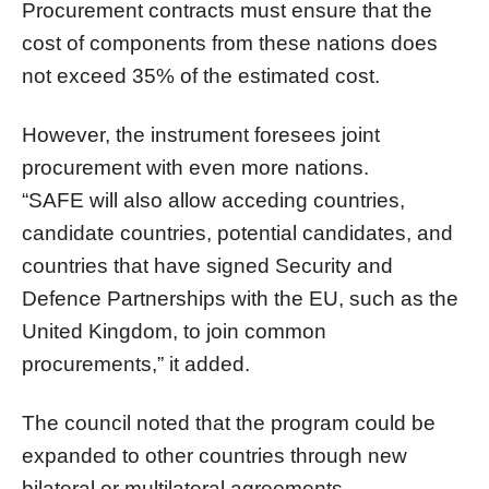
Procurement contracts must ensure that the
cost of components from these nations does
not exceed 35% of the estimated cost.
However, the instrument foresees joint
procurement with even more nations.
“SAFE will also allow acceding countries,
candidate countries, potential candidates, and
countries that have signed Security and
Defence Partnerships with the EU, such as the
United Kingdom, to join common
procurements,” it added.
The council noted that the program could be
expanded to other countries through new
bilateral or multilateral agreements.