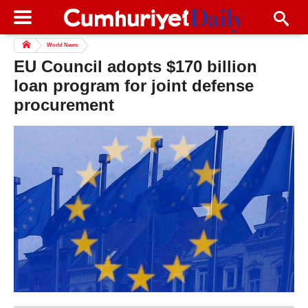
World News
EU Council adopts $170 billion
loan program for joint defense
procurement