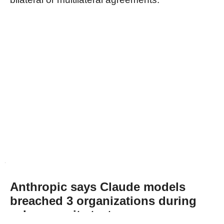
Anthropic says Claude models
breached 3 organizations during
cybersecurity tests