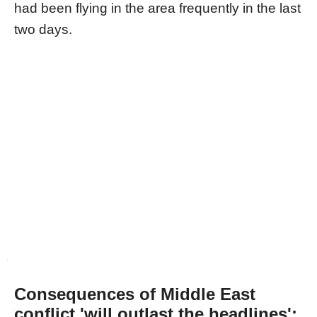
had been flying in the area frequently in the last
two days.
Consequences of Middle East
conflict 'will outlast the headlines':