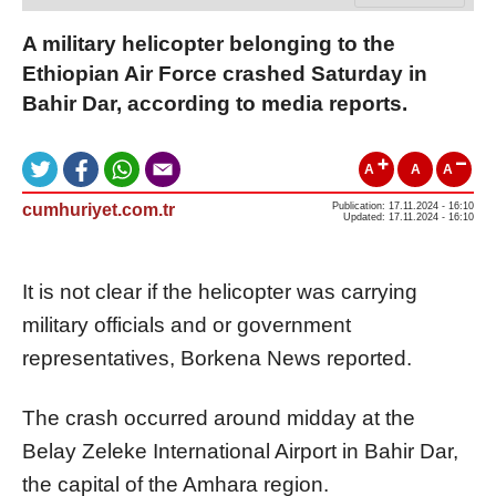
A military helicopter belonging to the
Ethiopian Air Force crashed Saturday in
Bahir Dar, according to media reports.
A
A
A
cumhuriyet.com.tr
Publication: 17.11.2024 - 16:10
Updated: 17.11.2024 - 16:10
It is not clear if the helicopter was carrying
military officials and or government
representatives, Borkena News reported.
The crash occurred around midday at the
Belay Zeleke International Airport in Bahir Dar,
the capital of the Amhara region.