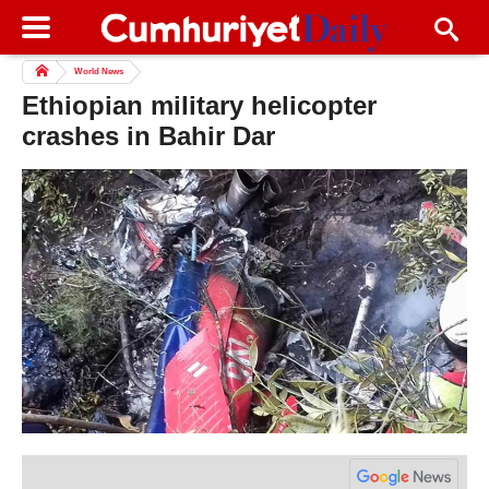
World News
Ethiopian military helicopter
crashes in Bahir Dar