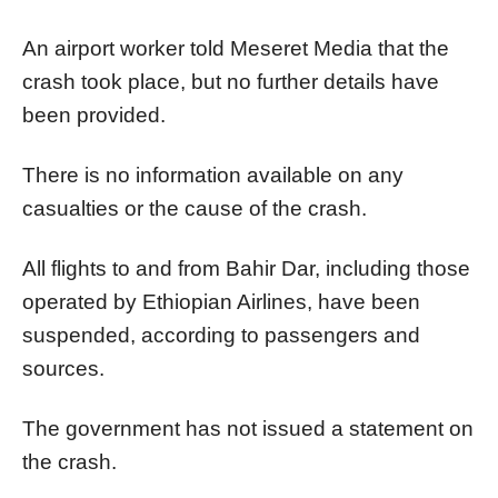
An airport worker told Meseret Media that the
crash took place, but no further details have
been provided.
There is no information available on any
casualties or the cause of the crash.
All flights to and from Bahir Dar, including those
operated by Ethiopian Airlines, have been
suspended, according to passengers and
sources.
The government has not issued a statement on
the crash.