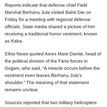
Reports indicate that defense chief Field
Marshal Berhanu Jula visited Bahir Dar on
Friday for a meeting with regional defense
officials. State media shared a picture of him
receiving a traditional honor vestment, known
as Kaba.
Ethio News quoted Asres Mare Damte, head of
the political division of the Fano forces in
Gojjam, who said, “A miracle occurs before the
vestment even leaves Berhanu Jula’s
shoulder.” The meaning of that statement
remains unclear.
Sources reported that two military helicopters