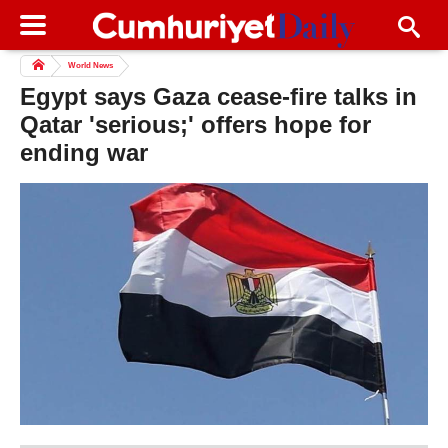
World News
Egypt says Gaza cease-fire talks in
Qatar 'serious;' offers hope for
ending war