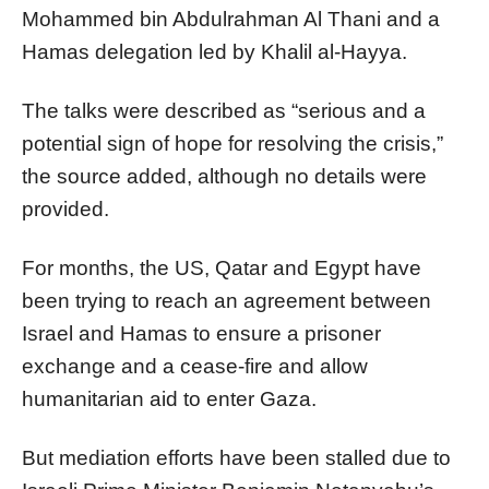
Mohammed bin Abdulrahman Al Thani and a
Hamas delegation led by Khalil al-Hayya.
The talks were described as “serious and a
potential sign of hope for resolving the crisis,”
the source added, although no details were
provided.
For months, the US, Qatar and Egypt have
been trying to reach an agreement between
Israel and Hamas to ensure a prisoner
exchange and a cease-fire and allow
humanitarian aid to enter Gaza.
But mediation efforts have been stalled due to