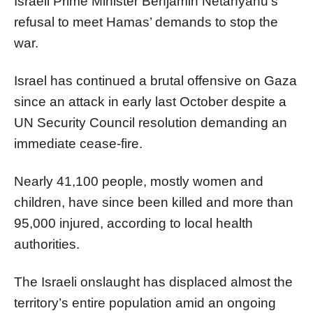
Israeli Prime Minister Benjamin Netanyahu’s
refusal to meet Hamas’ demands to stop the
war.
Israel has continued a brutal offensive on Gaza
since an attack in early last October despite a
UN Security Council resolution demanding an
immediate cease-fire.
Nearly 41,100 people, mostly women and
children, have since been killed and more than
95,000 injured, according to local health
authorities.
The Israeli onslaught has displaced almost the
territory’s entire population amid an ongoing