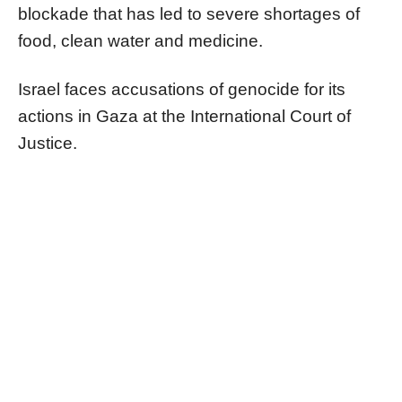
blockade that has led to severe shortages of
food, clean water and medicine.
Israel faces accusations of genocide for its
actions in Gaza at the International Court of
Justice.