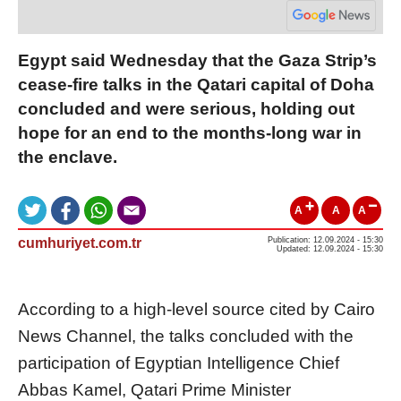
Egypt said Wednesday that the Gaza Strip’s
cease-fire talks in the Qatari capital of Doha
concluded and were serious, holding out
hope for an end to the months-long war in
the enclave.
A
A
A
cumhuriyet.com.tr
Publication: 12.09.2024 - 15:30
Updated: 12.09.2024 - 15:30
According to a high-level source cited by Cairo
News Channel, the talks concluded with the
participation of Egyptian Intelligence Chief
Abbas Kamel, Qatari Prime Minister