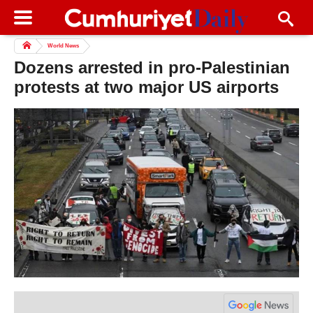
World News
Dozens arrested in pro-Palestinian
protests at two major US airports