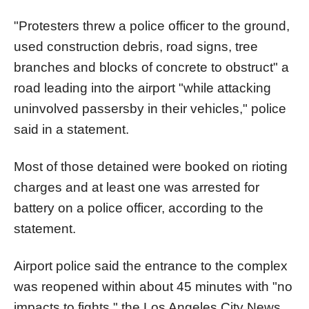
"Protesters threw a police officer to the ground,
used construction debris, road signs, tree
branches and blocks of concrete to obstruct" a
road leading into the airport "while attacking
uninvolved passersby in their vehicles," police
said in a statement.
Most of those detained were booked on rioting
charges and at least one was arrested for
battery on a police officer, according to the
statement.
Airport police said the entrance to the complex
was reopened within about 45 minutes with "no
impacts to fights," the Los Angeles City News