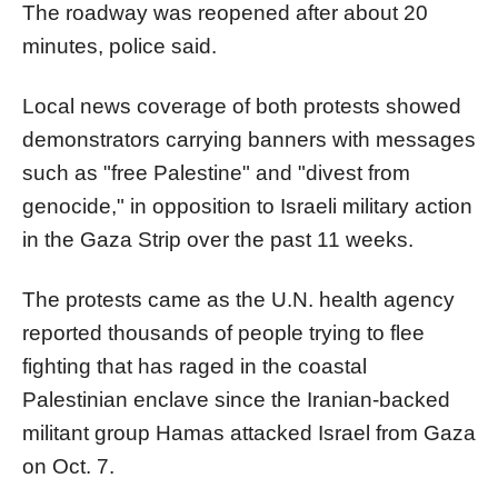
The roadway was reopened after about 20
minutes, police said.
Local news coverage of both protests showed
demonstrators carrying banners with messages
such as "free Palestine" and "divest from
genocide," in opposition to Israeli military action
in the Gaza Strip over the past 11 weeks.
The protests came as the U.N. health agency
reported thousands of people trying to flee
fighting that has raged in the coastal
Palestinian enclave since the Iranian-backed
militant group Hamas attacked Israel from Gaza
on Oct. 7.