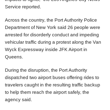
Service reported.
Across the country, the Port Authority Police
Department of New York said 26 people were
arrested for disorderly conduct and impeding
vehicular traffic during a protest along the Van
Wyck Expressway inside JFK Airport in
Queens.
During the disruption, the Port Authority
dispatched two airport buses offering rides to
travelers caught in the resulting traffic backup
to help them reach the airport safely, the
agency said.