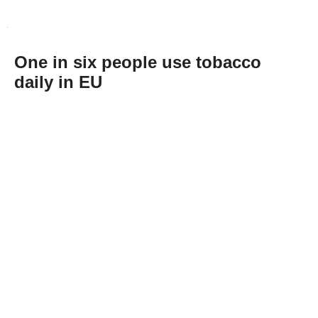
One in six people use tobacco
daily in EU
Abone Ol