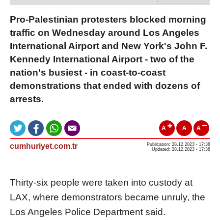
Pro-Palestinian protesters blocked morning
traffic on Wednesday around Los Angeles
International Airport and New York's John F.
Kennedy International Airport - two of the
nation's busiest - in coast-to-coast
demonstrations that ended with dozens of
arrests.
A
A
A
cumhuriyet.com.tr
Publication: 28.12.2023 - 17:38
Updated: 28.12.2023 - 17:38
Thirty-six people were taken into custody at
LAX, where demonstrators became unruly, the
Los Angeles Police Department said.