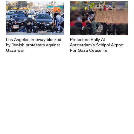
Los Angeles freeway blocked
Protesters Rally At
by Jewish protesters against
Amsterdam’s Schipol Airport
Gaza war
For Gaza Ceasefire