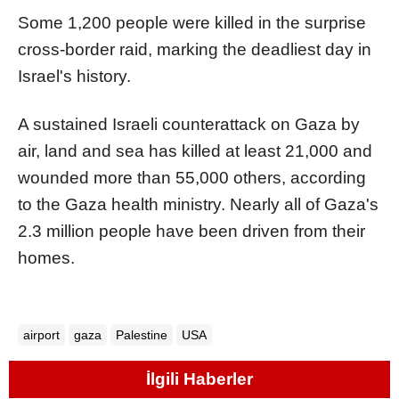
Some 1,200 people were killed in the surprise
cross-border raid, marking the deadliest day in
Israel's history.
A sustained Israeli counterattack on Gaza by
air, land and sea has killed at least 21,000 and
wounded more than 55,000 others, according
to the Gaza health ministry. Nearly all of Gaza's
2.3 million people have been driven from their
homes.
airport
gaza
Palestine
USA
İlgili Haberler