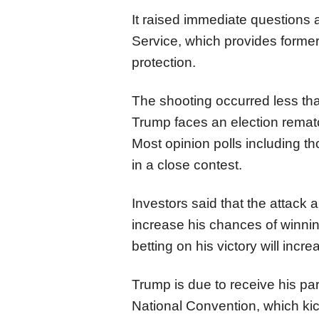
It raised immediate questions a
Service, which provides former
protection.
The shooting occurred less tha
Trump faces an election remat
Most opinion polls including t
in a close contest.
Investors said
that the
attack 
increase his chances of winni
betting on his victory will inc
Trump is due to receive his pa
National Convention, which ki