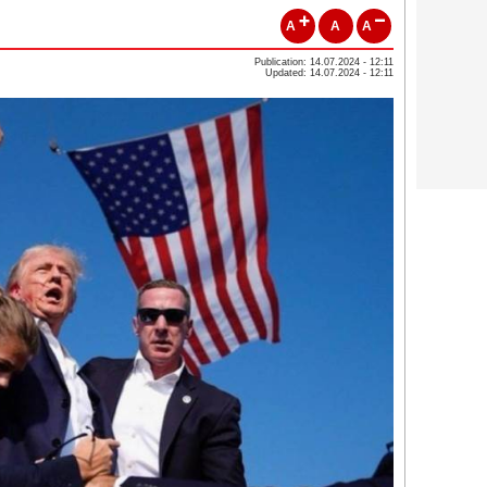
A
A
A
Publication: 14.07.2024 - 12:11
Updated: 14.07.2024 - 12:11