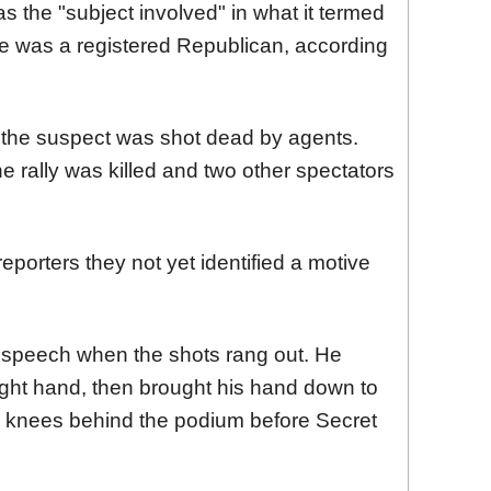
s the "subject involved" in what it termed
e was a registered Republican, according
d the suspect was shot dead by agents.
 rally was killed and two other spectators
reporters they not yet identified a motive
s speech when the shots rang out. He
right hand, then brought his hand down to
his knees behind the podium before Secret