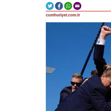
cumhuriyet.com.tr