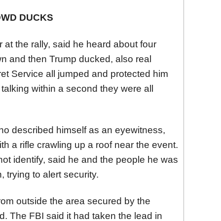
OWD DUCKS
t the rally, said he heard about four
wn and then Trump ducked, also real
ret Service all jumped and protected him
talking within a second they were all
o described himself as an eyewitness,
 a rifle crawling up a roof near the event.
ot identify, said he and the people he was
 trying to alert security.
om outside the area secured by the
. The FBI said it had taken the lead in