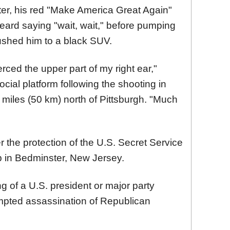
er, his red "Make America Great Again"
eard saying "wait, wait," before pumping
 rushed him to a black SUV.
ierced the upper part of my right ear,"
ocial platform following the shooting in
 miles (50 km) north of Pittsburgh. "Much
r the protection of the U.S. Secret Service
lub in Bedminster, New Jersey.
ng of a U.S. president or major party
mpted assassination of Republican