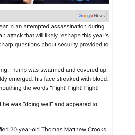
ear in an attempted assassination during
 attack that will likely reshape this year’s
 sharp questions about security provided to
oting, Trump was swarmed and covered up
ckly emerged, his face streaked with blood,
mouthing the words "Fight! Fight! Fight!"
 he was "doing well" and appeared to
ified 20-year-old Thomas Matthew Crooks