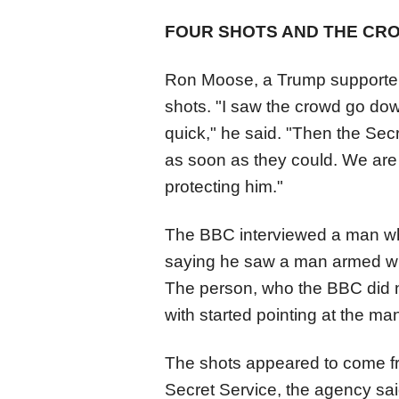
FOUR SHOTS AND THE CR
Ron Moose, a Trump supporter a
shots. "I saw the crowd go do
quick," he said. "Then the Sec
as soon as they could. We are 
protecting him."
The BBC interviewed a man wh
saying he saw a man armed with
The person, who the BBC did n
with started pointing at the man,
The shots appeared to come fr
Secret Service, the agency said