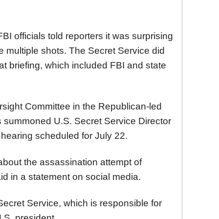
BI officials told reporters it was surprising
re multiple shots. The Secret Service did
at briefing, which included FBI and state
ersight Committee in the Republican-led
s summoned U.S. Secret Service Director
a hearing scheduled for July 22.
out the assassination attempt of
id in a statement on social media.
ecret Service, which is responsible for
.S. president.