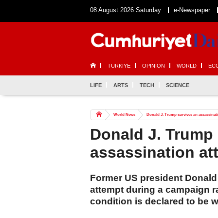
08 August 2026 Saturday
e-Newspaper
TÜRKİYE
OPINION
WORLD
EC
LIFE
ARTS
TECH
SCIENCE
World News
Donald J. Trump survives an assassinat
Donald J. Trump 
assassination at
Former US president Donald 
attempt during a campaign r
condition is declared to be we