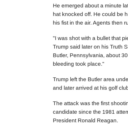
He emerged about a minute lat
hat knocked off. He could be h
his fist in the air. Agents then
"I was shot with a bullet that p
Trump said later on his Truth S
Butler, Pennsylvania, about 30
bleeding took place."
Trump left the Butler area unde
and later arrived at his golf c
The attack was the first shooti
candidate since the 1981 atte
President Ronald Reagan.