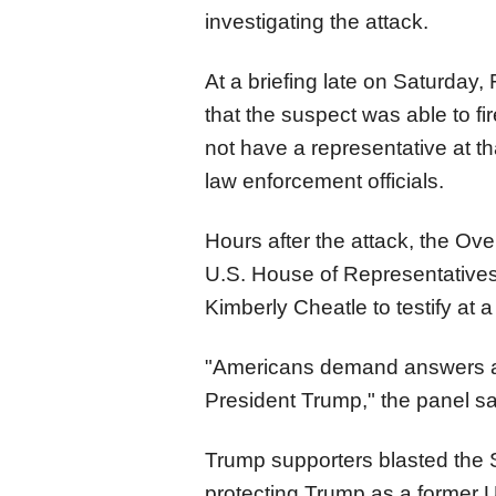
investigating the attack.
At a briefing late on Saturday, F
that the suspect was able to fi
not have a representative at th
law enforcement officials.
Hours after the attack, the Ov
U.S. House of Representative
Kimberly Cheatle to testify at 
"Americans demand answers ab
President Trump," the panel sa
Trump supporters blasted the S
protecting Trump as a former U