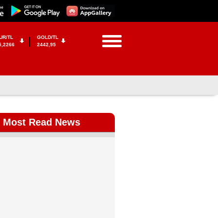
UR/TL
GOLD/TL
5,2266
2442,95
Most Read News