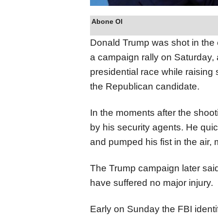
Abone Ol
Donald Trump was shot in the 
a campaign rally on Saturday, an
presidential race while raising
the Republican candidate.
In the moments after the sho
by his security agents. He qui
and pumped his fist in the air, 
The Trump campaign later said
have suffered no major injury.
Early on Sunday the
FBI ident