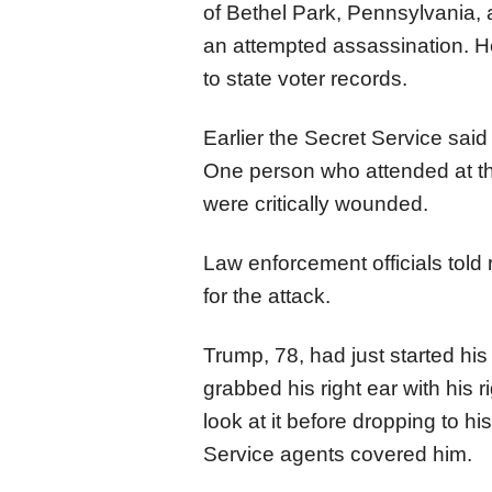
of Bethel Park, Pennsylvania, a
an attempted assassination. H
to state voter records.
Earlier the Secret Service sai
One person who attended at the
were critically wounded.
Law enforcement officials told 
for the attack.
Trump, 78, had just started hi
grabbed his right ear with his 
look at it before dropping to 
Service agents covered him.