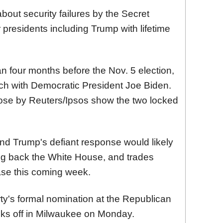
bout security failures by the Secret
 presidents including Trump with lifetime
n four months before the Nov. 5 election,
ch with Democratic President Joe Biden.
hose by Reuters/Ipsos show the two locked
and Trump's defiant response would likely
ng back the White House, and trades
rease this coming week.
rty's formal nomination at the Republican
cks off in Milwaukee on Monday.