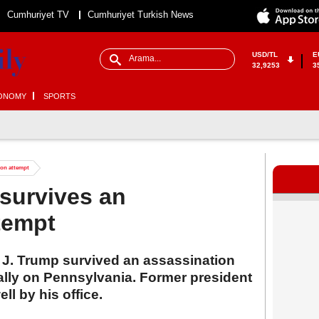
Cumhuriyet TV
Cumhuriyet Turkish News
USD/TL
E
32,9253
3
ONOMY
SPORTS
ion attempt
survives an
tempt
J. Trump survived an assassination
ally on Pennsylvania. Former president
ll by his office.