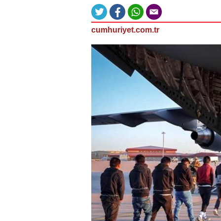
cumhuriyet.com.tr