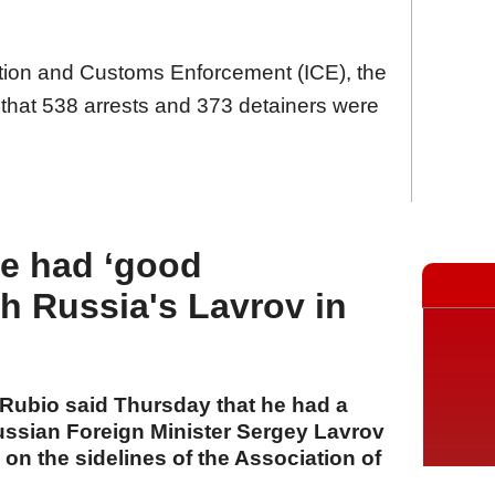
ation and Customs Enforcement (ICE), the
hat 538 arrests and 373 detainers were
he had ‘good
th Russia's Lavrov in
 Rubio said Thursday that he had a
ssian Foreign Minister Sergey Lavrov
g on the sidelines of the Association of
EAN) foreign ministers’ meeting in