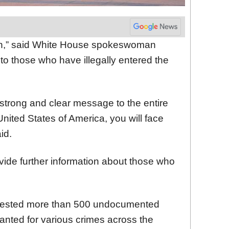
gun,” said White House spokeswoman
g to those who have illegally entered the
strong and clear message to the entire
e United States of America, you will face
id.
de further information about those who
rrested more than 500 undocumented
anted for various crimes across the