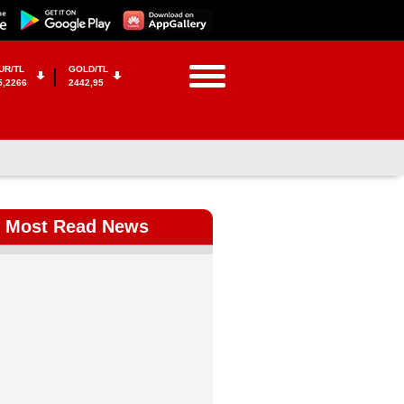
UR/TL
GOLD/TL
5,2266
2442,95
Most Read News