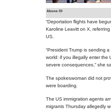
Abone Ol
“Deportation flights have be
Karoline Leavitt on X, referrin
US.
“President Trump is sending a 
world: if you illegally enter th
severe consequences,” she sa
The spokeswoman did not provi
were boarding.
The US immigration agents a
migrants Thursday allegedly w