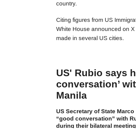
country.
Citing figures from US Immigr
White House announced on X t
made in several US cities.
US' Rubio says 
conversation’ wi
Manila
US Secretary of State Marco
“good conversation” with Ru
during their bilateral meetin
Southeast Asian Nations (AS