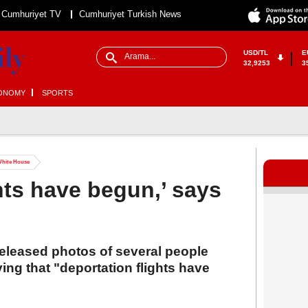
Cumhuriyet TV
Cumhuriyet Turkish News
USD/TL
E
32,9253
3
ONOMY
SPORTS
 White House
hts have begun,’ says
eleased photos of several people
ying that "deportation flights have