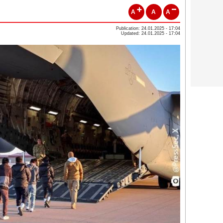
A
A
A
Publication: 24.01.2025 - 17:04
Updated: 24.01.2025 - 17:04