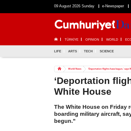
09 August 2026 Sunday
e-Newspaper
TÜRKİYE
OPINION
WORLD
EC
LIFE
ARTS
TECH
SCIENCE
World News
‘Deportation flights have begun,’ says
‘Deportation flig
White House
The White House on Friday r
boarding military aircraft, sa
begun.”