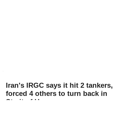
Iran's IRGC says it hit 2 tankers,
forced 4 others to turn back in
Strait of Hormuz