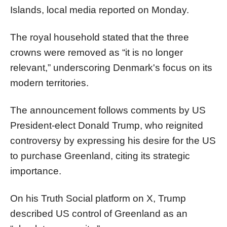
Islands, local media reported on Monday.
The royal household stated that the three
crowns were removed as “it is no longer
relevant,” underscoring Denmark's focus on its
modern territories.
The announcement follows comments by US
President-elect Donald Trump, who reignited
controversy by expressing his desire for the US
to purchase Greenland, citing its strategic
importance.
On his Truth Social platform on X, Trump
described US control of Greenland as an