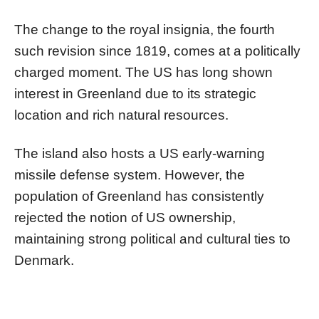
The change to the royal insignia, the fourth
such revision since 1819, comes at a politically
charged moment. The US has long shown
interest in Greenland due to its strategic
location and rich natural resources.
The island also hosts a US early-warning
missile defense system. However, the
population of Greenland has consistently
rejected the notion of US ownership,
maintaining strong political and cultural ties to
Denmark.