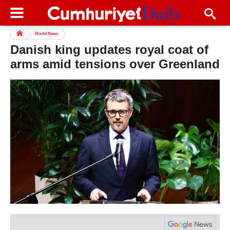
World News
Danish king updates royal coat of
arms amid tensions over Greenland