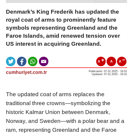
Denmark’s King Frederik has updated the
royal coat of arms to prominently feature
symbols representing Greenland and the
Faroe Islands, amid renewed tension over
US interest in acquiring Greenland.
A
A
A
cumhuriyet.com.tr
Publication: 07.01.2025 - 16:01
Updated: 07.01.2025 - 16:01
The updated coat of arms replaces the
traditional three crowns—symbolizing the
historic Kalmar Union between Denmark,
Norway, and Sweden—with a polar bear and a
ram, representing Greenland and the Faroe