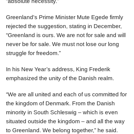
“absolute necessity.”
Greenland's Prime Minister Mute Egede firmly
rejected the suggestion, stating in December,
“Greenland is ours. We are not for sale and will
never be for sale. We must not lose our long
struggle for freedom.”
In his New Year’s address, King Frederik
emphasized the unity of the Danish realm.
“We are all united and each of us committed for
the kingdom of Denmark. From the Danish
minority in South Schleswig – which is even
situated outside the kingdom – and all the way
to Greenland. We belong together,” he said.