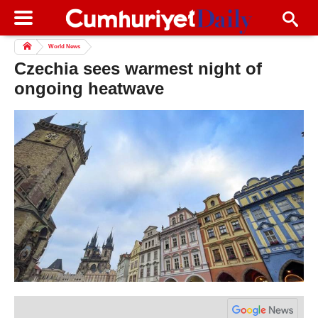
World News
Czechia sees warmest night of
ongoing heatwave