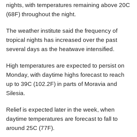
nights, with temperatures remaining above 20C
(68F) throughout the night.
The weather institute said the frequency of
tropical nights has increased over the past
several days as the heatwave intensified.
High temperatures are expected to persist on
Monday, with daytime highs forecast to reach
up to 39C (102.2F) in parts of Moravia and
Silesia.
Relief is expected later in the week, when
daytime temperatures are forecast to fall to
around 25C (77F).