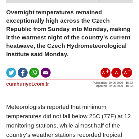
Overnight temperatures remained
exceptionally high across the Czech
Republic from Sunday into Monday, making
it the warmest night of the country's current
heatwave, the Czech Hydrometeorological
Institute said Monday.
A
A
A
cumhuriyet.com.tr
Publication: 29.06.2026 - 16:22
Updated: 29.06.2026 - 16:22
Meteorologists reported that minimum
temperatures did not fall below 25C (77F) at 12
monitoring stations, while almost half of the
country's weather stations recorded tropical