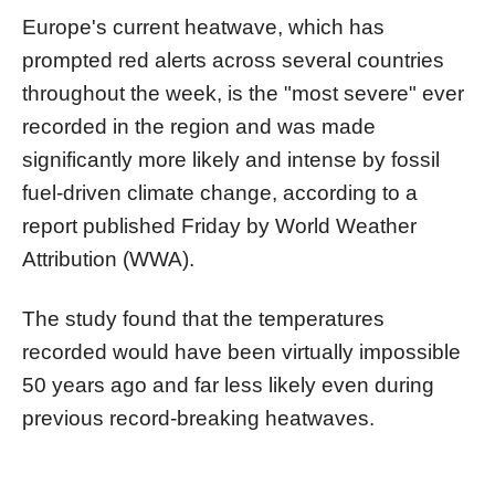
Europe's current heatwave, which has
prompted red alerts across several countries
throughout the week, is the "most severe" ever
recorded in the region and was made
significantly more likely and intense by fossil
fuel-driven climate change, according to a
report published Friday by World Weather
Attribution (WWA).
The study found that the temperatures
recorded would have been virtually impossible
50 years ago and far less likely even during
previous record-breaking heatwaves.