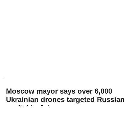
Moscow mayor says over 6,000
Ukrainian drones targeted Russian
capital in July