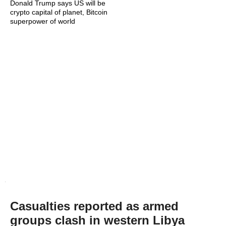
Donald Trump says US will be
crypto capital of planet, Bitcoin
superpower of world
Casualties reported as armed
groups clash in western Libya