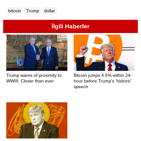
bitcoin
Trump
dollar
İlgili Haberler
Trump warns of proximity to
Bitcoin jumps 4.5% within 24-
WWIII: Closer than ever
hour before Trump's 'historic'
speech