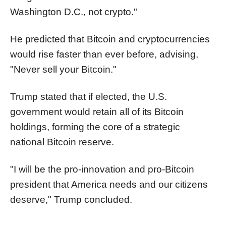
Washington D.C., not crypto."
He predicted that Bitcoin and cryptocurrencies
would rise faster than ever before, advising,
"Never sell your Bitcoin."
Trump stated that if elected, the U.S.
government would retain all of its Bitcoin
holdings, forming the core of a strategic
national Bitcoin reserve.
"I will be the pro-innovation and pro-Bitcoin
president that America needs and our citizens
deserve," Trump concluded.