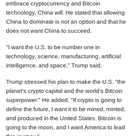
embrace cryptocurrency and Bitcoin
technology, China will. He stated that allowing
China to dominate is not an option and that he
does not want China to succeed.
"I want the U.S. to be number one in
technology, science, manufacturing, artificial
intelligence, and space," Trump said.
Trump stressed his plan to make the U.S. "the
planet's crypto capital and the world's Bitcoin
superpower." He added, "If crypto is going to
define the future, I want it to be mined, minted,
and produced in the United States. Bitcoin is
going to the moon, and I want America to lead