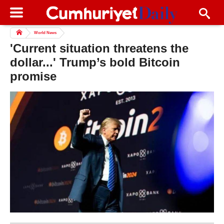
World News
'Current situation threatens the
dollar...' Trump’s bold Bitcoin
promise