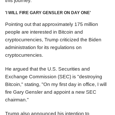
this journey."
'I WILL FIRE GARY GENSLER ON DAY ONE'
Pointing out that approximately 175 million
people are interested in Bitcoin and
cryptocurrencies, Trump criticized the Biden
administration for its regulations on
cryptocurrencies.
He argued that the U.S. Securities and
Exchange Commission (SEC) is "destroying
Bitcoin," stating, "On my first day in office, I will
fire Gary Gensler and appoint a new SEC
chairman."
Trump also announced his intention to