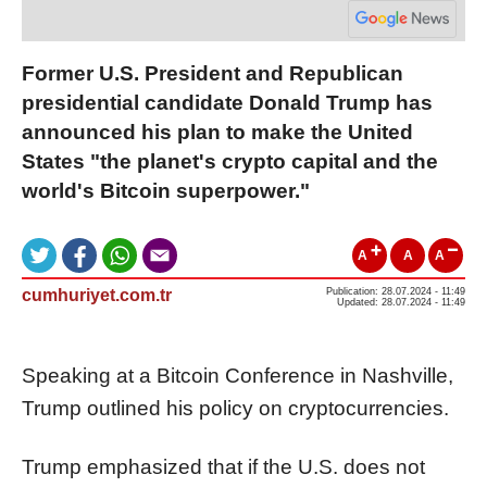
Former U.S. President and Republican
presidential candidate Donald Trump has
announced his plan to make the United
States "the planet's crypto capital and the
world's Bitcoin superpower."
A
A
A
cumhuriyet.com.tr
Publication: 28.07.2024 - 11:49
Updated: 28.07.2024 - 11:49
Speaking at a Bitcoin Conference in Nashville,
Trump outlined his policy on cryptocurrencies.
Trump emphasized that if the U.S. does not