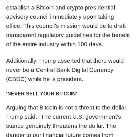
establish a Bitcoin and crypto presidential
advisory council immediately upon taking
office. This council’s mission would be to draft
transparent regulatory guidelines for the benefit
of the entire industry within 100 days.
Additionally, Trump asserted that there would
never be a Central Bank Digital Currency
(CBDC) while he is president.
'NEVER SELL YOUR BITCOIN'
Arguing that Bitcoin is not a threat to the dollar,
Trump said, "The current U.S. government's
stance genuinely threatens the dollar. The
danger to our financial future comes from