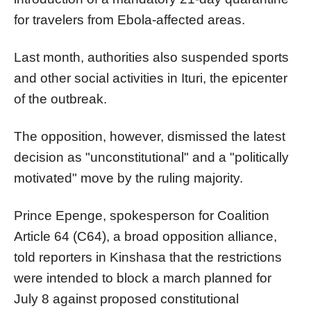
for travelers from Ebola-affected areas.
Last month, authorities also suspended sports
and other social activities in Ituri, the epicenter
of the outbreak.
The opposition, however, dismissed the latest
decision as "unconstitutional" and a "politically
motivated" move by the ruling majority.
Prince Epenge, spokesperson for Coalition
Article 64 (C64), a broad opposition alliance,
told reporters in Kinshasa that the restrictions
were intended to block a march planned for
July 8 against proposed constitutional