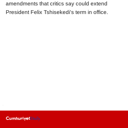
amendments that critics say could extend
President Felix Tshisekedi's term in office.