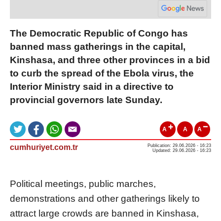
The Democratic Republic of Congo has
banned mass gatherings in the capital,
Kinshasa, and three other provinces in a bid
to curb the spread of the Ebola virus, the
Interior Ministry said in a directive to
provincial governors late Sunday.
A
A
A
cumhuriyet.com.tr
Publication: 29.06.2026 - 16:23
Updated: 29.06.2026 - 16:23
Political meetings, public marches,
demonstrations and other gatherings likely to
attract large crowds are banned in Kinshasa,