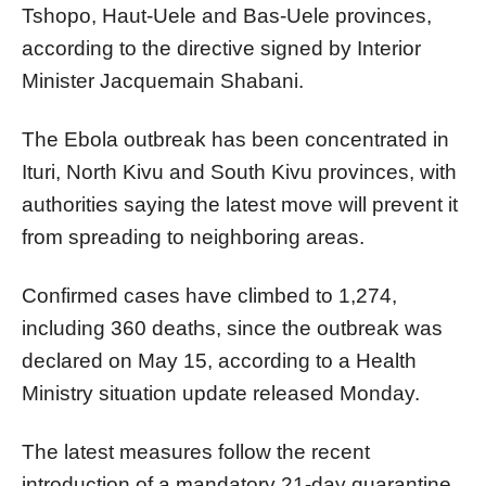
Tshopo, Haut-Uele and Bas-Uele provinces,
according to the directive signed by Interior
Minister Jacquemain Shabani.
The Ebola outbreak has been concentrated in
Ituri, North Kivu and South Kivu provinces, with
authorities saying the latest move will prevent it
from spreading to neighboring areas.
Confirmed cases have climbed to 1,274,
including 360 deaths, since the outbreak was
declared on May 15, according to a Health
Ministry situation update released Monday.
The latest measures follow the recent
introduction of a mandatory 21-day quarantine