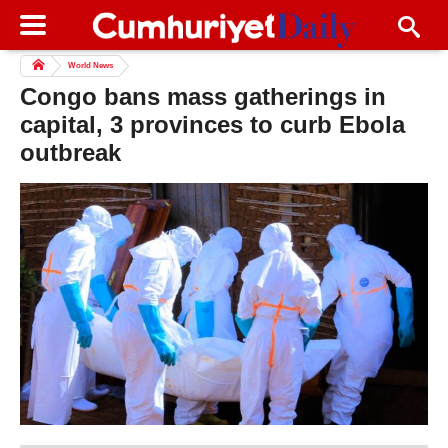
World News
Congo bans mass gatherings in
capital, 3 provinces to curb Ebola
outbreak