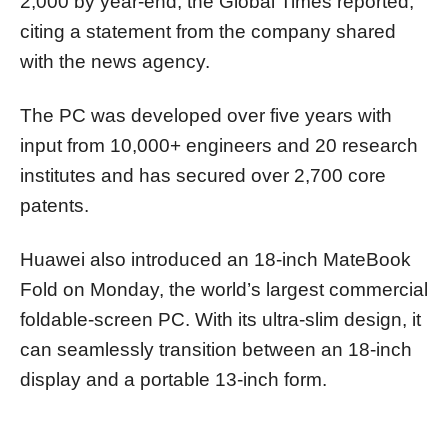
2,000 by year-end, the Global Times reported,
citing a statement from the company shared
with the news agency.
The PC was developed over five years with
input from 10,000+ engineers and 20 research
institutes and has secured over 2,700 core
patents.
Huawei also introduced an 18-inch MateBook
Fold on Monday, the world’s largest commercial
foldable-screen PC. With its ultra-slim design, it
can seamlessly transition between an 18-inch
display and a portable 13-inch form.