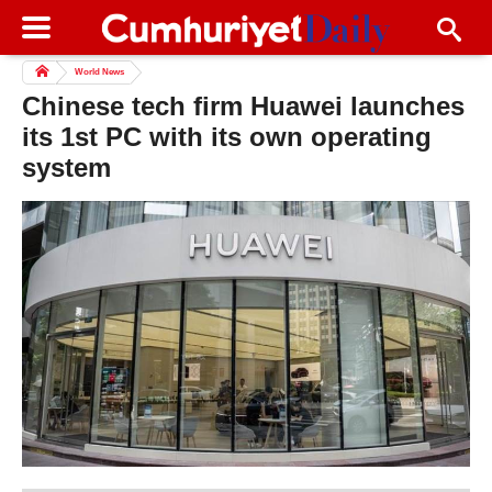
World News
Chinese tech firm Huawei launches
its 1st PC with its own operating
system