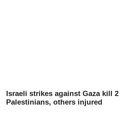
Israeli strikes against Gaza kill 2
Palestinians, others injured