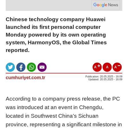
Chinese technology company Huawei
launched its first personal computer
Monday powered by its own operating
system, HarmonyOS, the Global Times
reported.
A
A
A
cumhuriyet.com.tr
Publication: 20.05.2025 - 16:09
Updated: 20.05.2025 - 16:09
According to a company press release, the PC
was introduced at an event in Chengdu,
located in Southwest China's Sichuan
province, representing a significant milestone in