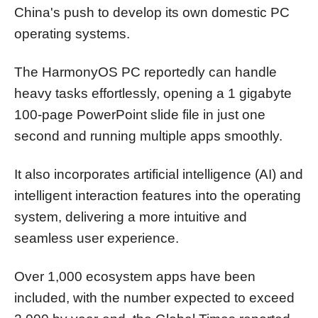
China's push to develop its own domestic PC
operating systems.
The HarmonyOS PC reportedly can handle
heavy tasks effortlessly, opening a 1 gigabyte
100-page PowerPoint slide file in just one
second and running multiple apps smoothly.
It also incorporates artificial intelligence (AI) and
intelligent interaction features into the operating
system, delivering a more intuitive and
seamless user experience.
Over 1,000 ecosystem apps have been
included, with the number expected to exceed