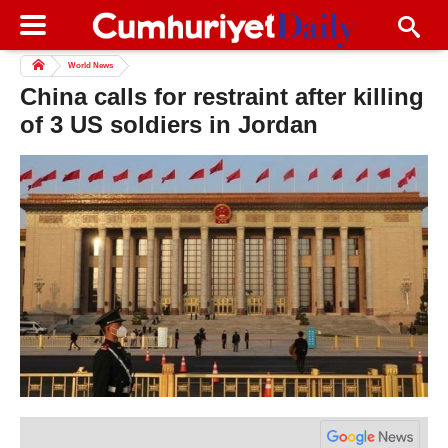
World News
China calls for restraint after killing
of 3 US soldiers in Jordan