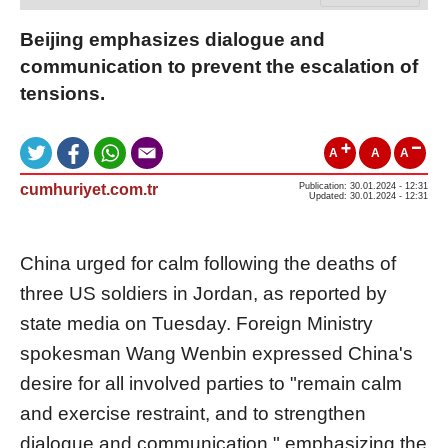
Beijing emphasizes dialogue and
communication to prevent the escalation of
tensions.
A
A
A
cumhuriyet.com.tr
Publication: 30.01.2024 - 12:31
Updated: 30.01.2024 - 12:31
China urged for calm following the deaths of
three US soldiers in Jordan, as reported by
state media on Tuesday. Foreign Ministry
spokesman Wang Wenbin expressed China's
desire for all involved parties to "remain calm
and exercise restraint, and to strengthen
dialogue and communication," emphasizing the