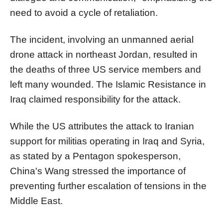
need to avoid a cycle of retaliation.
The incident, involving an unmanned aerial
drone attack in northeast Jordan, resulted in
the deaths of three US service members and
left many wounded. The Islamic Resistance in
Iraq claimed responsibility for the attack.
While the US attributes the attack to Iranian
support for militias operating in Iraq and Syria,
as stated by a Pentagon spokesperson,
China's Wang stressed the importance of
preventing further escalation of tensions in the
Middle East.