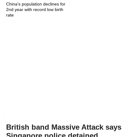
China's population declines for
2nd year with record low birth
rate
British band Massive Attack says
Singapore police detained