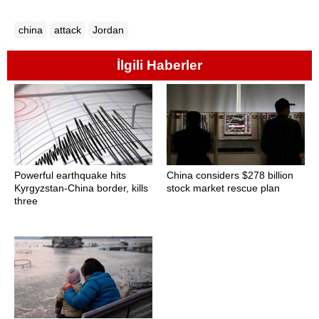
china
attack
Jordan
İlgili Haberler
Powerful earthquake hits
China considers $278 billion
Kyrgyzstan-China border, kills
stock market rescue plan
three