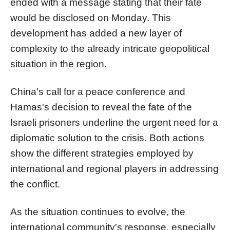
ended with a message stating that their fate
would be disclosed on Monday. This
development has added a new layer of
complexity to the already intricate geopolitical
situation in the region.
China's call for a peace conference and
Hamas's decision to reveal the fate of the
Israeli prisoners underline the urgent need for a
diplomatic solution to the crisis. Both actions
show the different strategies employed by
international and regional players in addressing
the conflict.
As the situation continues to evolve, the
international community's response, especially