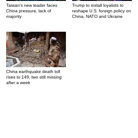
Taiwan's new leader faces
Trump to install loyalists to
China pressure, lack of
reshape U.S. foreign policy on
majority
China, NATO and Ukraine
China earthquake death toll
rises to 149, two still missing
after a week