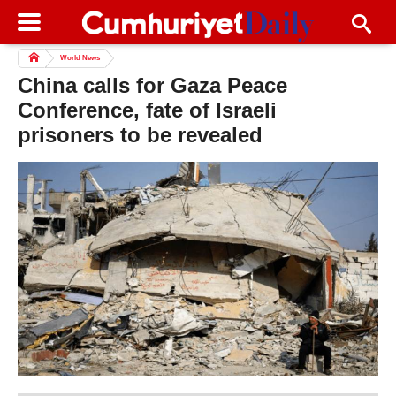
World News
China calls for Gaza Peace
Conference, fate of Israeli
prisoners to be revealed