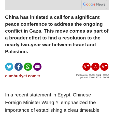
China has initiated a call for a significant
peace conference to address the ongoing
conflict in Gaza. This move comes as part of
a broader effort to find a resolution to the
nearly two-year war between Israel and
Palestine.
A
A
A
cumhuriyet.com.tr
Publication: 15.01.2024 - 10:52
Updated: 15.01.2024 - 10:52
In a recent statement in Egypt, Chinese
Foreign Minister Wang Yi emphasized the
importance of establishing a clear timetable