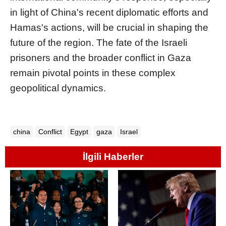
in light of China's recent diplomatic efforts and
Hamas's actions, will be crucial in shaping the
future of the region. The fate of the Israeli
prisoners and the broader conflict in Gaza
remain pivotal points in these complex
geopolitical dynamics.
china
Conflict
Egypt
gaza
Israel
İlgili Haberler