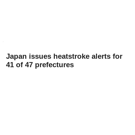
Japan issues heatstroke alerts for
41 of 47 prefectures