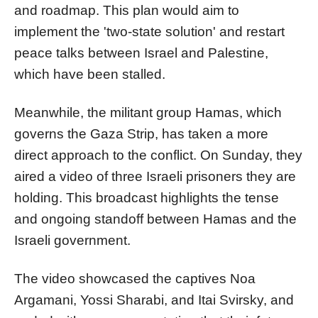
and roadmap. This plan would aim to
implement the 'two-state solution' and restart
peace talks between Israel and Palestine,
which have been stalled.
Meanwhile, the militant group Hamas, which
governs the Gaza Strip, has taken a more
direct approach to the conflict. On Sunday, they
aired a video of three Israeli prisoners they are
holding. This broadcast highlights the tense
and ongoing standoff between Hamas and the
Israeli government.
The video showcased the captives Noa
Argamani, Yossi Sharabi, and Itai Svirsky, and