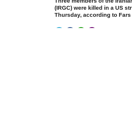
Three members of the Irania
(IRGC) were killed in a US st
Thursday, according to Far
cumhuriyet.com.tr