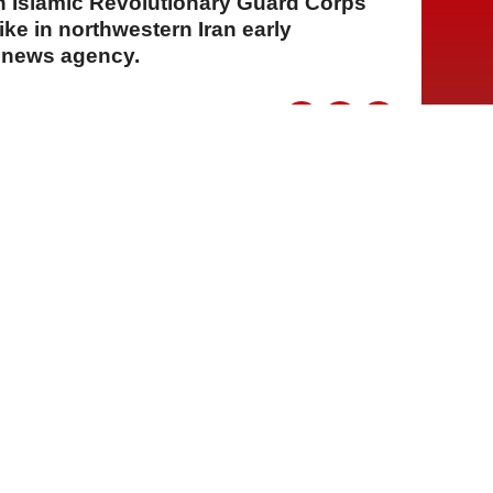
n Islamic Revolutionary Guard Corps
rike in northwestern Iran early
s news agency.
A
A
A
30 Temmuz 2026 Perşembe, 14:59