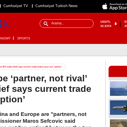
Cumhuriyet TV
Cumhuriyet Turkish News
USD/TL
E
32,9253
3
ONOMY
SPORTS
fter EU trade chief says current trade status quo not ‘option’
 ‘partner, not rival’
ief says current trade
ption’
ina and Europe are "partners, not
missioner Maros Sefcovic said