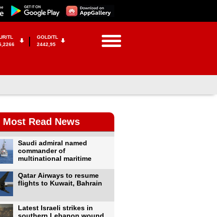
UR/TL
GOLD/TL
5,2266
2442,95
Most Read News
Saudi admiral named
commander of
multinational maritime
Qatar Airways to resume
flights to Kuwait, Bahrain
Latest Israeli strikes in
southern Lebanon wound