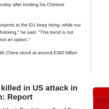
nday after hosting his Chinese
exports to the EU keep rising, while our
inking," he said. "This trend is not
not an option."
ith China stood at around €360 billion
illed in US attack in
n: Report