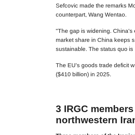
Sefcovic made the remarks Mo
counterpart, Wang Wentao.
"The gap is widening. China's 
market share in China keeps shr
sustainable. The status quo is 
The EU's goods trade deficit w
($410 billion) in 2025.
3 IRGC members k
northwestern Ira