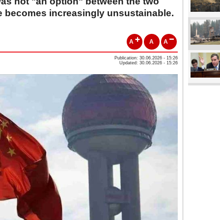
was not "an option" between the two
ce becomes increasingly unsustainable.
A
A
A
Publication: 30.06.2026 - 15:26
Updated: 30.06.2026 - 15:26