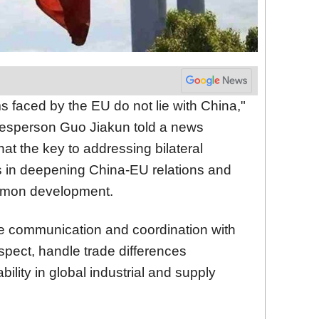
s faced by the EU do not lie with China,"
kesperson Guo Jiakun told a news
hat the key to addressing bilateral
s in deepening China-EU relations and
mmon development.
e communication and coordination with
spect, handle trade differences
bility in global industrial and supply