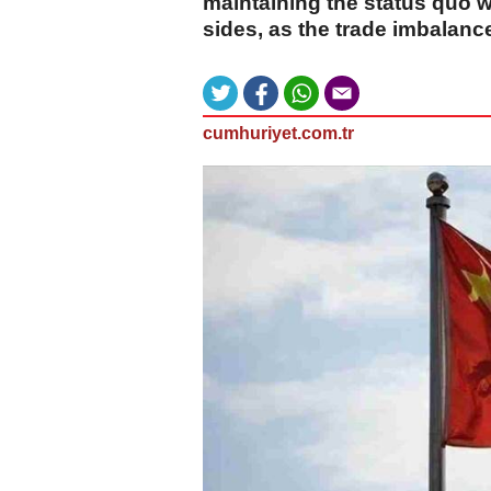
maintaining the status quo 
sides, as the trade imbalan
cumhuriyet.com.tr