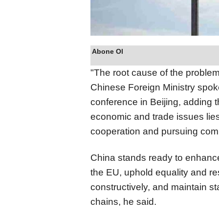
Abone Ol
"The root cause of the problem
Chinese Foreign Ministry spo
conference in Beijing, adding t
economic and trade issues lie
cooperation and pursuing co
China stands ready to enhanc
the EU, uphold equality and re
constructively, and maintain sta
chains, he said.