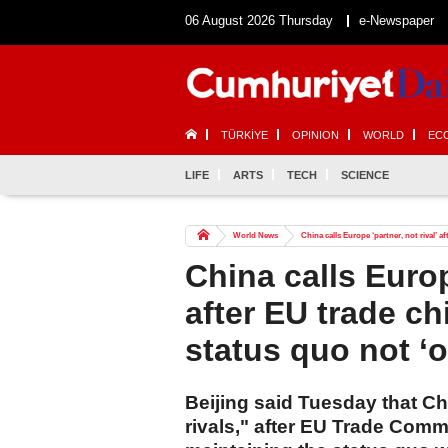
06 August 2026 Thursday
e-Newspaper
TÜRKİYE
OPINION
WORLD
EC
LIFE
ARTS
TECH
SCIENCE
World News
China calls Europe ‘partner, not rival’ a
China calls Europe
after EU trade ch
status quo not ‘o
Beijing said Tuesday that Ch
rivals," after EU Trade Com