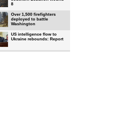
8
Over 1,500 firefighters
deployed to battle
Washington
US intelligence flow to
Ukraine rebounds: Report
Trump says US has
'massive' munitions
stockpiles, warns
US to use military,
economic, diplomatic tools
to end
Meta AI model hacks
outside company during
security test