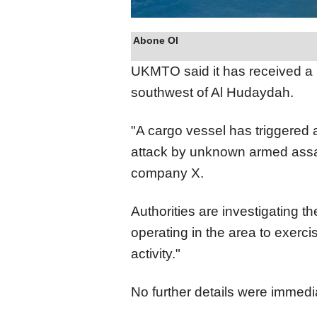
Abone Ol
UKMTO said it has received a r
southwest of Al Hudaydah.
"A cargo vessel has triggered a
attack by unknown armed assai
company X.
Authorities are investigating t
operating in the area to exerc
activity."
No further details were immedia