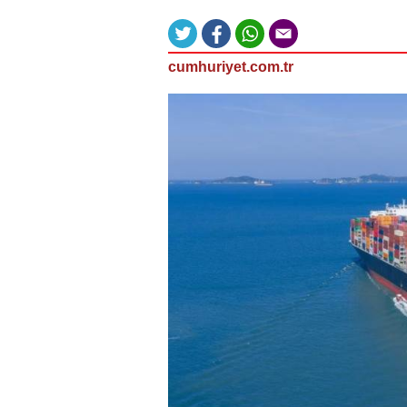
cumhuriyet.com.tr