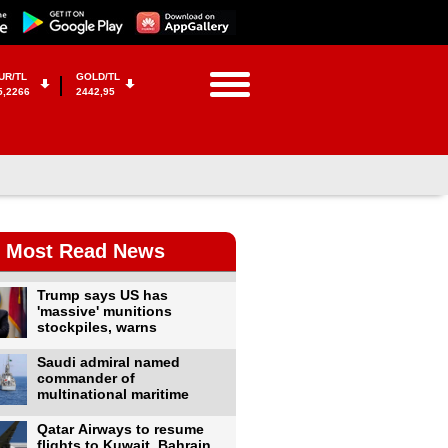
UR/TL
GOLD/TL
5,2266
2442,95
Most Read News
Trump says US has
'massive' munitions
stockpiles, warns
Saudi admiral named
commander of
multinational maritime
Qatar Airways to resume
flights to Kuwait, Bahrain