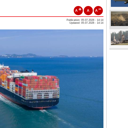
A
A
A
Publication: 05.07.2026 - 14:14
Updated: 05.07.2026 - 14:14