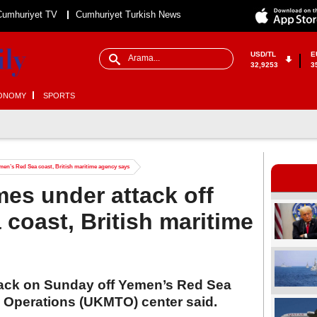
Cumhuriyet TV
Cumhuriyet Turkish News
USD/TL
E
32,9253
3
ONOMY
SPORTS
men’s Red Sea coast, British maritime agency says
es under attack off
coast, British maritime
tack on Sunday off Yemen’s Red Sea
e Operations (UKMTO) center said.