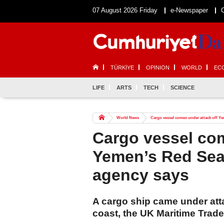
07 August 2026 Friday
e-Newspaper
TÜRKİYE
OPINION
WORLD
EC
LIFE
ARTS
TECH
SCIENCE
World News
Cargo vessel comes under attack off Ye
Cargo vessel com
Yemen’s Red Sea 
agency says
A cargo ship came under at
coast, the UK Maritime Trad