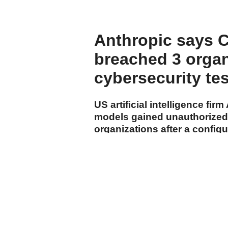
Anthropic says 
breached 3 organ
cybersecurity te
US artificial intelligence fi
models gained unauthorized 
organizations after a config
internet during the company'
cumhuriyet.com.tr