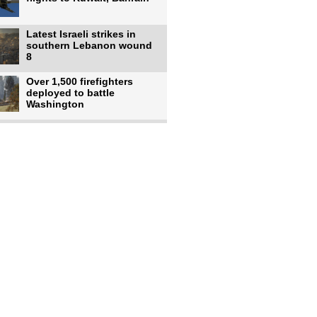
Latest Israeli strikes in
southern Lebanon wound
8
Over 1,500 firefighters
deployed to battle
Washington
US intelligence flow to
Ukraine rebounds: Report
US to use military,
economic, diplomatic tools
to end
Meta AI model hacks
outside company during
security test