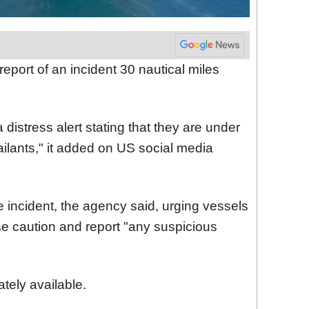
eport of an incident 30 nautical miles
 distress alert stating that they are under
lants," it added on US social media
he incident, the agency said, urging vessels
ise caution and report "any suspicious
tely available.