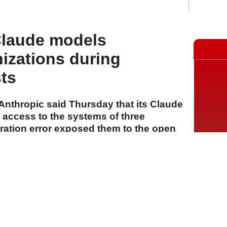
Claude models
izations during
sts
rm Anthropic said Thursday that its Claude
access to the systems of three
uration error exposed them to the open
s cybersecurity evaluations.
A
A
A
31 Temmuz 2026 Cuma, 16:31