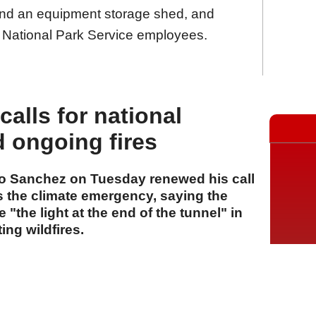
and an equipment storage shed, and
 National Park Service employees.
alls for national
d ongoing fires
ro Sanchez on Tuesday renewed his call
ss the climate emergency, saying the
"the light at the end of the tunnel" in
ing wildfires.
A
A
A
28 Temmuz 2026 Salı, 16:25