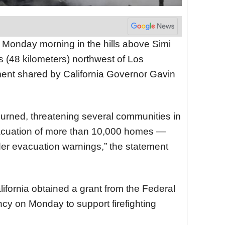
 Monday morning in the hills above Simi
s (48 kilometers) northwest of Los
ment shared by California Governor Gavin
urned, threatening several communities in
vacuation of more than 10,000 homes —
der evacuation warnings,” the statement
lifornia obtained a grant from the Federal
 on Monday to support firefighting