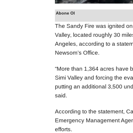
Abone Ol
The Sandy Fire was ignited on
Valley, located roughly 30 mile
Angeles, according to a state
Newsom’s Office.
“More than 1,364 acres have b
Simi Valley and forcing the e
putting an additional 3,500 un
said.
According to the statement, Ca
Emergency Management Agency
efforts.