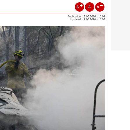
A
A
A
Publication: 19.05.2026 - 16:08
Updated: 19.05.2026 - 16:08