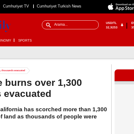
Cumhuriyet TV
Cumhuriyet Turkish News
USD/TL
E
32,9253
3
ONOMY
SPORTS
es, thousands evacuated
re burns over 1,300
s evacuated
 California has scorched more than 1,300
of land as thousands of people were