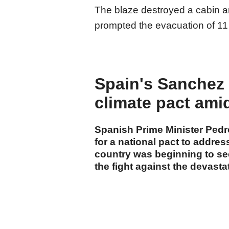
The blaze destroyed a cabin 
prompted the evacuation of 11
Spain's Sanchez c
climate pact ami
Spanish Prime Minister Ped
for a national pact to addre
country was beginning to see 
the fight against the devastat
cumhuriyet.com.tr