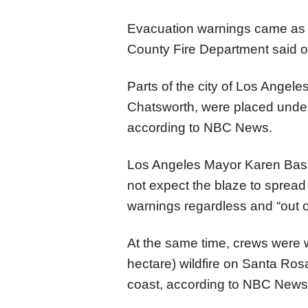
Evacuation warnings came as 
County Fire Department said 
Parts of the city of Los Angeles
Chatsworth, were placed unde
according to NBC News.
Los Angeles Mayor Karen Bass s
not expect the blaze to spread 
warnings regardless and “out 
At the same time, crews were w
hectare) wildfire on Santa Rosa
coast, according to NBC News