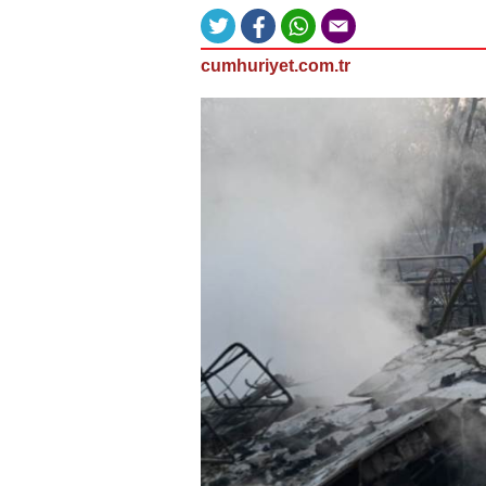
cumhuriyet.com.tr