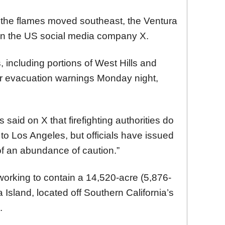
the flames moved southeast, the Ventura
on the US social media company X.
, including portions of West Hills and
r evacuation warnings Monday night,
aid on X that firefighting authorities do
to Los Angeles, but officials have issued
of an abundance of caution.”
orking to contain a 14,520-acre (5,876-
 Island, located off Southern California’s
.