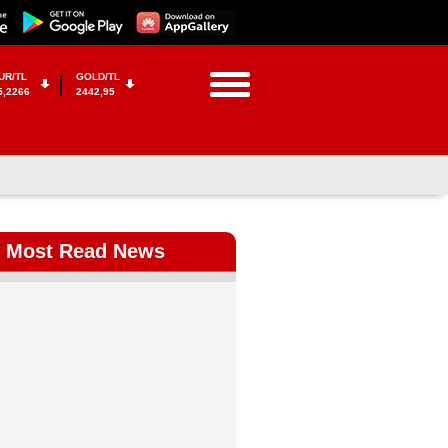
UR/TL
GOLD/TL
5,2266
2442,95
Most Read News