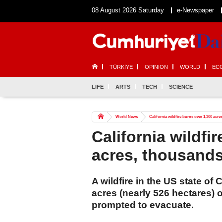
08 August 2026 Saturday
e-Newspaper
TÜRKİYE
OPINION
WORLD
EC
LIFE
ARTS
TECH
SCIENCE
World News
California wildfire burns over 1,300 acr
California wildfi
acres, thousand
A wildfire in the US state of
acres (nearly 526 hectares) 
prompted to evacuate.