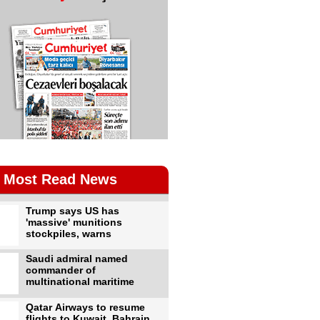
Most Read News
Trump says US has
'massive' munitions
stockpiles, warns
Saudi admiral named
commander of
multinational maritime
Qatar Airways to resume
flights to Kuwait, Bahrain