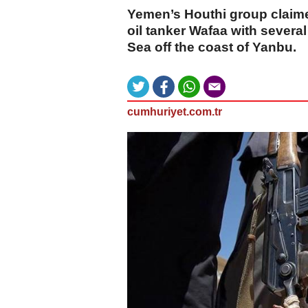
Yemen’s Houthi group claime
oil tanker Wafaa with several
Sea off the coast of Yanbu.
cumhuriyet.com.tr