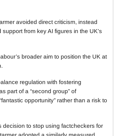
mer avoided direct criticism, instead
 support from key AI figures in the UK’s
Labour’s broader aim to position the UK at
n.
alance regulation with fostering
as part of a “second group” of
antastic opportunity” rather than a risk to
decision to stop using factcheckers for
tarmer adopted a similarly measured