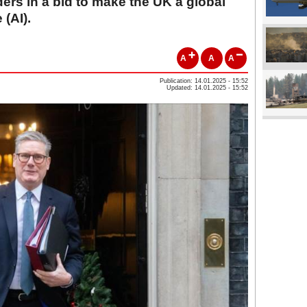
ers in a bid to make the UK a global
 (AI).
A
A
A
Publication: 14.01.2025 - 15:52
Updated: 14.01.2025 - 15:52