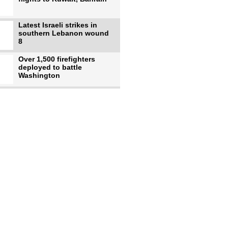
Latest Israeli strikes in
southern Lebanon wound
8
Over 1,500 firefighters
deployed to battle
Washington
US intelligence flow to
Ukraine rebounds: Report
US to use military,
economic, diplomatic tools
to end
Meta AI model hacks
outside company during
security test