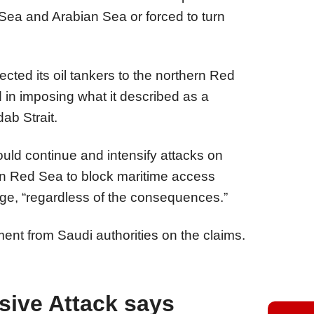
Sea and Arabian Sea or forced to turn
cted its oil tankers to the northern Red
in imposing what it described as a
ab Strait.
uld continue and intensify attacks on
ern Red Sea to block maritime access
age, “regardless of the consequences.”
t from Saudi authorities on the claims.
sive Attack says