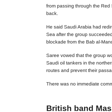
from passing through the Red 
back.
He said Saudi Arabia had redire
Sea after the group succeeded 
blockade from the Bab al-Mand
Saree vowed that the group wo
Saudi oil tankers in the north
routes and prevent their pass
There was no immediate commen
British band Mas