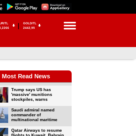
UR/TL
GOLD/TL
5,2266
2442,95
Most Read News
Trump says US has
'massive' munitions
stockpiles, warns
Saudi admiral named
commander of
multinational maritime
Qatar Airways to resume
flights to Kuwait, Bahrain