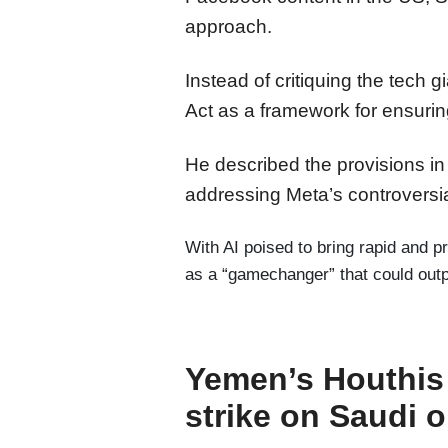
approach.
Instead of critiquing the tech 
Act as a framework for ensuring
He described the provisions in t
addressing Meta’s controversial
With AI poised to bring rapid and 
as a “gamechanger” that could outpa
Yemen’s Houthis c
strike on Saudi o