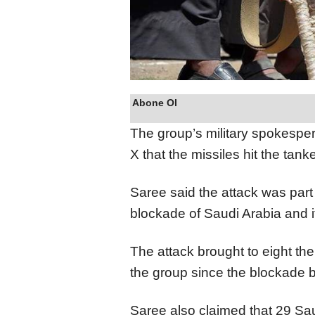
Abone Ol
The group’s military spokespe
X that the missiles hit the tanke
Saree said the attack was part 
blockade of Saudi Arabia and i
The attack brought to eight th
the group since the blockade b
Saree also claimed that 29 Sau