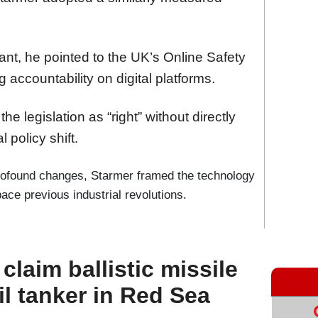
giant, he pointed to the UK’s Online Safety
 accountability on digital platforms.
he legislation as “right” without directly
 policy shift.
profound changes, Starmer framed the technology
ce previous industrial revolutions.
laim ballistic missile
il tanker in Red Sea