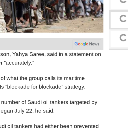
rson, Yahya Saree, said in a statement on
r “accurately.”
of what the group calls its maritime
ts “blockade for blockade” strategy.
e number of Saudi oil tankers targeted by
egan July 22, he said.
di oil tankers had either been prevented