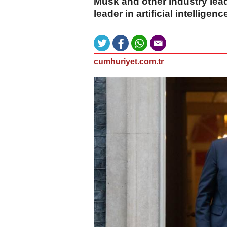
Musk and other industry lead
leader in artificial intelligence
cumhuriyet.com.tr