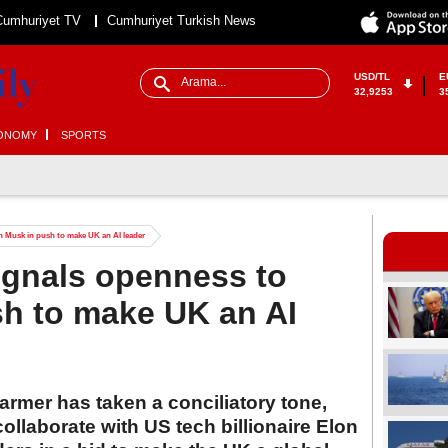
Cumhuriyet TV
Cumhuriyet Turkish News
USD/TL
E
32,9253
3
ONOMY
SPORTS
on Musk in push to make UK an AI leader
signals openness to
sh to make UK an AI
tarmer has taken a conciliatory tone,
ollaborate with US tech billionaire Elon