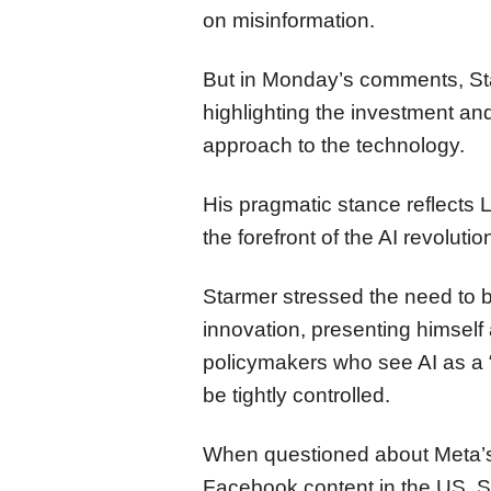
on misinformation.
But in Monday’s comments, Star
highlighting the investment and
approach to the technology.
His pragmatic stance reflects 
the forefront of the AI revolutio
Starmer stressed the need to b
innovation, presenting himself 
policymakers who see AI as a “f
be tightly controlled.
When questioned about Meta’s 
Facebook content in the US, S