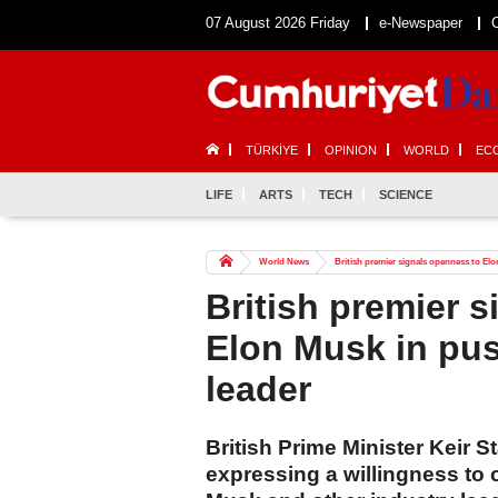
07 August 2026 Friday
e-Newspaper
TÜRKİYE
OPINION
WORLD
EC
LIFE
ARTS
TECH
SCIENCE
World News
British premier signals openness to El
British premier 
Elon Musk in pu
leader
British Prime Minister Keir S
expressing a willingness to c