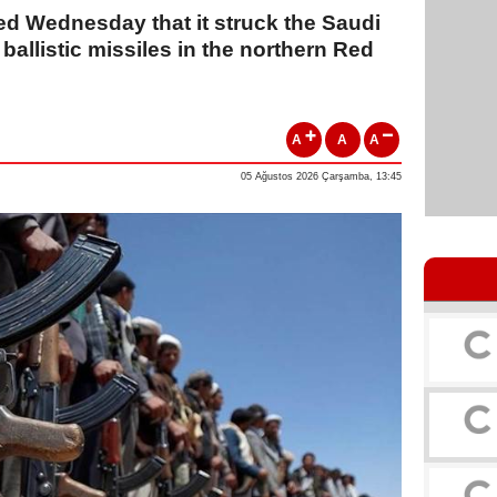
d Wednesday that it struck the Saudi
 ballistic missiles in the northern Red
A
A
A
05 Ağustos 2026 Çarşamba, 13:45