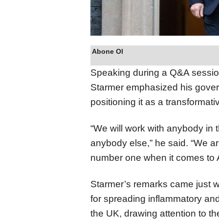
Abone Ol
Speaking during a Q&A sessio
Starmer emphasized his govern
positioning it as a transformati
“We will work with anybody in t
anybody else,” he said. “We a
number one when it comes to A
Starmer’s remarks came just 
for spreading inflammatory and
the UK, drawing attention to t