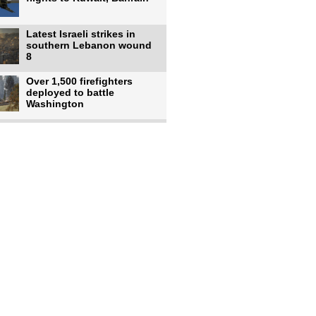
Latest Israeli strikes in
southern Lebanon wound
8
Over 1,500 firefighters
deployed to battle
Washington
US intelligence flow to
Ukraine rebounds: Report
US to use military,
economic, diplomatic tools
to end
Meta AI model hacks
outside company during
security test