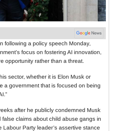
n following a policy speech Monday,
ment’s focus on fostering AI innovation,
ve opportunity rather than a threat.
his sector, whether it is Elon Musk or
re a government that is focused on being
I.”
weeks after he publicly condemned Musk
 false claims about child abuse gangs in
he Labour Party leader’s assertive stance