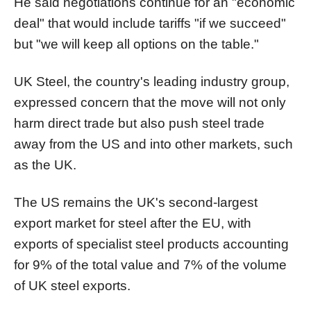
He said negotiations continue for an "economic
deal" that would include tariffs "if we succeed"
but "we will keep all options on the table."
UK Steel, the country's leading industry group,
expressed concern that the move will not only
harm direct trade but also push steel trade
away from the US and into other markets, such
as the UK.
The US remains the UK's second-largest
export market for steel after the EU, with
exports of specialist steel products accounting
for 9% of the total value and 7% of the volume
of UK steel exports.