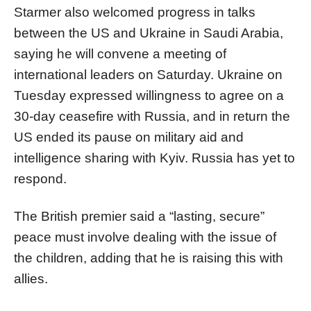
Starmer also welcomed progress in talks
between the US and Ukraine in Saudi Arabia,
saying he will convene a meeting of
international leaders on Saturday. Ukraine on
Tuesday expressed willingness to agree on a
30-day ceasefire with Russia, and in return the
US ended its pause on military aid and
intelligence sharing with Kyiv. Russia has yet to
respond.
The British premier said a “lasting, secure”
peace must involve dealing with the issue of
the children, adding that he is raising this with
allies.