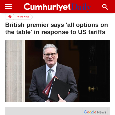
World News
British premier says 'all options on
the table' in response to US tariffs