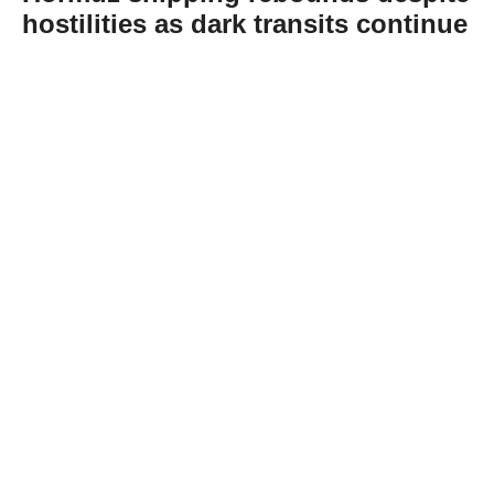
hostilities as dark transits continue
Abone Ol
Shipping traffic through the Strait of Hormuz
has increased despite continuing Middle
East hostilities, although dark transits and