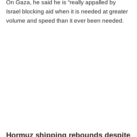
On Gaza, he said he is “really appalled by
Israel blocking aid when it is needed at greater
volume and speed than it ever been needed.
Hormuz shipping rebounds despite