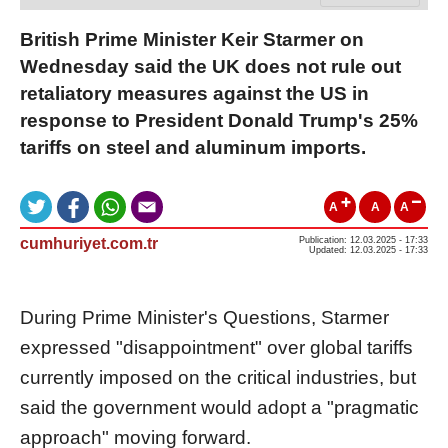
British Prime Minister Keir Starmer on
Wednesday said the UK does not rule out
retaliatory measures against the US in
response to President Donald Trump's 25%
tariffs on steel and aluminum imports.
A
A
A
cumhuriyet.com.tr
Publication: 12.03.2025 - 17:33
Updated: 12.03.2025 - 17:33
During Prime Minister's Questions, Starmer
expressed "disappointment" over global tariffs
currently imposed on the critical industries, but
said the government would adopt a "pragmatic
approach" moving forward.