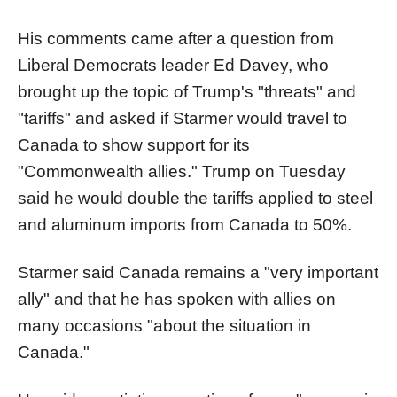
His comments came after a question from
Liberal Democrats leader Ed Davey, who
brought up the topic of Trump's "threats" and
"tariffs" and asked if Starmer would travel to
Canada to show support for its
"Commonwealth allies." Trump on Tuesday
said he would double the tariffs applied to steel
and aluminum imports from Canada to 50%.
Starmer said Canada remains a "very important
ally" and that he has spoken with allies on
many occasions "about the situation in
Canada."