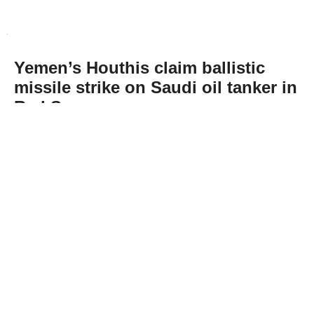
Yemen’s Houthis claim ballistic
missile strike on Saudi oil tanker in
Red Sea