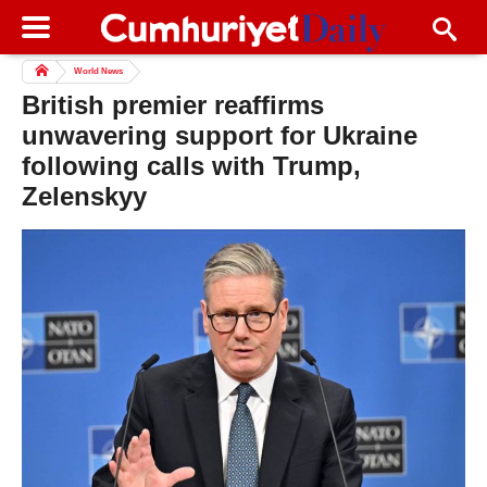
World News
British premier reaffirms
unwavering support for Ukraine
following calls with Trump,
Zelenskyy