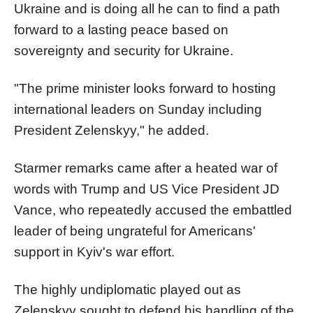
Ukraine and is doing all he can to find a path
forward to a lasting peace based on
sovereignty and security for Ukraine.
"The prime minister looks forward to hosting
international leaders on Sunday including
President Zelenskyy," he added.
Starmer remarks came after a heated war of
words with Trump and US Vice President JD
Vance, who repeatedly accused the embattled
leader of being ungrateful for Americans'
support in Kyiv's war effort.
The highly undiplomatic played out as
Zelenskyy sought to defend his handling of the