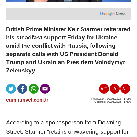
British Prime Minister Keir Starmer reiterated
his steadfast support Friday for Ukraine
amid the conflict with Russia, following
separate calls with US President Donald
Trump and Ukrainian President Volodymyr
Zelenskyy.
A
A
A
cumhuriyet.com.tr
Publication: 01.03.2025 - 17:30
Updated: 01.03.2025 - 17:30
According to a spokesperson from Downing
Street, Starmer “retains unwavering support for