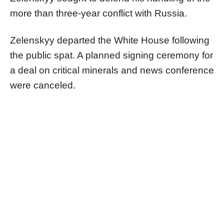
more than three-year conflict with Russia.
Zelenskyy departed the White House following
the public spat. A planned signing ceremony for
a deal on critical minerals and news conference
were canceled.