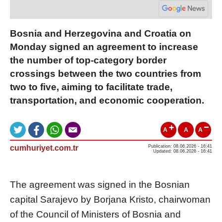
Bosnia and Herzegovina and Croatia on
Monday signed an agreement to increase
the number of top-category border
crossings between the two countries from
two to five, aiming to facilitate trade,
transportation, and economic cooperation.
A
A
A
cumhuriyet.com.tr
Publication: 08.06.2026 - 16:41
Updated: 08.06.2026 - 16:41
The agreement was signed in the Bosnian
capital Sarajevo by Borjana Kristo, chairwoman
of the Council of Ministers of Bosnia and