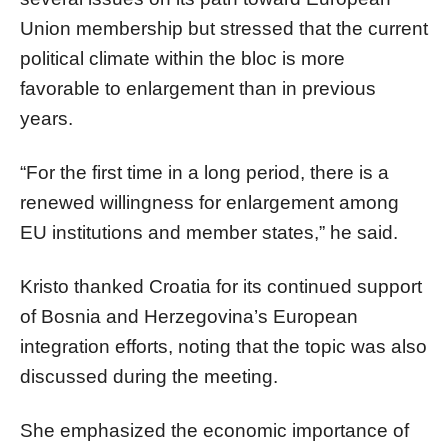
Union membership but stressed that the current
political climate within the bloc is more
favorable to enlargement than in previous
years.
“For the first time in a long period, there is a
renewed willingness for enlargement among
EU institutions and member states,” he said.
Kristo thanked Croatia for its continued support
of Bosnia and Herzegovina’s European
integration efforts, noting that the topic was also
discussed during the meeting.
She emphasized the economic importance of