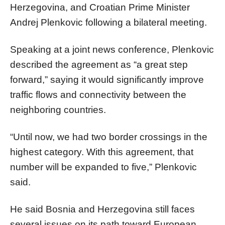
Herzegovina, and Croatian Prime Minister
Andrej Plenkovic following a bilateral meeting.
Speaking at a joint news conference, Plenkovic
described the agreement as “a great step
forward,” saying it would significantly improve
traffic flows and connectivity between the
neighboring countries.
“Until now, we had two border crossings in the
highest category. With this agreement, that
number will be expanded to five,” Plenkovic
said.
He said Bosnia and Herzegovina still faces
several issues on its path toward European