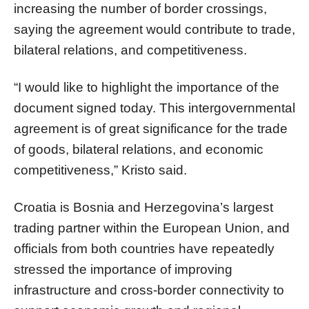
increasing the number of border crossings,
saying the agreement would contribute to trade,
bilateral relations, and competitiveness.
“I would like to highlight the importance of the
document signed today. This intergovernmental
agreement is of great significance for the trade
of goods, bilateral relations, and economic
competitiveness,” Kristo said.
Croatia is Bosnia and Herzegovina’s largest
trading partner within the European Union, and
officials from both countries have repeatedly
stressed the importance of improving
infrastructure and cross-border connectivity to