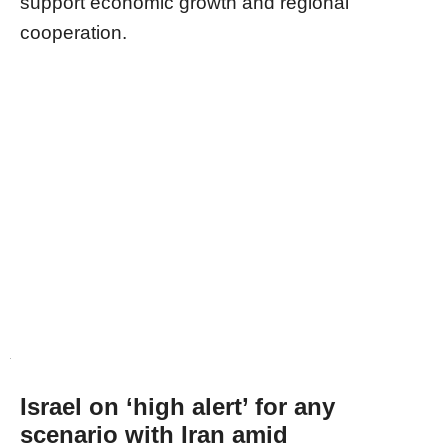
support economic growth and regional
cooperation.
Israel on ‘high alert’ for any
scenario with Iran amid