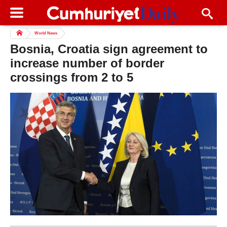
World News
Bosnia, Croatia sign agreement to
increase number of border
crossings from 2 to 5