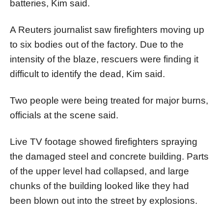
batteries, Kim said.
A Reuters journalist saw firefighters moving up
to six bodies out of the factory. Due to the
intensity of the blaze, rescuers were finding it
difficult to identify the dead, Kim said.
Two people were being treated for major burns,
officials at the scene said.
Live TV footage showed firefighters spraying
the damaged steel and concrete building. Parts
of the upper level had collapsed, and large
chunks of the building looked like they had
been blown out into the street by explosions.