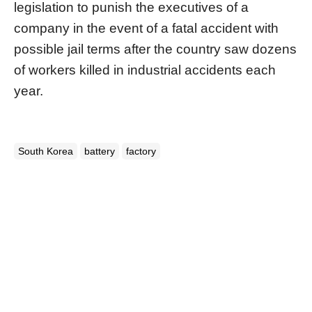
legislation to punish the executives of a
company in the event of a fatal accident with
possible jail terms after the country saw dozens
of workers killed in industrial accidents each
year.
South Korea
battery
factory