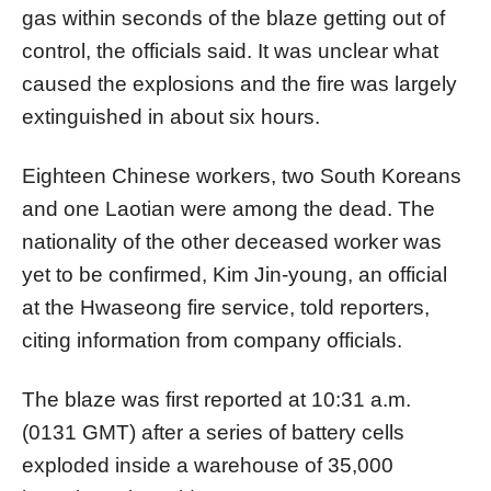
gas within seconds of the blaze getting out of
control, the officials said. It was unclear what
caused the explosions and the fire was largely
extinguished in about six hours.
Eighteen Chinese workers, two South Koreans
and one Laotian were among the dead. The
nationality of the other deceased worker was
yet to be confirmed, Kim Jin-young, an official
at the Hwaseong fire service, told reporters,
citing information from company officials.
The blaze was first reported at 10:31 a.m.
(0131 GMT) after a series of battery cells
exploded inside a warehouse of 35,000