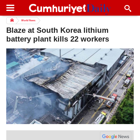
World News
Blaze at South Korea lithium
battery plant kills 22 workers