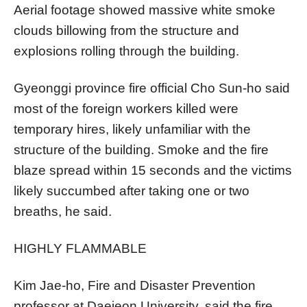
Aerial footage showed massive white smoke
clouds billowing from the structure and
explosions rolling through the building.
Gyeonggi province fire official Cho Sun-ho said
most of the foreign workers killed were
temporary hires, likely unfamiliar with the
structure of the building. Smoke and the fire
blaze spread within 15 seconds and the victims
likely succumbed after taking one or two
breaths, he said.
HIGHLY FLAMMABLE
Kim Jae-ho, Fire and Disaster Prevention
professor at Daejeon University, said the fire