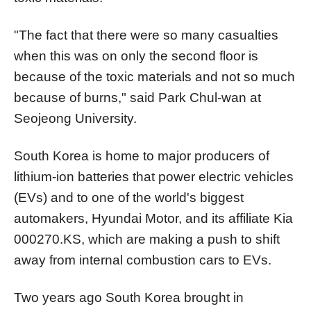
"The fact that there were so many casualties
when this was on only the second floor is
because of the toxic materials and not so much
because of burns," said Park Chul-wan at
Seojeong University.
South Korea is home to major producers of
lithium-ion batteries that power electric vehicles
(EVs) and to one of the world's biggest
automakers, Hyundai Motor, and its affiliate Kia
000270.KS
, which are making a push to shift
away from internal combustion cars to EVs.
Two years ago South Korea brought in