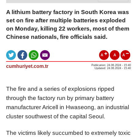
A lithium battery factory in South Korea was
set on fire after multiple batteries exploded
on Monday, killing 22 workers, most of them
Chinese nationals, fire officials said.
A
A
A
cumhuriyet.com.tr
Publication: 24.06.2024 - 15:40
Updated: 24.06.2024 - 15:40
The fire and a series of explosions ripped
through the factory run by primary battery
manufacturer Aricell in Hwaseong, an industrial
cluster southwest of the capital Seoul.
The victims likely succumbed to extremely toxic