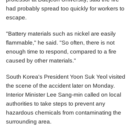
had probably spread too quickly for workers to
escape.
"Battery materials such as nickel are easily
flammable," he said. "So often, there is not
enough time to respond, compared to a fire
caused by other materials."
South Korea's President Yoon Suk Yeol visited
the scene of the accident later on Monday.
Interior Minister Lee Sang-min called on local
authorities to take steps to prevent any
hazardous chemicals from contaminating the
surrounding area.