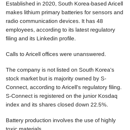
Established in 2020, South Korea-based Aricell
makes lithium primary batteries for sensors and
radio communication devices. It has 48
employees, according to its latest regulatory
filing and its Linkedin profile.
Calls to Aricell offices were unanswered.
The company is not listed on South Korea's
stock market but is majority owned by S-
Connect, according to Aricell's regulatory filing.
S-Connect is registered on the junior Kosdaq
index and its shares closed down 22.5%.
Battery production involves the use of highly
toxic materials.