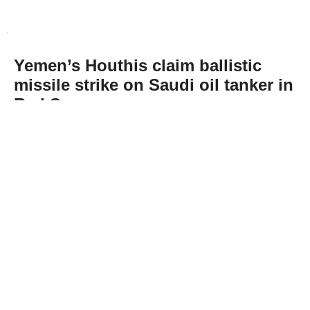
Yemen’s Houthis claim ballistic
missile strike on Saudi oil tanker in
Red Sea