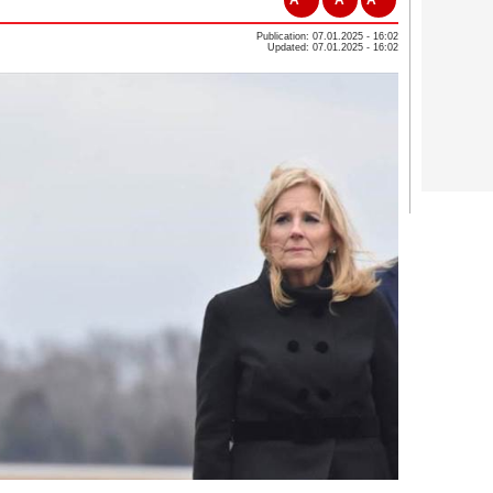
Publication: 07.01.2025 - 16:02
Updated: 07.01.2025 - 16:02