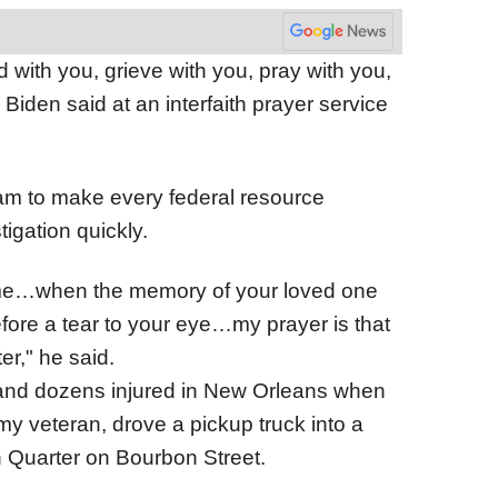
d with you, grieve with you, pray with you,
 Biden said at an interfaith prayer service
eam to make every federal resource
tigation quickly.
come…when the memory of your loved one
before a tear to your eye…my prayer is that
er," he said.
d and dozens injured in New Orleans when
 veteran, drove a pickup truck into a
h Quarter on Bourbon Street.