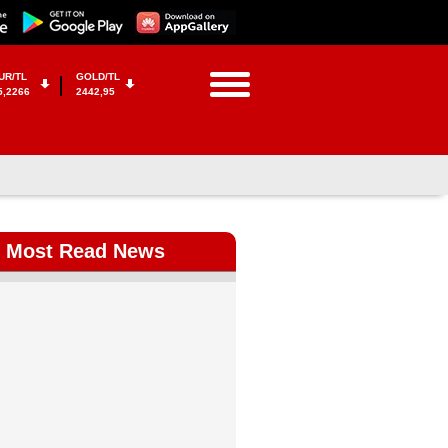
UR/TL
GOLD/TL
5,2266
2442,95
Most Read News