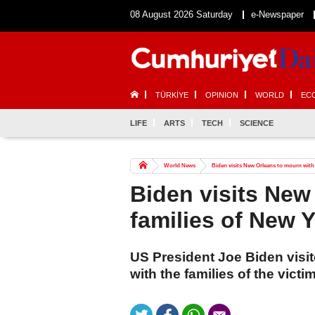
08 August 2026 Saturday
e-Newspaper
TÜRKİYE
OPINION
WORLD
EC
LIFE
ARTS
TECH
SCIENCE
World News
Biden visits New Orleans to mourn with 
Biden visits New
families of New Y
US President Joe Biden vis
with the families of the vict