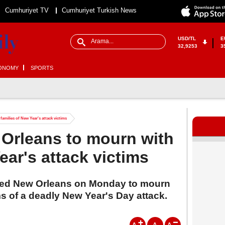
Cumhuriyet TV
Cumhuriyet Turkish News
USD/TL
E
32,9253
3
ONOMY
SPORTS
families of New Year's attack victims
 Orleans to mourn with
ear's attack victims
ited New Orleans on Monday to mourn
ims of a deadly New Year's Day attack.
A
A
A