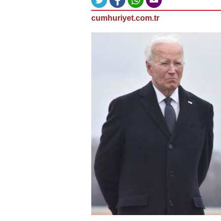
cumhuriyet.com.tr