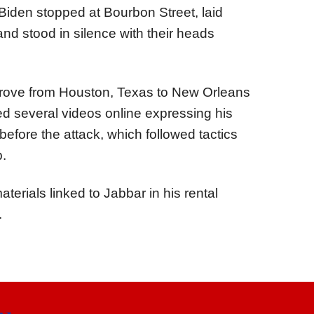
ll Biden stopped at Bourbon Street, laid
 and stood in silence with their heads
drove from Houston, Texas to New Orleans
 several videos online expressing his
before the attack, which followed tactics
p.
rials linked to Jabbar in his rental
.