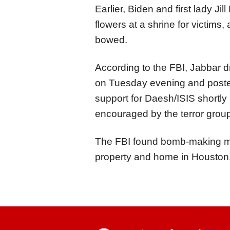
Earlier, Biden and first lady Ji
flowers at a shrine for victims,
bowed.
According to the FBI, Jabbar 
on Tuesday evening and posted
support for Daesh/ISIS shortly 
encouraged by the terror grou
The FBI found bomb-making mate
property and home in Houston