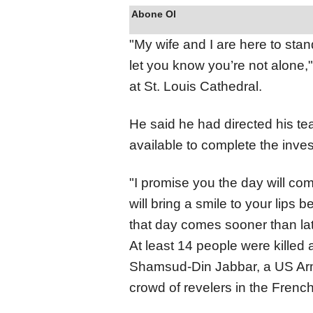
Abone Ol
"My wife and I are here to stan
let you know you’re not alone,"
at St. Louis Cathedral.
He said he had directed his t
available to complete the inves
"I promise you the day will 
will bring a smile to your lips 
that day comes sooner than lat
At least 14 people were kille
Shamsud-Din Jabbar, a US Army
crowd of revelers in the Frenc