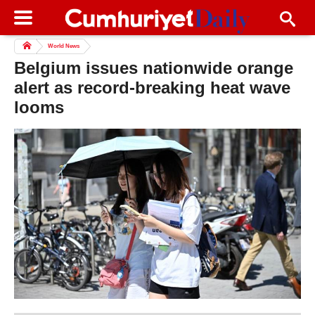
World News
Belgium issues nationwide orange
alert as record-breaking heat wave
looms