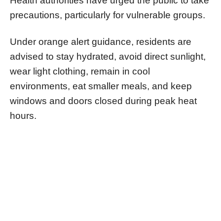
Health authorities have urged the public to take
precautions, particularly for vulnerable groups.
Under orange alert guidance, residents are
advised to stay hydrated, avoid direct sunlight,
wear light clothing, remain in cool
environments, eat smaller meals, and keep
windows and doors closed during peak heat
hours.