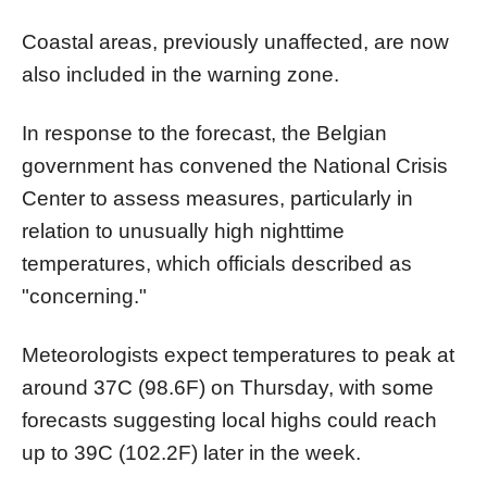
Coastal areas, previously unaffected, are now
also included in the warning zone.
In response to the forecast, the Belgian
government has convened the National Crisis
Center to assess measures, particularly in
relation to unusually high nighttime
temperatures, which officials described as
"concerning."
Meteorologists expect temperatures to peak at
around 37C (98.6F) on Thursday, with some
forecasts suggesting local highs could reach
up to 39C (102.2F) later in the week.