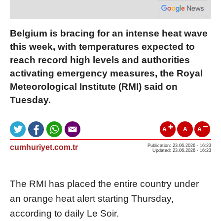
Belgium is bracing for an intense heat wave
this week, with temperatures expected to
reach record high levels and authorities
activating emergency measures, the Royal
Meteorological Institute (RMI) said on
Tuesday.
A
A
A
cumhuriyet.com.tr
Publication: 23.06.2026 - 16:23
Updated: 23.06.2026 - 16:23
The RMI has placed the entire country under
an orange heat alert starting Thursday,
according to daily Le Soir.