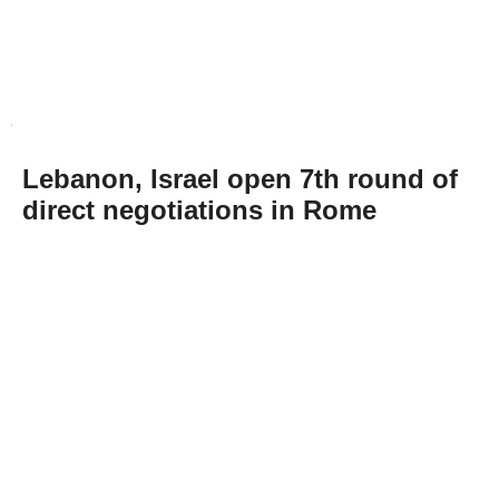
Lebanon, Israel open 7th round of
direct negotiations in Rome