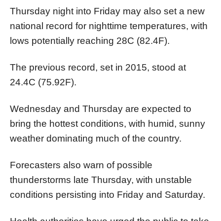
Thursday night into Friday may also set a new
national record for nighttime temperatures, with
lows potentially reaching 28C (82.4F).
The previous record, set in 2015, stood at
24.4C (75.92F).
Wednesday and Thursday are expected to
bring the hottest conditions, with humid, sunny
weather dominating much of the country.
Forecasters also warn of possible
thunderstorms late Thursday, with unstable
conditions persisting into Friday and Saturday.