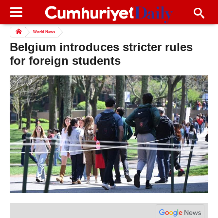
World News
Belgium introduces stricter rules
for foreign students