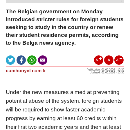
The Belgian government on Monday
introduced stricter rules for foreign students
seeking to study in the country or renew
their student residence permits, according
to the Belga news agency.
A
A
A
cumhuriyet.com.tr
Publication: 01.06.2026 - 15:35
Updated: 01.06.2026 - 15:35
Under the new measures aimed at preventing
potential abuse of the system, foreign students
will be required to show faster academic
progress by earning at least 60 credits within
their first two academic years and then at least