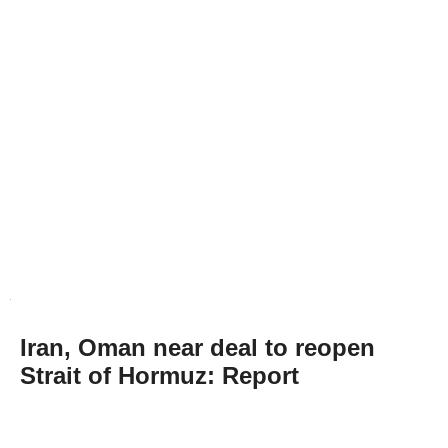
Iran, Oman near deal to reopen
Strait of Hormuz: Report