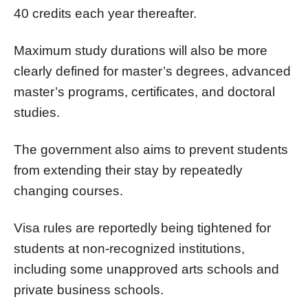
40 credits each year thereafter.
Maximum study durations will also be more
clearly defined for master’s degrees, advanced
master’s programs, certificates, and doctoral
studies.
The government also aims to prevent students
from extending their stay by repeatedly
changing courses.
Visa rules are reportedly being tightened for
students at non-recognized institutions,
including some unapproved arts schools and
private business schools.