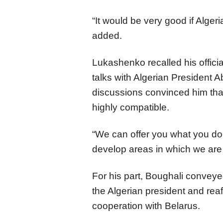
“It would be very good if Alge
added.
Lukashenko recalled his officia
talks with Algerian President 
discussions convinced him tha
highly compatible.
“We can offer you what you do 
develop areas in which we are
For his part, Boughali convey
the Algerian president and reaf
cooperation with Belarus.