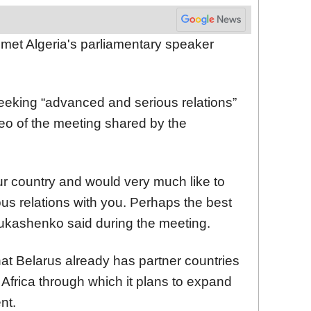
et Algeria's parliamentary speaker
eking “advanced and serious relations”
deo of the meeting shared by the
r country and would very much like to
us relations with you. Perhaps the best
Lukashenko said during the meeting.
at Belarus already has partner countries
 Africa through which it plans to expand
nt.