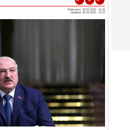
Publication: 26.05.2026 - 14:33
Updated: 26.05.2026 - 14:33