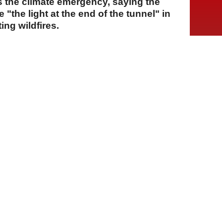
ss the climate emergency, saying the
"the light at the end of the tunnel" in
ing wildfires.
A
A
A
28 Temmuz 2026 Salı, 16:25