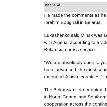
Abone Ol
He made the comments as he m
Ibrahim Boughali in Belarus.
Lukashenko said Minsk was se
with Algeria, according to a vi
Belarusian press service.
“We are absolutely open to you
have advanced, the most serio
among all African countries,” 
The Belarusian leader noted th
in North, Central and Southern
cooperation across the contine