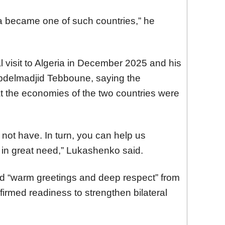
ria became one of such countries,” he
l visit to Algeria in December 2025 and his
Abdelmadjid Tebboune, saying the
t the economies of the two countries were
not have. In turn, you can help us
 in great need,” Lukashenko said.
ed “warm greetings and deep respect” from
firmed readiness to strengthen bilateral