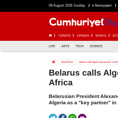
09 August 2026 Sunday
e-Newspaper
TÜRKİYE
OPINION
WORLD
EC
LIFE
ARTS
TECH
SCIENCE
World News
Belarus calls Algeria 'key partner' in Afr
Belarus calls Alge
Africa
Belarusian President Alexa
Algeria as a "key partner" in 