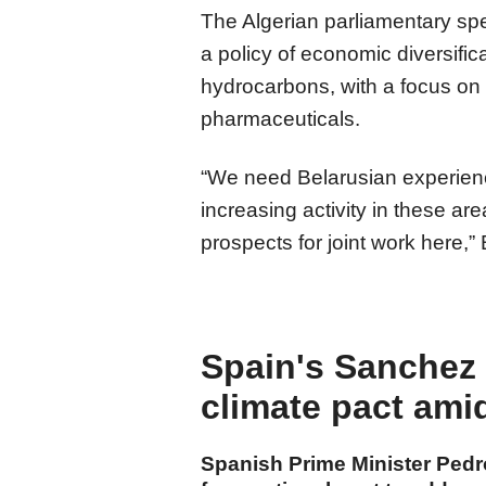
The Algerian parliamentary spe
a policy of economic diversif
hydrocarbons, with a focus on 
pharmaceuticals.
“We need Belarusian experienc
increasing activity in these ar
prospects for joint work here,”
Spain's Sanchez c
climate pact ami
Spanish Prime Minister Ped