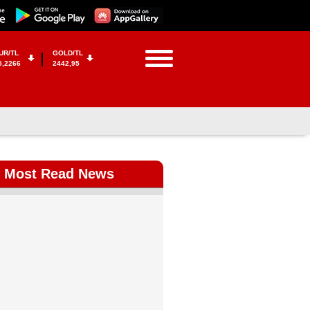
UR/TL
GOLD/TL
5,2266
2442,95
Most Read News