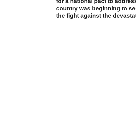
for a national pact to addre
country was beginning to see 
the fight against the devastat
cumhuriyet.com.tr