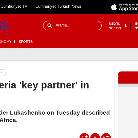
Cumhuriyet TV
Cumhuriyet Turkish News
USD/TL
E
32,9253
3
ONOMY
SPORTS
ica
ria 'key partner' in
nder Lukashenko on Tuesday described
Africa.
A
A
A