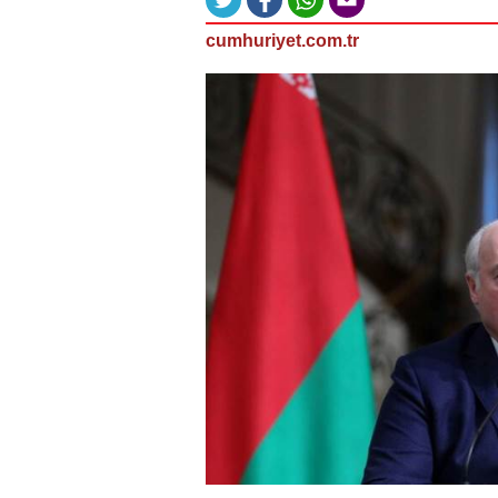
cumhuriyet.com.tr