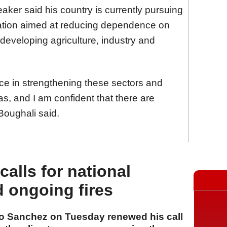
aker said his country is currently pursuing
ication aimed at reducing dependence on
developing agriculture, industry and
e in strengthening these sectors and
eas, and I am confident that there are
 Boughali said.
alls for national
d ongoing fires
ro Sanchez on Tuesday renewed his call