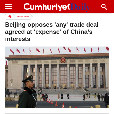
World News
Beijing opposes 'any' trade deal
agreed at 'expense' of China’s
interests