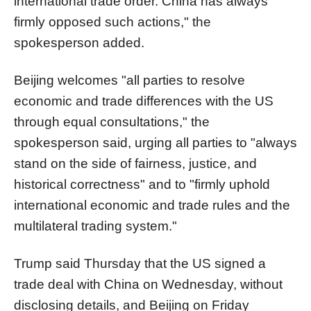
international trade order. China has always
firmly opposed such actions," the
spokesperson added.
Beijing welcomes "all parties to resolve
economic and trade differences with the US
through equal consultations," the
spokesperson said, urging all parties to "always
stand on the side of fairness, justice, and
historical correctness" and to "firmly uphold
international economic and trade rules and the
multilateral trading system."
Trump said Thursday that the US signed a
trade deal with China on Wednesday, without
disclosing details, and Beijing on Friday