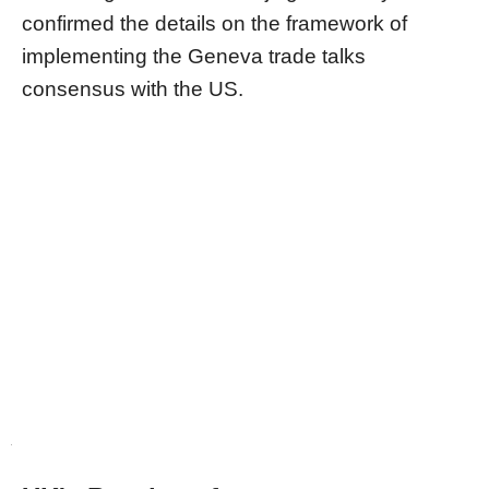
confirmed the details on the framework of
implementing the Geneva trade talks
consensus with the US.