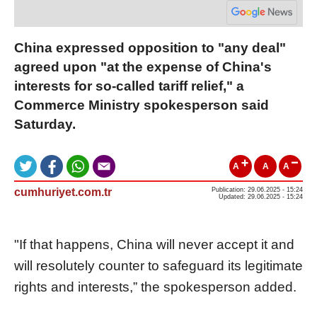
China expressed opposition to "any deal"
agreed upon "at the expense of China's
interests for so-called tariff relief," a
Commerce Ministry spokesperson said
Saturday.
A
A
A
cumhuriyet.com.tr
Publication: 29.06.2025 - 15:24
Updated: 29.06.2025 - 15:24
"If that happens, China will never accept it and
will resolutely counter to safeguard its legitimate
rights and interests,” the spokesperson added.