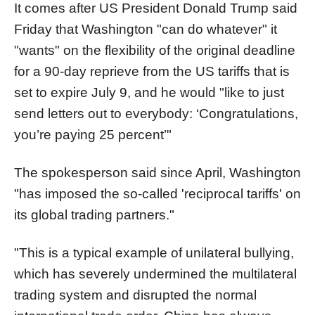
It comes after US President Donald Trump said
Friday that Washington "can do whatever" it
"wants" on the flexibility of the original deadline
for a 90-day reprieve from the US tariffs that is
set to expire July 9, and he would "like to just
send letters out to everybody: ‘Congratulations,
you’re paying 25 percent’"
The spokesperson said since April, Washington
"has imposed the so-called 'reciprocal tariffs' on
its global trading partners."
"This is a typical example of unilateral bullying,
which has severely undermined the multilateral
trading system and disrupted the normal