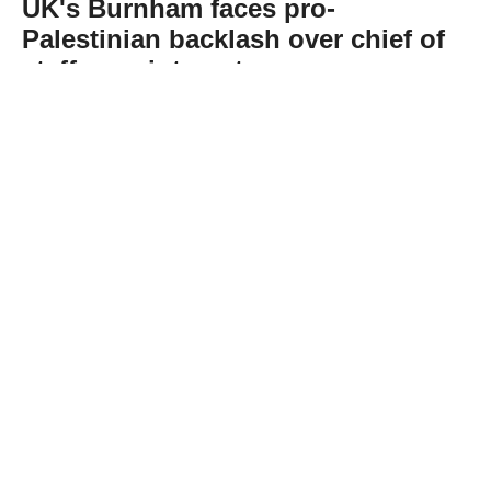
UK's Burnham faces pro-
Palestinian backlash over chief of
staff appointment
Abone Ol
Less than a month into office, British Prime