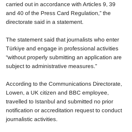
carried out in accordance with Articles 9, 39
and 40 of the Press Card Regulation,” the
directorate said in a statement.
The statement said that journalists who enter
Türkiye and engage in professional activities
“without properly submitting an application are
subject to administrative measures.”
According to the Communications Directorate,
Lowen, a UK citizen and BBC employee,
travelled to Istanbul and submitted no prior
notification or accreditation request to conduct
journalistic activities.