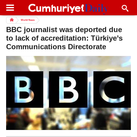
World News
BBC journalist was deported due
to lack of accreditation: Türkiye’s
Communications Directorate