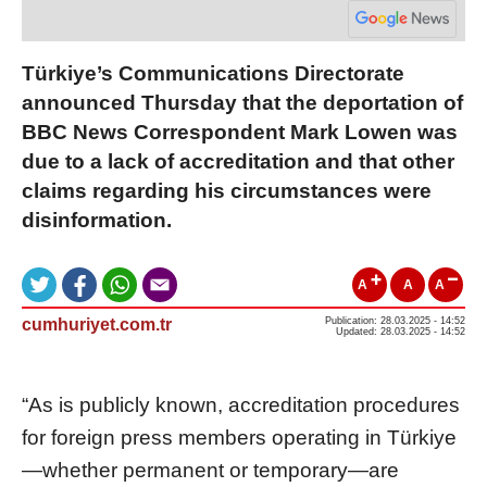
Türkiye’s Communications Directorate
announced Thursday that the deportation of
BBC News Correspondent Mark Lowen was
due to a lack of accreditation and that other
claims regarding his circumstances were
disinformation.
A
A
A
cumhuriyet.com.tr
Publication: 28.03.2025 - 14:52
Updated: 28.03.2025 - 14:52
“As is publicly known, accreditation procedures
for foreign press members operating in Türkiye
—whether permanent or temporary—are