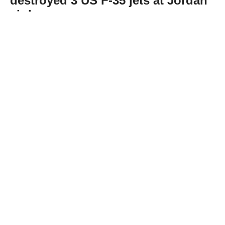
destroyed 3 US F-35 jets at Jordan
air base
Abone Ol
Iran’s Islamic Revolutionary Guard Corps
(IRGC) claimed Thursday that it targeted Al-
Azraq Air Base in Jordan’s eastern desert