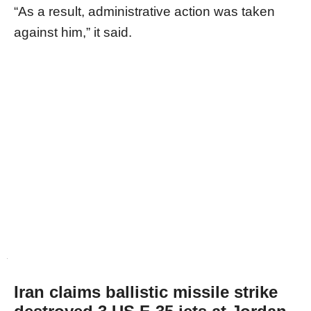
“As a result, administrative action was taken
against him,” it said.
Iran claims ballistic missile strike