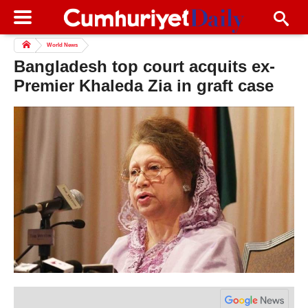
World News
Bangladesh top court acquits ex-
Premier Khaleda Zia in graft case