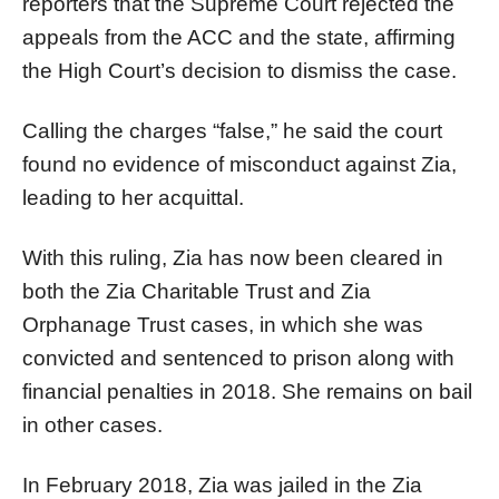
reporters that the Supreme Court rejected the
appeals from the ACC and the state, affirming
the High Court’s decision to dismiss the case.
Calling the charges “false,” he said the court
found no evidence of misconduct against Zia,
leading to her acquittal.
With this ruling, Zia has now been cleared in
both the Zia Charitable Trust and Zia
Orphanage Trust cases, in which she was
convicted and sentenced to prison along with
financial penalties in 2018. She remains on bail
in other cases.
In February 2018, Zia was jailed in the Zia