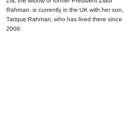
Zia, the widow of former President Ziaur
Rahman, is currently in the UK with her son,
Tarique Rahman, who has lived there since
2008.