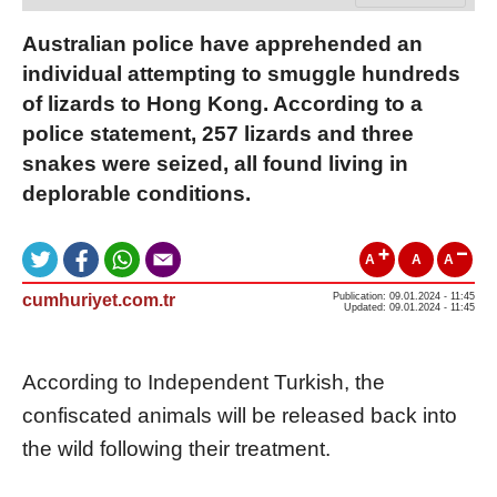
Australian police have apprehended an
individual attempting to smuggle hundreds
of lizards to Hong Kong. According to a
police statement, 257 lizards and three
snakes were seized, all found living in
deplorable conditions.
A
A
A
cumhuriyet.com.tr
Publication: 09.01.2024 - 11:45
Updated: 09.01.2024 - 11:45
According to Independent Turkish, the
confiscated animals will be released back into
the wild following their treatment.