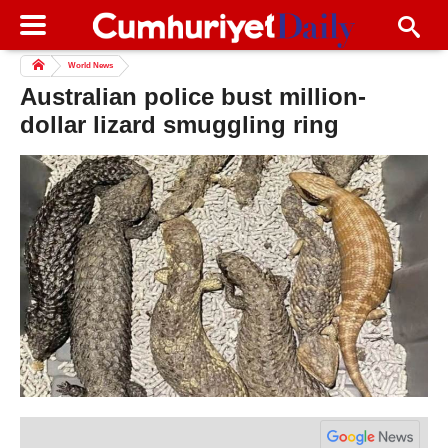
World News
Australian police bust million-
dollar lizard smuggling ring