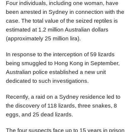
Four individuals, including one woman, have
been arrested in Sydney in connection with the
case. The total value of the seized reptiles is
estimated at 1.2 million Australian dollars
(approximately 25 million lira).
In response to the interception of 59 lizards
being smuggled to Hong Kong in September,
Australian police established a new unit
dedicated to such investigations.
Recently, a raid on a Sydney residence led to
the discovery of 118 lizards, three snakes, 8
eggs, and 25 dead lizards.
The four suspects face up to 15 years in prison