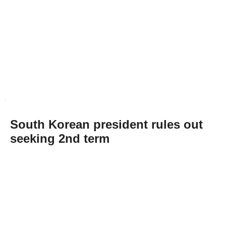
South Korean president rules out
seeking 2nd term