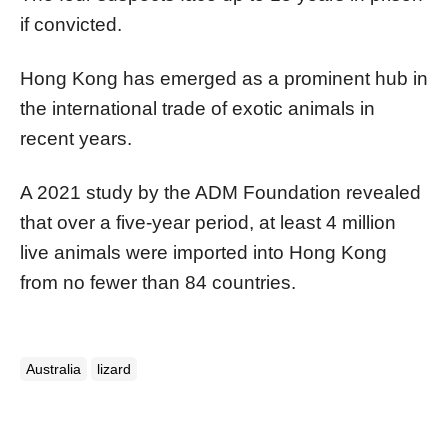
if convicted.
Hong Kong has emerged as a prominent hub in
the international trade of exotic animals in
recent years.
A 2021 study by the ADM Foundation revealed
that over a five-year period, at least 4 million
live animals were imported into Hong Kong
from no fewer than 84 countries.
Australia
lizard