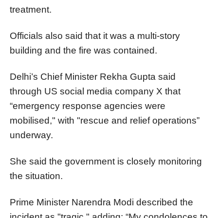
treatment.
Officials also said that it was a multi-story
building and the fire was contained.
Delhi’s Chief Minister Rekha Gupta said
through US social media company X that
“emergency response agencies were
mobilised," with "rescue and relief operations”
underway.
She said the government is closely monitoring
the situation.
Prime Minister Narendra Modi described the
incident as "tragic," adding: “My condolences to