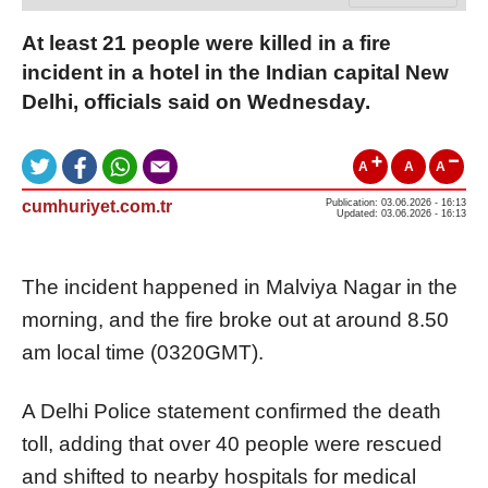
At least 21 people were killed in a fire
incident in a hotel in the Indian capital New
Delhi, officials said on Wednesday.
A
A
A
cumhuriyet.com.tr
Publication: 03.06.2026 - 16:13
Updated: 03.06.2026 - 16:13
The incident happened in Malviya Nagar in the
morning, and the fire broke out at around 8.50
am local time (0320GMT).
A Delhi Police statement confirmed the death
toll, adding that over 40 people were rescued
and shifted to nearby hospitals for medical