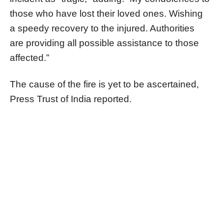
those who have lost their loved ones. Wishing
a speedy recovery to the injured. Authorities
are providing all possible assistance to those
affected.”
The cause of the fire is yet to be ascertained,
Press Trust of India reported.