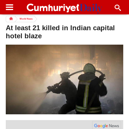
World News
At least 21 killed in Indian capital
hotel blaze