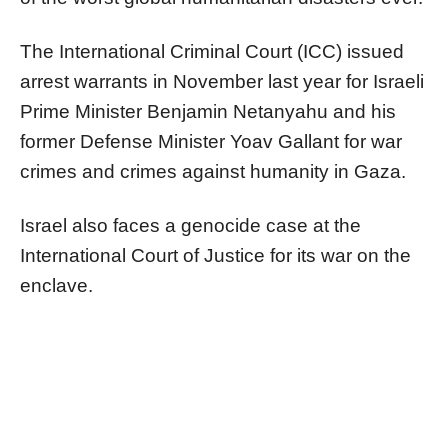
The International Criminal Court (ICC) issued
arrest warrants in November last year for Israeli
Prime Minister Benjamin Netanyahu and his
former Defense Minister Yoav Gallant for war
crimes and crimes against humanity in Gaza.
Israel also faces a genocide case at the
International Court of Justice for its war on the
enclave.