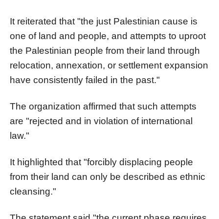
It reiterated that "the just Palestinian cause is
one of land and people, and attempts to uproot
the Palestinian people from their land through
relocation, annexation, or settlement expansion
have consistently failed in the past."
The organization affirmed that such attempts
are "rejected and in violation of international
law."
It highlighted that "forcibly displacing people
from their land can only be described as ethnic
cleansing."
The statement said "the current phase requires