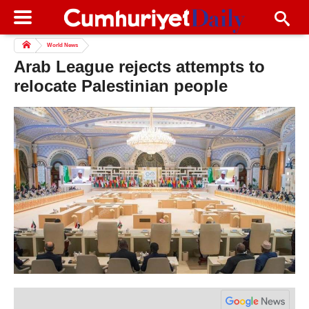
World News
Arab League rejects attempts to
relocate Palestinian people