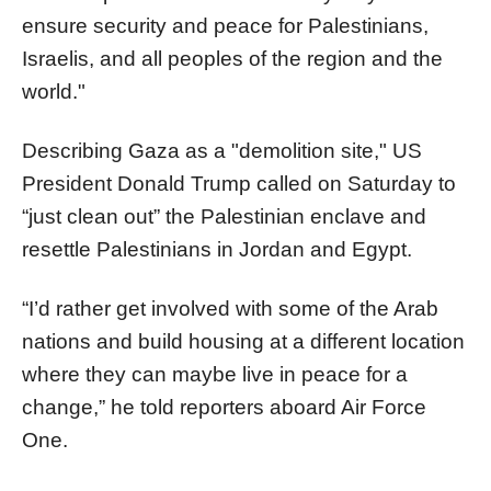
ensure security and peace for Palestinians,
Israelis, and all peoples of the region and the
world."
Describing Gaza as a "demolition site," US
President Donald Trump called on Saturday to
“just clean out” the Palestinian enclave and
resettle Palestinians in Jordan and Egypt.
“I’d rather get involved with some of the Arab
nations and build housing at a different location
where they can maybe live in peace for a
change,” he told reporters aboard Air Force
One.