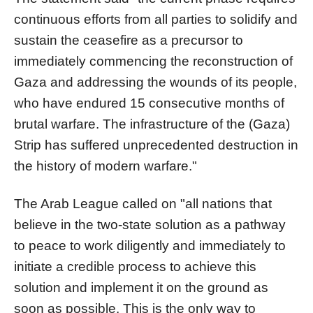
continuous efforts from all parties to solidify and
sustain the ceasefire as a precursor to
immediately commencing the reconstruction of
Gaza and addressing the wounds of its people,
who have endured 15 consecutive months of
brutal warfare. The infrastructure of the (Gaza)
Strip has suffered unprecedented destruction in
the history of modern warfare."
The Arab League called on "all nations that
believe in the two-state solution as a pathway
to peace to work diligently and immediately to
initiate a credible process to achieve this
solution and implement it on the ground as
soon as possible. This is the only way to