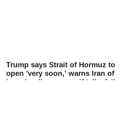
Trump says Strait of Hormuz to
open 'very soon,' warns Iran of
'very hard' response if talks fail