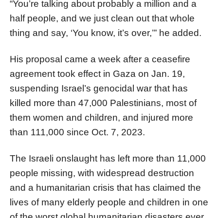
“You’re talking about probably a million and a
half people, and we just clean out that whole
thing and say, ‘You know, it’s over,’” he added.
His proposal came a week after a ceasefire
agreement took effect in Gaza on Jan. 19,
suspending Israel’s genocidal war that has
killed more than 47,000 Palestinians, most of
them women and children, and injured more
than 111,000 since Oct. 7, 2023.
The Israeli onslaught has left more than 11,000
people missing, with widespread destruction
and a humanitarian crisis that has claimed the
lives of many elderly people and children in one
of the worst global humanitarian disasters ever.