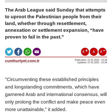
The Arab League said Sunday that attempts
to uproot the Palestinian people from their
land, whether through resettlement,
annexation or settlement expansion, “have
proven to fail in the past.”
A
A
A
cumhuriyet.com.tr
Publication: 27.01.2025 - 15:34
Updated: 27.01.2025 - 15:34
"Circumventing these established principles
and longstanding commitments, which have
garnered Arab and international consensus, will
only prolong the conflict and make peace even
more unattainable," it added.