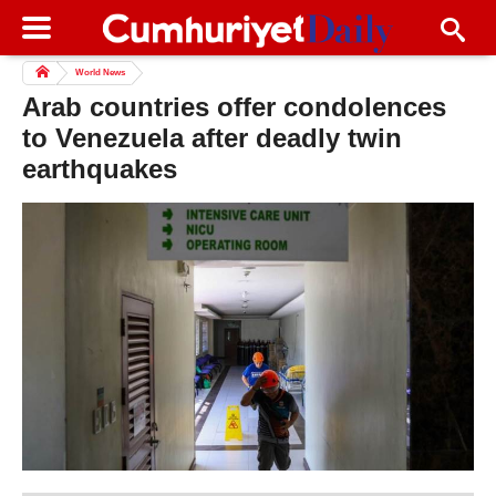
World News
Arab countries offer condolences
to Venezuela after deadly twin
earthquakes