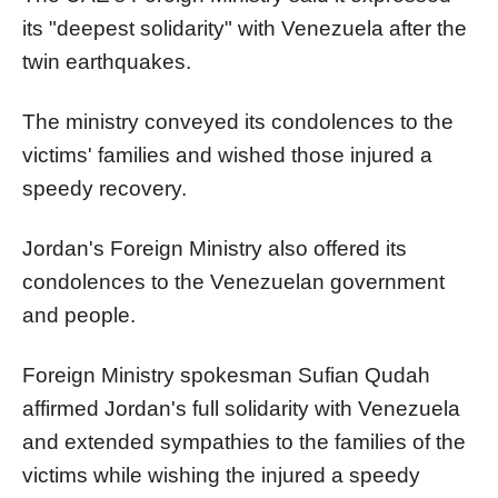
its "deepest solidarity" with Venezuela after the
twin earthquakes.
The ministry conveyed its condolences to the
victims' families and wished those injured a
speedy recovery.
Jordan's Foreign Ministry also offered its
condolences to the Venezuelan government
and people.
Foreign Ministry spokesman Sufian Qudah
affirmed Jordan's full solidarity with Venezuela
and extended sympathies to the families of the
victims while wishing the injured a speedy