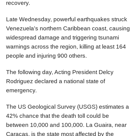
recovery.
Late Wednesday, powerful earthquakes struck
Venezuela's northern Caribbean coast, causing
widespread damage and triggering tsunami
warnings across the region, killing at least 164
people and injuring 900 others.
The following day, Acting President Delcy
Rodriguez declared a national state of
emergency.
The US Geological Survey (USGS) estimates a
42% chance that the death toll could be
between 10,000 and 100,000. La Guaira, near
Caracas, is the state most affected by the