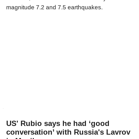
magnitude 7.2 and 7.5 earthquakes.
US' Rubio says he had ‘good
conversation’ with Russia's Lavrov