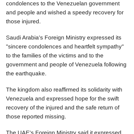
condolences to the Venezuelan government
and people and wished a speedy recovery for
those injured.
Saudi Arabia's Foreign Ministry expressed its
"sincere condolences and heartfelt sympathy"
to the families of the victims and to the
government and people of Venezuela following
the earthquake.
The kingdom also reaffirmed its solidarity with
Venezuela and expressed hope for the swift
recovery of the injured and the safe return of
those reported missing.
The UAE's Foreign Ministry said it expressed