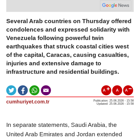
Several Arab countries on Thursday offered
condolences and expressed solidarity with
Venezuela following powerful twin
earthquakes that struck coastal cities west
of the capital, Caracas, causing casualties,
injuries and extensive damage to
infrastructure and residential buildings.
A
A
A
cumhuriyet.com.tr
Publication: 25.06.2026 - 15:58
Updated: 25.06.2026 - 15:58
In separate statements, Saudi Arabia, the
United Arab Emirates and Jordan extended