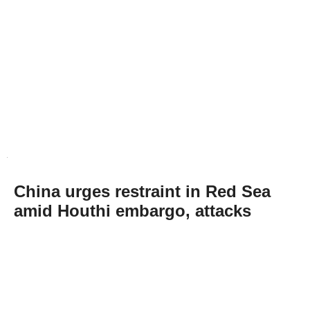
China urges restraint in Red Sea
amid Houthi embargo, attacks