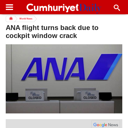
World News
ANA flight turns back due to
cockpit window crack