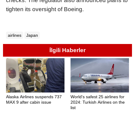
checks. The regulator also announced plans to
tighten its oversight of Boeing.
airlines
Japan
İlgili Haberler
Alaska Airlines suspends 737
World's safest 25 airlines for
MAX 9 after cabin issue
2024: Turkish Airlines on the
list