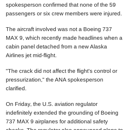
spokesperson confirmed that none of the 59
passengers or six crew members were injured.
The aircraft involved was not a Boeing 737
MAX 9, which recently made headlines when a
cabin panel detached from a new Alaska
Airlines jet mid-flight.
"The crack did not affect the flight's control or
pressurization," the ANA spokesperson
clarified.
On Friday, the U.S. aviation regulator
indefinitely extended the grounding of Boeing
737 MAX 9 airplanes for additional safety