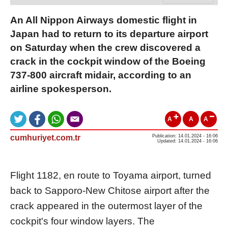
An All Nippon Airways domestic flight in
Japan had to return to its departure airport
on Saturday when the crew discovered a
crack in the cockpit window of the Boeing
737-800 aircraft midair, according to an
airline spokesperson.
A
A
A
cumhuriyet.com.tr
Publication: 14.01.2024 - 16:06
Updated: 14.01.2024 - 16:06
Flight 1182, en route to Toyama airport, turned
back to Sapporo-New Chitose airport after the
crack appeared in the outermost layer of the
cockpit's four window layers. The