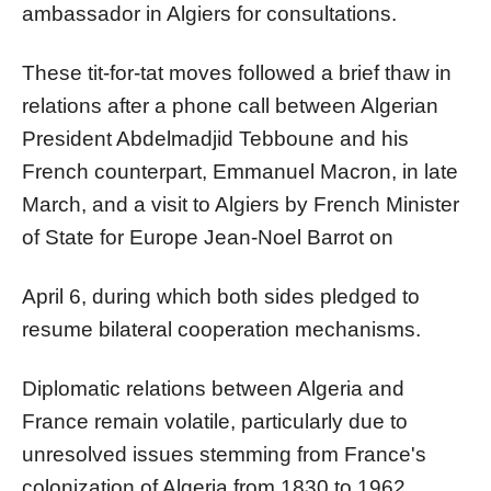
ambassador in Algiers for consultations.
These tit-for-tat moves followed a brief thaw in
relations after a phone call between Algerian
President Abdelmadjid Tebboune and his
French counterpart, Emmanuel Macron, in late
March, and a visit to Algiers by French Minister
of State for Europe Jean-Noel Barrot on
April 6, during which both sides pledged to
resume bilateral cooperation mechanisms.
Diplomatic relations between Algeria and
France remain volatile, particularly due to
unresolved issues stemming from France's
colonization of Algeria from 1830 to 1962.