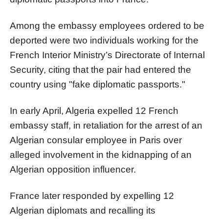
Among the embassy employees ordered to be
deported were two individuals working for the
French Interior Ministry’s Directorate of Internal
Security, citing that the pair had entered the
country using "fake diplomatic passports."
In early April, Algeria expelled 12 French
embassy staff, in retaliation for the arrest of an
Algerian consular employee in Paris over
alleged involvement in the kidnapping of an
Algerian opposition influencer.
France later responded by expelling 12
Algerian diplomats and recalling its