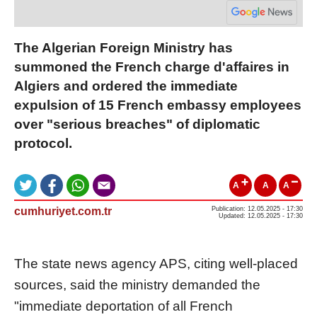
The Algerian Foreign Ministry has
summoned the French charge d'affaires in
Algiers and ordered the immediate
expulsion of 15 French embassy employees
over "serious breaches" of diplomatic
protocol.
A
A
A
cumhuriyet.com.tr
Publication: 12.05.2025 - 17:30
Updated: 12.05.2025 - 17:30
The state news agency APS, citing well-placed
sources, said the ministry demanded the
"immediate deportation of all French