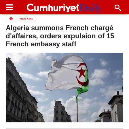
World News
Algeria summons French chargé
d'affaires, orders expulsion of 15
French embassy staff