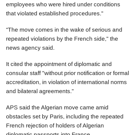
employees who were hired under conditions
that violated established procedures."
“The move comes in the wake of serious and
repeated violations by the French side," the
news agency said.
It cited the appointment of diplomatic and
consular staff "without prior notification or formal
accreditation, in violation of international norms
and bilateral agreements."
APS said the Algerian move came amid
obstacles set by Paris, including the repeated
French rejection of holders of Algerian
diplomatic passports into France.