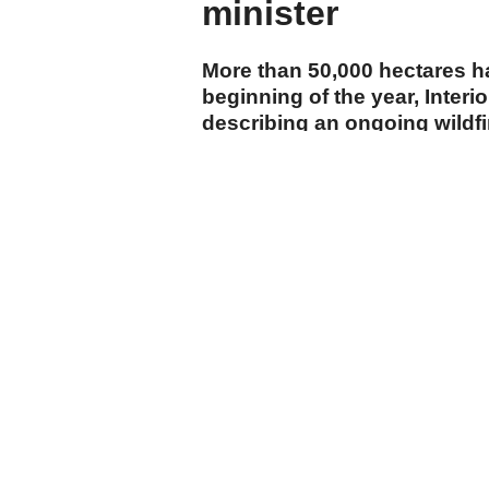
minister
More than 50,000 hectares h
beginning of the year, Interi
describing an ongoing wildf
department as the country's 
cumhuriyet.com.tr