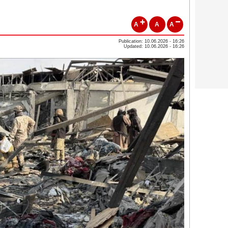
A
A
A
Publication: 10.06.2026 - 16:26
Updated: 10.06.2026 - 16:26