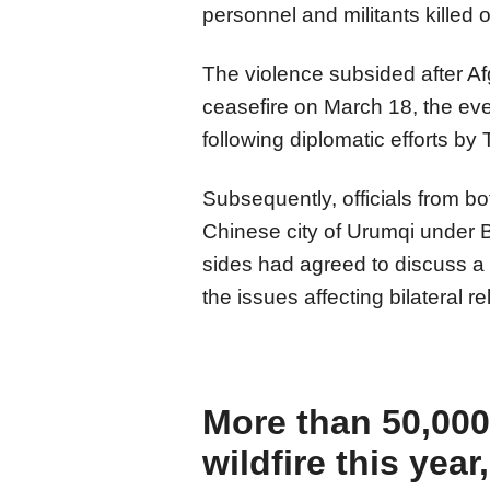
personnel and militants killed 
The violence subsided after A
ceasefire on March 18, the eve 
following diplomatic efforts by
Subsequently, officials from bo
Chinese city of Urumqi under B
sides had agreed to discuss 
the issues affecting bilateral r
More than 50,000
wildfire this year