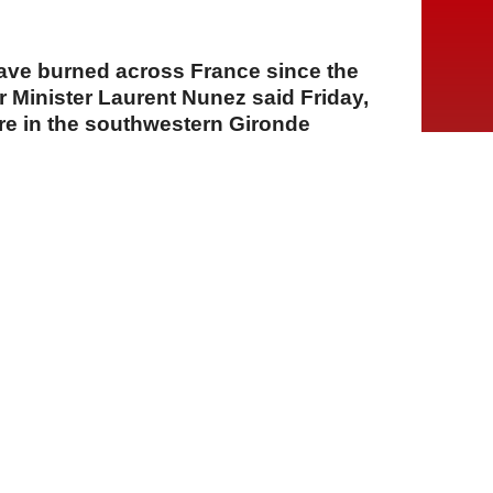
ave burned across France since the
or Minister Laurent Nunez said Friday,
ire in the southwestern Gironde
largest of the season.
A
A
A
24 Temmuz 2026 Cuma, 12:02