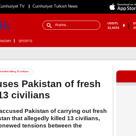
Cumhuriyet TV
Cumhuriyet Turkish News
USD/TL
E
32,9253
3
ONOMY
SPORTS
trikes killing 13 civilians
ses Pakistan of fresh
13 civilians
ccused Pakistan of carrying out fresh
tan that allegedly killed 13 civilians,
 renewed tensions between the