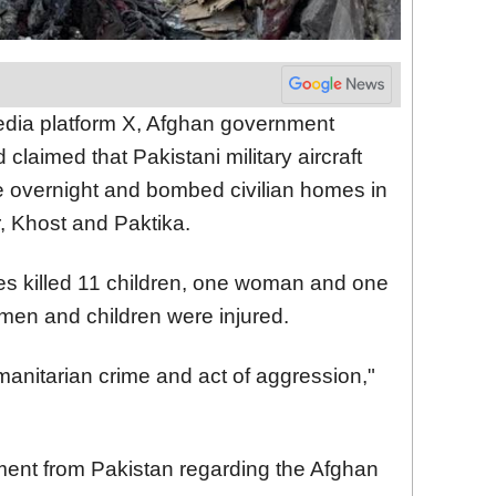
edia platform X, Afghan government
laimed that Pakistani military aircraft
e overnight and bombed civilian homes in
, Khost and Paktika.
kes killed 11 children, one woman and one
men and children were injured.
anitarian crime and act of aggression,"
nt from Pakistan regarding the Afghan