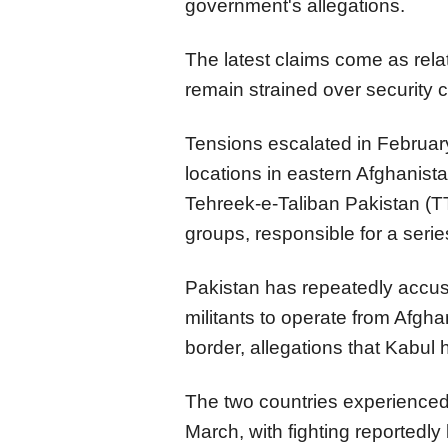
government's allegations.
The latest claims come as rel
remain strained over security 
Tensions escalated in Februar
locations in eastern Afghanista
Tehreek-e-Taliban Pakistan (TT
groups, responsible for a serie
Pakistan has repeatedly accus
militants to operate from Afgha
border, allegations that Kabul 
The two countries experienced 
March, with fighting reportedly 