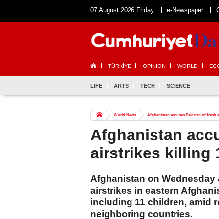
07 August 2026 Friday
e-Newspaper
TÜRKİYE
OPINION
WORLD
EC
LIFE
ARTS
TECH
SCIENCE
World News
Afghanistan accuses Pakistan of fresh airs
Afghanistan accu
airstrikes killing 
Afghanistan on Wednesday a
airstrikes in eastern Afghanis
including 11 children, amid
neighboring countries.