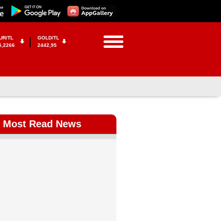
UR/TL
GOLD/TL
5,2266
2442,95
Most Read News