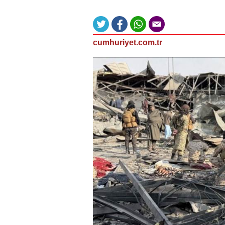
cumhuriyet.com.tr