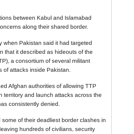
ations between Kabul and Islamabad
concerns along their shared border.
y when Pakistan said it had targeted
n that it described as hideouts of the
P), a consortium of several militant
s of attacks inside Pakistan.
ed Afghan authorities of allowing TTP
n territory and launch attacks across the
has consistently denied.
some of their deadliest border clashes in
leaving hundreds of civilians, security