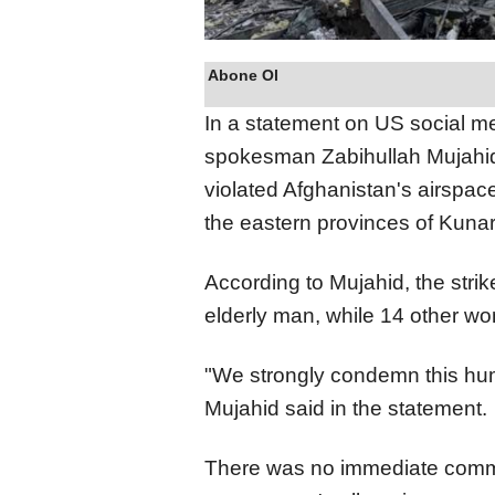
Abone Ol
In a statement on US social m
spokesman Zabihullah Mujahid c
violated Afghanistan's airspac
the eastern provinces of Kunar
According to Mujahid, the stri
elderly man, while 14 other wo
"We strongly condemn this hum
Mujahid said in the statement.
There was no immediate comme