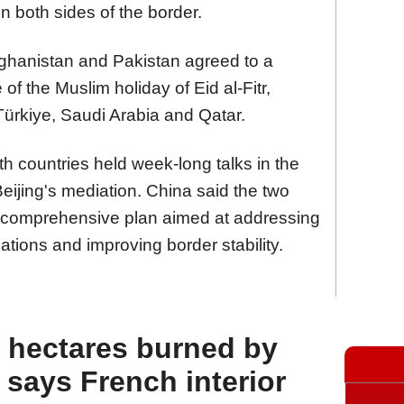
on both sides of the border.
fghanistan and Pakistan agreed to a
of the Muslim holiday of Eid al-Fitr,
 Türkiye, Saudi Arabia and Qatar.
th countries held week-long talks in the
eijing's mediation. China said the two
a comprehensive plan aimed at addressing
elations and improving border stability.
 hectares burned by
, says French interior