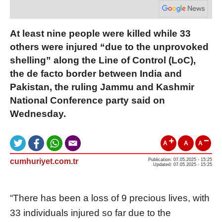
At least nine people were killed while 33
others were injured “due to the unprovoked
shelling” along the Line of Control (LoC),
the de facto border between India and
Pakistan, the ruling Jammu and Kashmir
National Conference party said on
Wednesday.
A
A
A
cumhuriyet.com.tr
Publication: 07.05.2025 - 15:25
Updated: 07.05.2025 - 15:25
“There has been a loss of 9 precious lives, with
33 individuals injured so far due to the