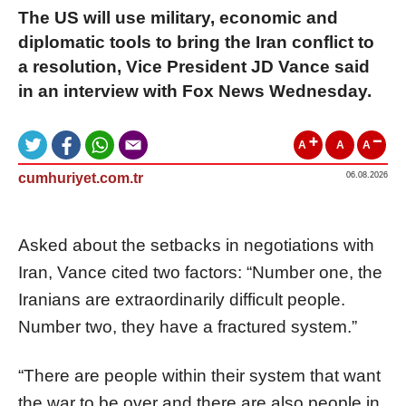
The US will use military, economic and
diplomatic tools to bring the Iran conflict to
a resolution, Vice President JD Vance said
in an interview with Fox News Wednesday.
A
A
A
cumhuriyet.com.tr
06.08.2026
Asked about the setbacks in negotiations with
Iran, Vance cited two factors: “Number one, the
Iranians are extraordinarily difficult people.
Number two, they have a fractured system.”
“There are people within their system that want
the war to be over and there are also people in