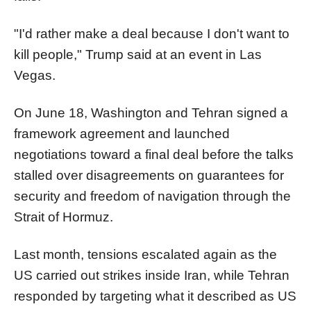
"I'd rather make a deal because I don't want to
kill people," Trump said at an event in Las
Vegas.
On June 18, Washington and Tehran signed a
framework agreement and launched
negotiations toward a final deal before the talks
stalled over disagreements on guarantees for
security and freedom of navigation through the
Strait of Hormuz.
Last month, tensions escalated again as the
US carried out strikes inside Iran, while Tehran
responded by targeting what it described as US