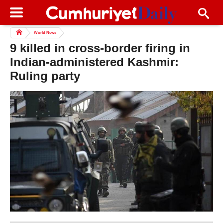
World News
9 killed in cross-border firing in
Indian-administered Kashmir:
Ruling party