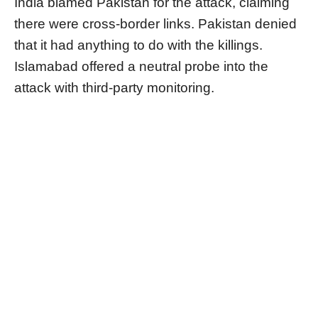
India blamed Pakistan for the attack, claiming
there were cross-border links. Pakistan denied
that it had anything to do with the killings.
Islamabad offered a neutral probe into the
attack with third-party monitoring.