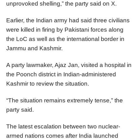
unprovoked shelling,” the party said on X.
Earlier, the Indian army had said three civilians
were killed in firing by Pakistani forces along
the LoC as well as the international border in
Jammu and Kashmir.
A party lawmaker, Ajaz Jan, visited a hospital in
the Poonch district in Indian-administered
Kashmir to review the situation.
“The situation remains extremely tense,” the
party said.
The latest escalation between two nuclear-
armed nations comes after India launched