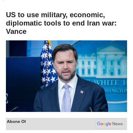
US to use military, economic,
diplomatic tools to end Iran war:
Vance
Abone Ol