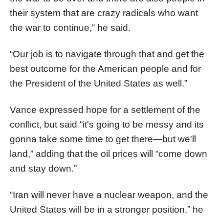
their system that are crazy radicals who want
the war to continue,” he said.
“Our job is to navigate through that and get the
best outcome for the American people and for
the President of the United States as well.”
Vance expressed hope for a settlement of the
conflict, but said “it's going to be messy and its
gonna take some time to get there—but we'll
land,” adding that the oil prices will “come down
and stay down.”
“Iran will never have a nuclear weapon, and the
United States will be in a stronger position,” he