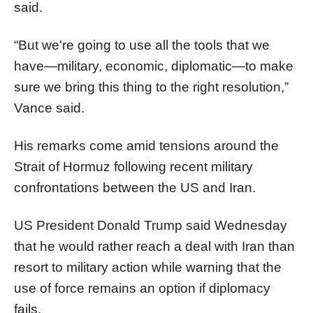
said.
“But we're going to use all the tools that we
have—military, economic, diplomatic—to make
sure we bring this thing to the right resolution,”
Vance said.
His remarks come amid tensions around the
Strait of Hormuz following recent military
confrontations between the US and Iran.
US President Donald Trump said Wednesday
that he would rather reach a deal with Iran than
resort to military action while warning that the
use of force remains an option if diplomacy
fails.