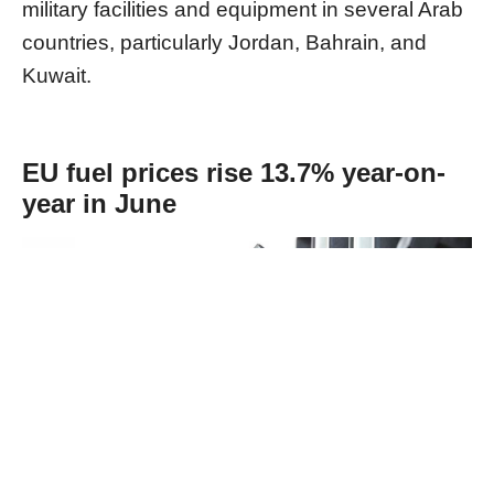
military facilities and equipment in several Arab
countries, particularly Jordan, Bahrain, and
Kuwait.
EU fuel prices rise 13.7% year-on-
year in June