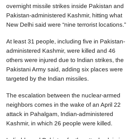
overnight missile strikes inside Pakistan and
Pakistan-administered Kashmir, hitting what
New Delhi said were “nine terrorist locations.”
At least 31 people, including five in Pakistan-
administered Kashmir, were killed and 46
others were injured due to Indian strikes, the
Pakistani Army said, adding six places were
targeted by the Indian missiles.
The escalation between the nuclear-armed
neighbors comes in the wake of an April 22
attack in Pahalgam, Indian-administered
Kashmir, in which 26 people were killed.