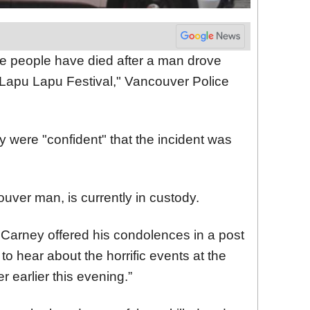
ne people have died after a man drove
s Lapu Lapu Festival," Vancouver Police
 were "confident" that the incident was
uver man, is currently in custody.
Carney offered his condolences in a post
to hear about the horrific events at the
 earlier this evening.”