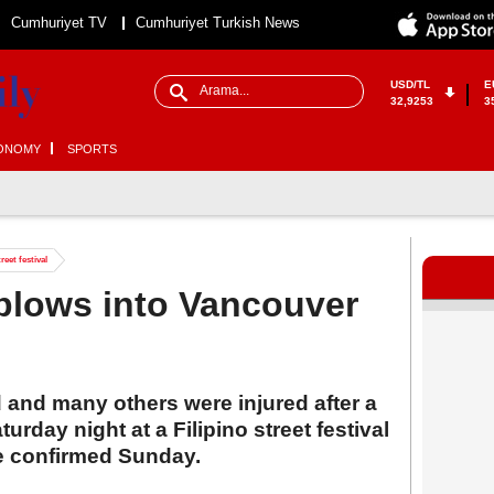
Cumhuriyet TV
Cumhuriyet Turkish News
USD/TL
E
32,9253
3
ONOMY
SPORTS
reet festival
r plows into Vancouver
 and many others were injured after a
urday night at a Filipino street festival
e confirmed Sunday.