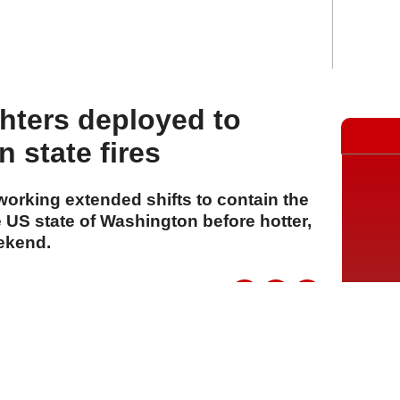
ghters deployed to
 state fires
 working extended shifts to contain the
 US state of Washington before hotter,
eekend.
A
A
A
06 Ağustos 2026 Perşembe, 15:15