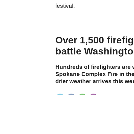
festival.
Over 1,500 firefi
battle Washington
Hundreds of firefighters are
Spokane Complex Fire in the
drier weather arrives this w
cumhuriyet.com.tr