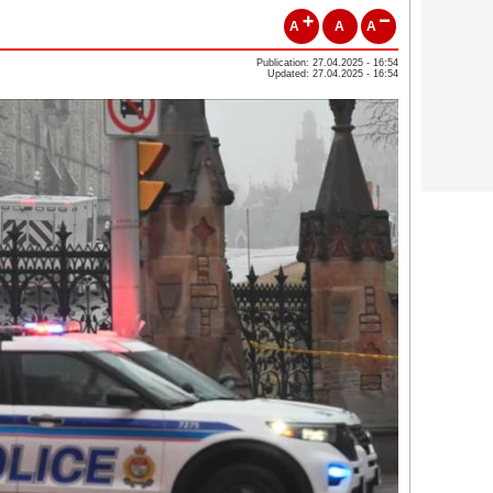
A
A
A
Publication: 27.04.2025 - 16:54
Updated: 27.04.2025 - 16:54