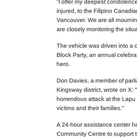
”I offer my deepest condolence
injured, to the Filipino Canad
Vancouver. We are all mourning
are closely monitoring the situa
The vehicle was driven into a
Block Party, an annual celebrat
hero.
Don Davies, a member of parl
Kingsway district, wrote on X: 
horrendous attack at the Lapu L
victims and their families."
A 24-hour assistance center h
Community Centre to support t