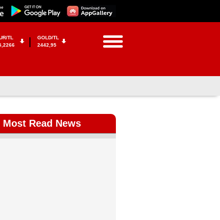
UR/TL
GOLD/TL
5,2266
2442,95
Most Read News