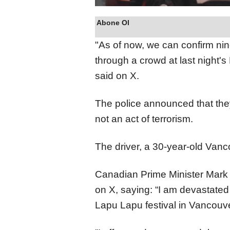
Abone Ol
"As of now, we can confirm ni
through a crowd at last night'
said on X.
The police announced that they
not an act of terrorism.
The driver, a 30-year-old Vanco
Canadian Prime Minister Mark 
on X, saying: “I am devastated 
Lapu Lapu festival in Vancouver