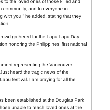
s to the loved ones of those killed and
ian community, and to everyone in
 with you,” he added, stating that they
tion.
 crowd gathered for the Lapu Lapu Day
ion honoring the Philippines' first national
iament representing the Vancouver
"Just heard the tragic news of the
apu festival. I am praying for all the
as been established at the Douglas Park
hose unable to reach loved ones at the