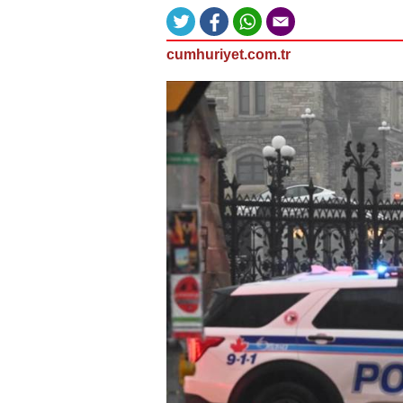
cumhuriyet.com.tr