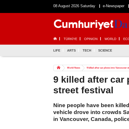
08 August 2026 Saturday
e-Newspaper
TÜRKİYE
OPINION
WORLD
EC
LIFE
ARTS
TECH
SCIENCE
World News
9 killed after car plows into Vancouver st
9 killed after ca
street festival
Nine people have been killed
vehicle drove into crowds Sat
in Vancouver, Canada, polic