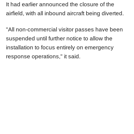
It had earlier announced the closure of the
airfield, with all inbound aircraft being diverted.
"All non-commercial visitor passes have been
suspended until further notice to allow the
installation to focus entirely on emergency
response operations," it said.