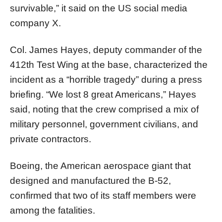
survivable,” it said on the US social media
company X.
Col. James Hayes, deputy commander of the
412th Test Wing at the base, characterized the
incident as a “horrible tragedy” during a press
briefing. “We lost 8 great Americans,” Hayes
said, noting that the crew comprised a mix of
military personnel, government civilians, and
private contractors.
Boeing, the American aerospace giant that
designed and manufactured the B-52,
confirmed that two of its staff members were
among the fatalities.