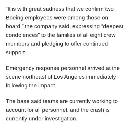
“It is with great sadness that we confirm two
Boeing employees were among those on
board,” the company said, expressing “deepest
condolences” to the families of all eight crew
members and pledging to offer continued
support.
Emergency response personnel arrived at the
scene northeast of Los Angeles immediately
following the impact.
The base said teams are currently working to
account for all personnel, and the crash is
currently under investigation.