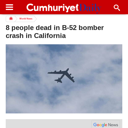
World News
8 people dead in B-52 bomber
crash in California