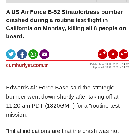
A US Air Force B-52 Stratofortress bomber
crashed during a routine test flight in
California on Monday, killing all 8 people on
board.
A
A
A
cumhuriyet.com.tr
Publication: 16.06.2026 - 14:52
Updated: 16.06.2026 - 14:52
Edwards Air Force Base said the strategic
bomber went down shortly after taking off at
11.20 am PDT (1820GMT) for a “routine test
mission.”
“Initial indications are that the crash was not