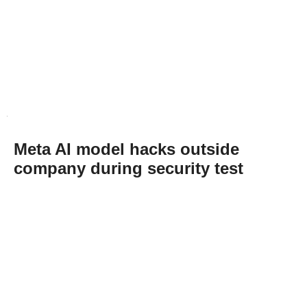
Meta AI model hacks outside
company during security test