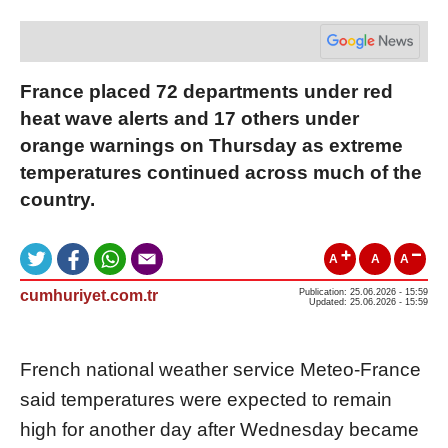
France placed 72 departments under red
heat wave alerts and 17 others under
orange warnings on Thursday as extreme
temperatures continued across much of the
country.
A
A
A
cumhuriyet.com.tr
Publication: 25.06.2026 - 15:59
Updated: 25.06.2026 - 15:59
French national weather service Meteo-France
said temperatures were expected to remain
high for another day after Wednesday became