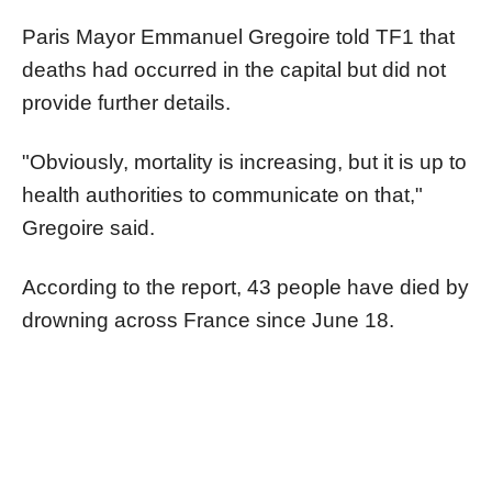
Paris Mayor Emmanuel Gregoire told TF1 that
deaths had occurred in the capital but did not
provide further details.
"Obviously, mortality is increasing, but it is up to
health authorities to communicate on that,"
Gregoire said.
According to the report, 43 people have died by
drowning across France since June 18.