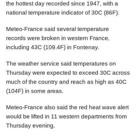
the hottest day recorded since 1947, with a
national temperature indicator of 30C (86F).
Meteo-France said several temperature
records were broken in western France,
including 43C (109.4F) in Fontenay.
The weather service said temperatures on
Thursday were expected to exceed 30C across
much of the country and reach as high as 40C
(104F) in some areas.
Meteo-France also said the red heat wave alert
would be lifted in 11 western departments from
Thursday evening.