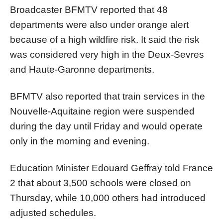
Broadcaster BFMTV reported that 48
departments were also under orange alert
because of a high wildfire risk. It said the risk
was considered very high in the Deux-Sevres
and Haute-Garonne departments.
BFMTV also reported that train services in the
Nouvelle-Aquitaine region were suspended
during the day until Friday and would operate
only in the morning and evening.
Education Minister Edouard Geffray told France
2 that about 3,500 schools were closed on
Thursday, while 10,000 others had introduced
adjusted schedules.