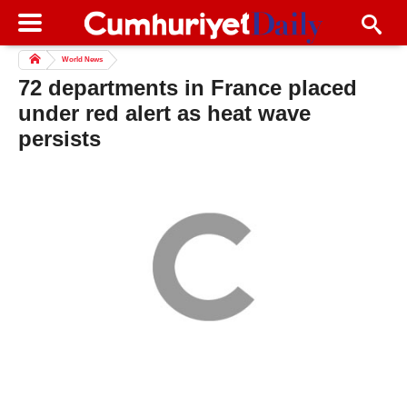
World News
72 departments in France placed
under red alert as heat wave
persists