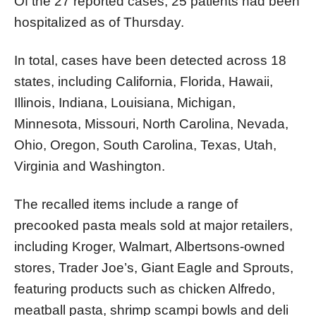
Of the 27 reported cases, 25 patients had been
hospitalized as of Thursday.
In total, cases have been detected across 18
states, including California, Florida, Hawaii,
Illinois, Indiana, Louisiana, Michigan,
Minnesota, Missouri, North Carolina, Nevada,
Ohio, Oregon, South Carolina, Texas, Utah,
Virginia and Washington.
The recalled items include a range of
precooked pasta meals sold at major retailers,
including Kroger, Walmart, Albertsons-owned
stores, Trader Joe’s, Giant Eagle and Sprouts,
featuring products such as chicken Alfredo,
meatball pasta, shrimp scampi bowls and deli