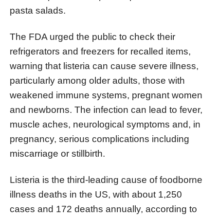
pasta salads.
The FDA urged the public to check their
refrigerators and freezers for recalled items,
warning that listeria can cause severe illness,
particularly among older adults, those with
weakened immune systems, pregnant women
and newborns. The infection can lead to fever,
muscle aches, neurological symptoms and, in
pregnancy, serious complications including
miscarriage or stillbirth.
Listeria is the third-leading cause of foodborne
illness deaths in the US, with about 1,250
cases and 172 deaths annually, according to