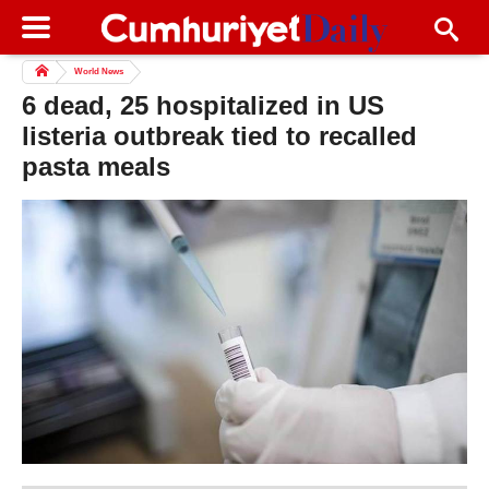
World News
6 dead, 25 hospitalized in US
listeria outbreak tied to recalled
pasta meals