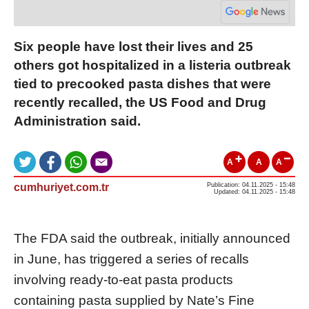
Six people have lost their lives and 25
others got hospitalized in a listeria outbreak
tied to precooked pasta dishes that were
recently recalled, the US Food and Drug
Administration said.
A
A
A
cumhuriyet.com.tr
Publication: 04.11.2025 - 15:48
Updated: 04.11.2025 - 15:48
The FDA said the outbreak, initially announced
in June, has triggered a series of recalls
involving ready-to-eat pasta products
containing pasta supplied by Nate’s Fine