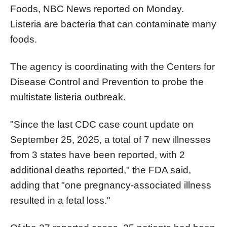
Foods, NBC News reported on Monday.
Listeria are bacteria that can contaminate many
foods.​​​​​​​
The agency is coordinating with the Centers for
Disease Control and Prevention to probe the
multistate listeria outbreak.
"Since the last CDC case count update on
September 25, 2025, a total of 7 new illnesses
from 3 states have been reported, with 2
additional deaths reported," the FDA said,
adding that "one pregnancy-associated illness
resulted in a fetal loss."