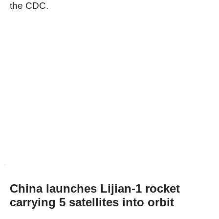
the CDC.
China launches Lijian-1 rocket
carrying 5 satellites into orbit