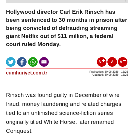
Hollywood director Carl Erik Rinsch has
been sentenced to 30 months in prison after
being convicted of defrauding streaming
giant Netflix out of $11 million, a federal
court ruled Monday.
A
A
A
cumhuriyet.com.tr
Publication: 30.06.2026 - 15:26
Updated: 30.06.2026 - 15:26
Rinsch was found guilty in December of wire
fraud, money laundering and related charges
tied to an unfinished science-fiction series
originally titled White Horse, later renamed
Conquest.