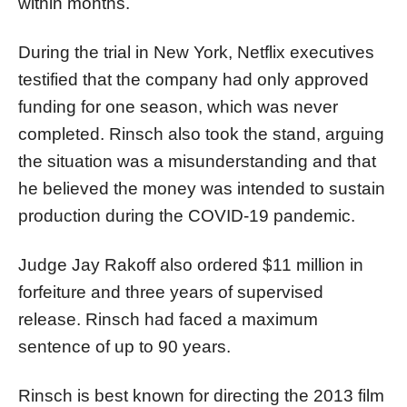
within months.
During the trial in New York, Netflix executives
testified that the company had only approved
funding for one season, which was never
completed. Rinsch also took the stand, arguing
the situation was a misunderstanding and that
he believed the money was intended to sustain
production during the COVID-19 pandemic.
Judge Jay Rakoff also ordered $11 million in
forfeiture and three years of supervised
release. Rinsch had faced a maximum
sentence of up to 90 years.
Rinsch is best known for directing the 2013 film