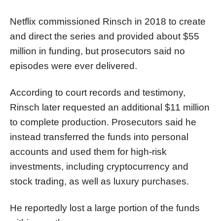
Netflix commissioned Rinsch in 2018 to create
and direct the series and provided about $55
million in funding, but prosecutors said no
episodes were ever delivered.
According to court records and testimony,
Rinsch later requested an additional $11 million
to complete production. Prosecutors said he
instead transferred the funds into personal
accounts and used them for high-risk
investments, including cryptocurrency and
stock trading, as well as luxury purchases.
He reportedly lost a large portion of the funds