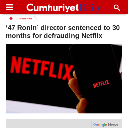
World News
‘47 Ronin’ director sentenced to 30
months for defrauding Netflix