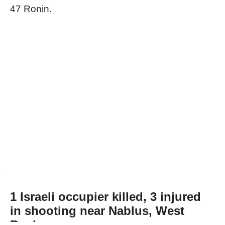
47 Ronin.
1 Israeli occupier killed, 3 injured
in shooting near Nablus, West
Bank