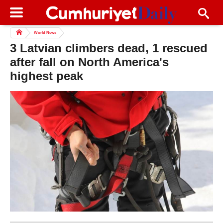
World News
3 Latvian climbers dead, 1 rescued
after fall on North America's
highest peak