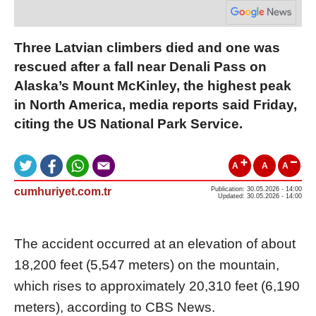
Three Latvian climbers died and one was
rescued after a fall near Denali Pass on
Alaska’s Mount McKinley, the highest peak
in North America, media reports said Friday,
citing the US National Park Service.
A
A
A
cumhuriyet.com.tr
Publication: 30.05.2026 - 14:00
Updated: 30.05.2026 - 14:00
The accident occurred at an elevation of about
18,200 feet (5,547 meters) on the mountain,
which rises to approximately 20,310 feet (6,190
meters), according to CBS News.