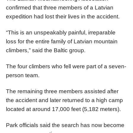
confirmed that three members of a Latvian
expedition had lost their lives in the accident.
“This is an unspeakably painful, irreparable
loss for the entire family of Latvian mountain
climbers,” said the Baltic group.
The four climbers who fell were part of a seven-
person team.
The remaining three members assisted after
the accident and later returned to a high camp
located at around 17,000 feet (5,182 meters).
Park officials said the search has now become