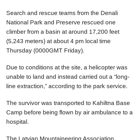
Search and rescue teams from the Denali
National Park and Preserve rescued one
climber from a basin at around 17,200 feet
(5,243 meters) at about 4 pm local time
Thursday (0000GMT Friday).
Due to conditions at the site, a helicopter was
unable to land and instead carried out a “long-
line extraction,” according to the park service.
The survivor was transported to Kahiltna Base
Camp before being flown by air ambulance to a
hospital.
The Latvian Mountaineering Association