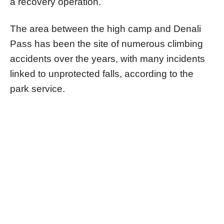
a recovery operation.
The area between the high camp and Denali
Pass has been the site of numerous climbing
accidents over the years, with many incidents
linked to unprotected falls, according to the
park service.