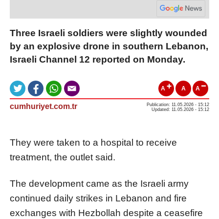
Three Israeli soldiers were slightly wounded
by an explosive drone in southern Lebanon,
Israeli Channel 12 reported on Monday.
A
A
A
cumhuriyet.com.tr
Publication: 11.05.2026 - 15:12
Updated: 11.05.2026 - 15:12
They were taken to a hospital to receive
treatment, the outlet said.
The development came as the Israeli army
continued daily strikes in Lebanon and fire
exchanges with Hezbollah despite a ceasefire