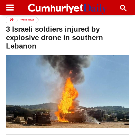
World News
3 Israeli soldiers injured by
explosive drone in southern
Lebanon