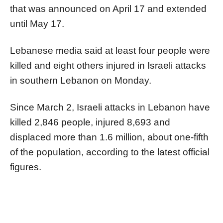
that was announced on April 17 and extended
until May 17.
Lebanese media said at least four people were
killed and eight others injured in Israeli attacks
in southern Lebanon on Monday.
Since March 2, Israeli attacks in Lebanon have
killed 2,846 people, injured 8,693 and
displaced more than 1.6 million, about one-fifth
of the population, according to the latest official
figures.