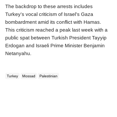
The backdrop to these arrests includes
Turkey's vocal criticism of Israel's Gaza
bombardment amid its conflict with Hamas.
This criticism reached a peak last week with a
public spat between Turkish President Tayyip
Erdogan and Israeli Prime Minister Benjamin
Netanyahu.
Turkey
Mossad
Palestinian