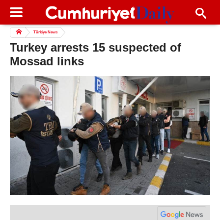
Türkiye News
Turkey arrests 15 suspected of
Mossad links