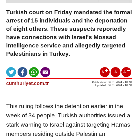
Turkish court on Friday mandated the formal
arrest of 15 individuals and the deportation
of eight others. These suspects reportedly
have connections with Israel's Mossad
intelligence service and allegedly targeted
Palestinians in Turkey.
A
A
A
cumhuriyet.com.tr
Publication: 06.01.2024 - 10:48
Updated: 06.01.2024 - 10:48
This ruling follows the detention earlier in the
week of 34 people. Turkish authorities issued a
stark warning to Israel against targeting Hamas
members residing outside Palestinian