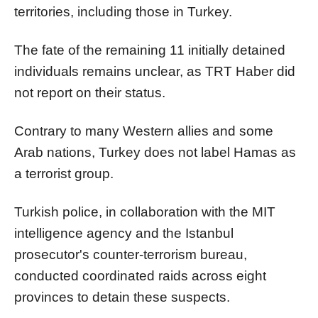
territories, including those in Turkey.
The fate of the remaining 11 initially detained
individuals remains unclear, as TRT Haber did
not report on their status.
Contrary to many Western allies and some
Arab nations, Turkey does not label Hamas as
a terrorist group.
Turkish police, in collaboration with the MIT
intelligence agency and the Istanbul
prosecutor's counter-terrorism bureau,
conducted coordinated raids across eight
provinces to detain these suspects.