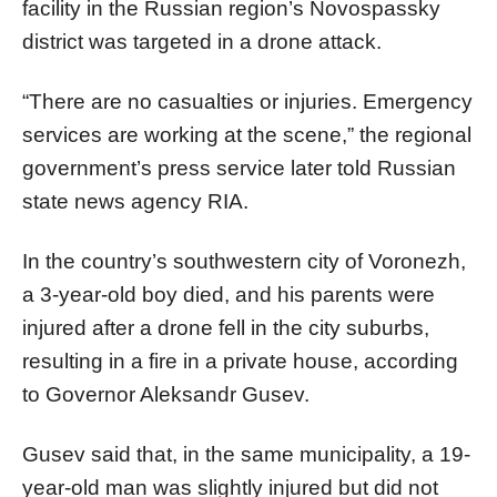
facility in the Russian region’s Novospassky
district was targeted in a drone attack.
“There are no casualties or injuries. Emergency
services are working at the scene,” the regional
government’s press service later told Russian
state news agency RIA.
In the country’s southwestern city of Voronezh,
a 3-year-old boy died, and his parents were
injured after a drone fell in the city suburbs,
resulting in a fire in a private house, according
to Governor Aleksandr Gusev.
Gusev said that, in the same municipality, a 19-
year-old man was slightly injured but did not