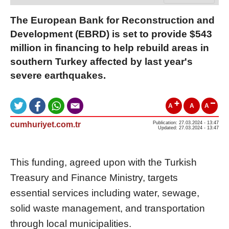
The European Bank for Reconstruction and
Development (EBRD) is set to provide $543
million in financing to help rebuild areas in
southern Turkey affected by last year's
severe earthquakes.
A
A
A
cumhuriyet.com.tr
Publication: 27.03.2024 - 13:47
Updated: 27.03.2024 - 13:47
This funding, agreed upon with the Turkish
Treasury and Finance Ministry, targets
essential services including water, sewage,
solid waste management, and transportation
through local municipalities.