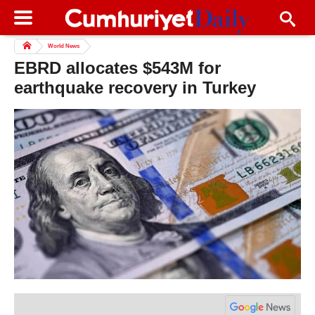
World News
EBRD allocates $543M for
earthquake recovery in Turkey