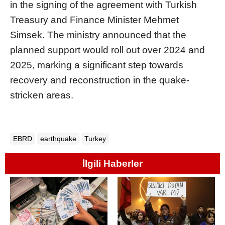
in the signing of the agreement with Turkish
Treasury and Finance Minister Mehmet
Simsek. The ministry announced that the
planned support would roll out over 2024 and
2025, marking a significant step towards
recovery and reconstruction in the quake-
stricken areas.
EBRD
earthquake
Turkey
İlgili Haberler