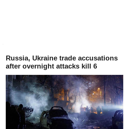
Russia, Ukraine trade accusations
after overnight attacks kill 6