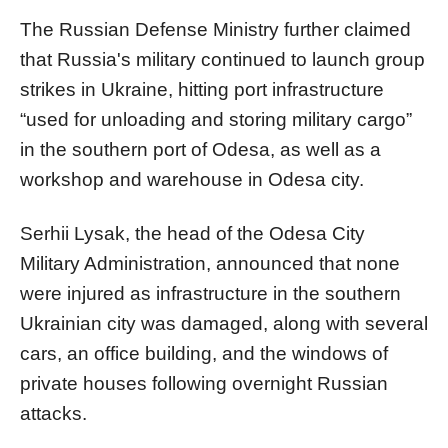
The Russian Defense Ministry further claimed
that Russia's military continued to launch group
strikes in Ukraine, hitting port infrastructure
“used for unloading and storing military cargo”
in the southern port of Odesa, as well as a
workshop and warehouse in Odesa city.
Serhii Lysak, the head of the Odesa City
Military Administration, announced that none
were injured as infrastructure in the southern
Ukrainian city was damaged, along with several
cars, an office building, and the windows of
private houses following overnight Russian
attacks.