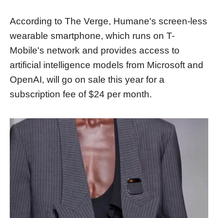
According to The Verge, Humane's screen-less
wearable smartphone, which runs on T-
Mobile's network and provides access to
artificial intelligence models from Microsoft and
OpenAI, will go on sale this year for a
subscription fee of $24 per month.