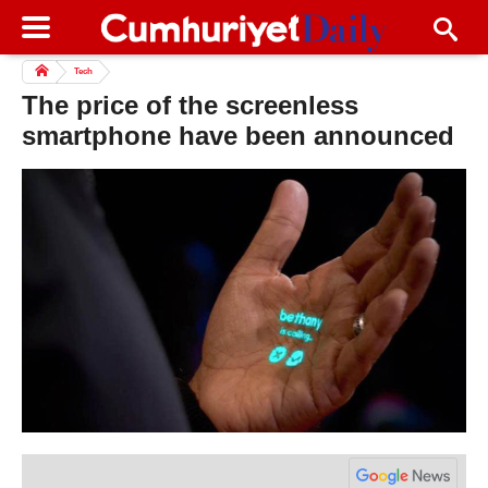
Tech
The price of the screenless
smartphone have been announced