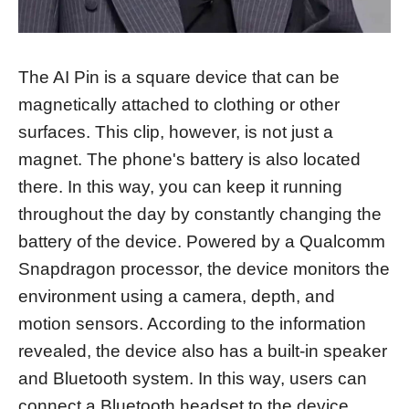
The AI Pin is a square device that can be
magnetically attached to clothing or other
surfaces. This clip, however, is not just a
magnet. The phone's battery is also located
there. In this way, you can keep it running
throughout the day by constantly changing the
battery of the device. Powered by a Qualcomm
Snapdragon processor, the device monitors the
environment using a camera, depth, and
motion sensors. According to the information
revealed, the device also has a built-in speaker
and Bluetooth system. In this way, users can
connect a Bluetooth headset to the device.