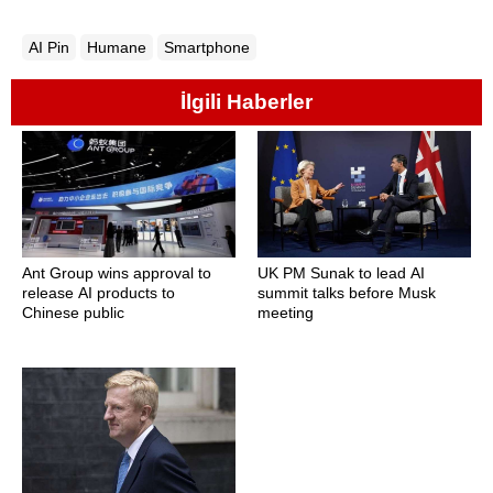
AI Pin
Humane
Smartphone
İlgili Haberler
Ant Group wins approval to
UK PM Sunak to lead AI
release AI products to
summit talks before Musk
Chinese public
meeting