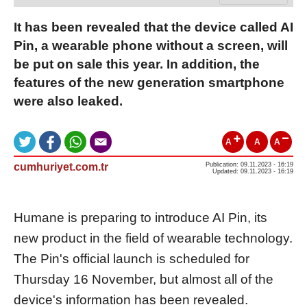
It has been revealed that the device called AI
Pin, a wearable phone without a screen, will
be put on sale this year. In addition, the
features of the new generation smartphone
were also leaked.
A
A
A
cumhuriyet.com.tr
Publication: 09.11.2023 - 16:19
Updated: 09.11.2023 - 16:19
Humane is preparing to introduce AI Pin, its
new product in the field of wearable technology.
The Pin's official launch is scheduled for
Thursday 16 November, but almost all of the
device's information has been revealed.