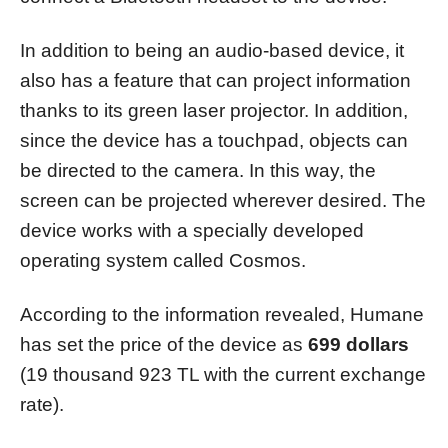
In addition to being an audio-based device, it
also has a feature that can project information
thanks to its green laser projector. In addition,
since the device has a touchpad, objects can
be directed to the camera. In this way, the
screen can be projected wherever desired. The
device works with a specially developed
operating system called Cosmos.
According to the information revealed, Humane
has set the price of the device as
699 dollars
(19 thousand 923 TL with the current exchange
rate).