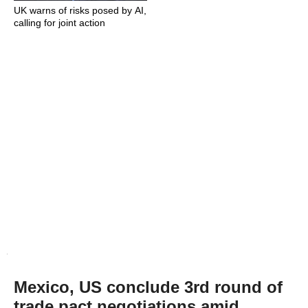
UK warns of risks posed by AI,
calling for joint action
Mexico, US conclude 3rd round of
trade pact negotiations amid