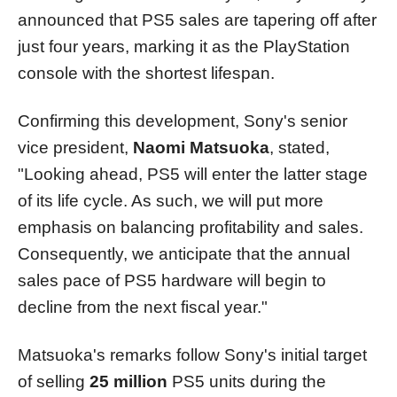
announced that PS5 sales are tapering off after
just four years, marking it as the PlayStation
console with the shortest lifespan.
Confirming this development, Sony's senior
vice president,
Naomi Matsuoka
, stated,
"Looking ahead, PS5 will enter the latter stage
of its life cycle. As such, we will put more
emphasis on balancing profitability and sales.
Consequently, we anticipate that the annual
sales pace of PS5 hardware will begin to
decline from the next fiscal year."
Matsuoka's remarks follow Sony's initial target
of selling
25 million
PS5 units during the