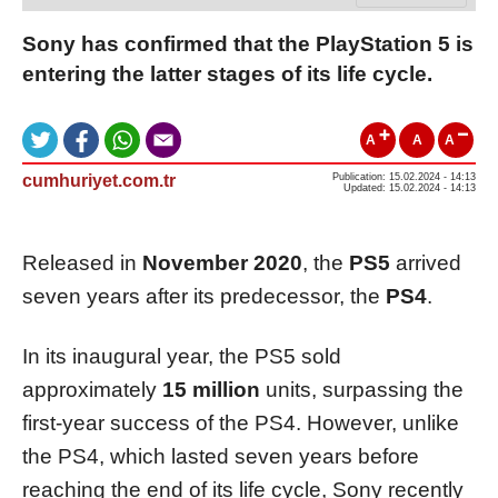
Sony has confirmed that the PlayStation 5 is
entering the latter stages of its life cycle.
A
A
A
cumhuriyet.com.tr
Publication: 15.02.2024 - 14:13
Updated: 15.02.2024 - 14:13
Released in
November 2020
, the
PS5
arrived
seven years after its predecessor, the
PS4
.
In its inaugural year, the PS5 sold
approximately
15 million
units, surpassing the
first-year success of the PS4. However, unlike
the PS4, which lasted seven years before
reaching the end of its life cycle, Sony recently