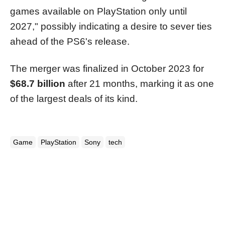
games available on PlayStation only until
2027," possibly indicating a desire to sever ties
ahead of the PS6's release.
The merger was finalized in October 2023 for
$68.7 billion
after 21 months, marking it as one
of the largest deals of its kind.
Game
PlayStation
Sony
tech