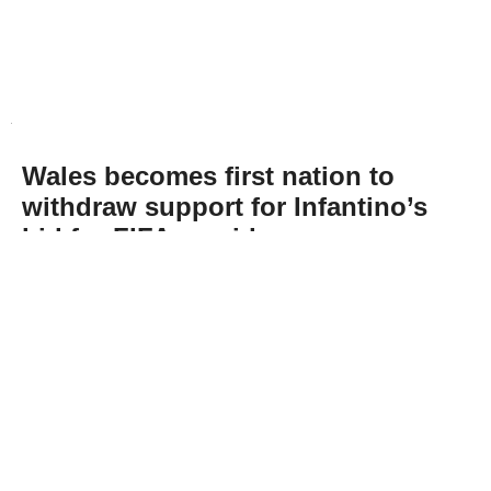
Wales becomes first nation to
withdraw support for Infantino’s
bid for FIFA presidency