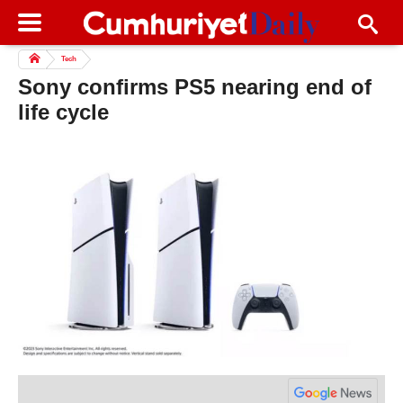
Tech
Sony confirms PS5 nearing end of
life cycle