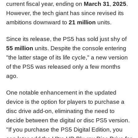
current fiscal year, ending on
March 31
,
2025
.
However, the tech giant has since revised its
ambitions downward to
21 million
units.
Since its release, the PS5 has sold just shy of
55 million
units. Despite the console entering
"the latter stage of its life cycle," a new version
of the PS5 was released only a few months
ago.
One notable enhancement in the updated
device is the option for players to purchase a
disc drive add-on, eliminating the need to
decide between the digital or disc PS5 version.
"If you purchase the PS5 Digital Edition, you