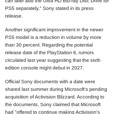
can later add the Ultra HD Blu-ray Disc Drive for
PS5 separately," Sony stated in its press
release.
Another significant improvement in the newer
PS5 model is a reduction in volume by more
than 30 percent. Regarding the potential
release date of the PlayStation 6, rumors
circulated last year suggesting that the sixth
edition console might debut in 2027.
Official Sony documents with a date were
shared last summer during Microsoft's pending
acquisition of Activision Blizzard. According to
the documents, Sony claimed that Microsoft
had "offered to continue making Activision's