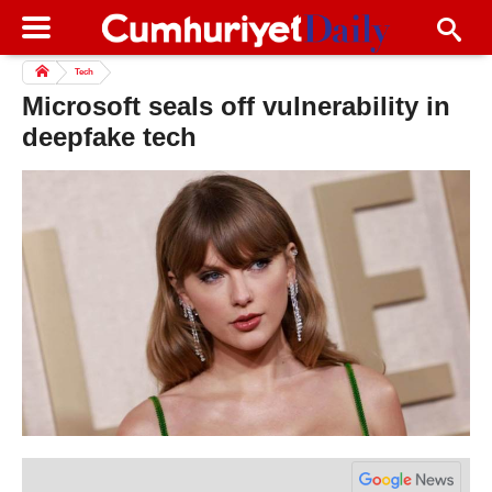
Tech
Microsoft seals off vulnerability in
deepfake tech