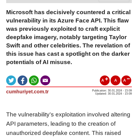
Microsoft has decisively countered a critical
vulnerability in its Azure Face API. This flaw
was previously exploited to craft explicit
deepfake imagery, notably targeting Taylor
Swift and other celebrities. The revelation of
this issue has cast a spotlight on the darker
potentials of AI misuse.
A
A
A
cumhuriyet.com.tr
Publication: 30.01.2024 - 15:09
Updated: 30.01.2024 - 15:09
The vulnerability's exploitation involved altering
API parameters, leading to the creation of
unauthorized deepfake content. This raised