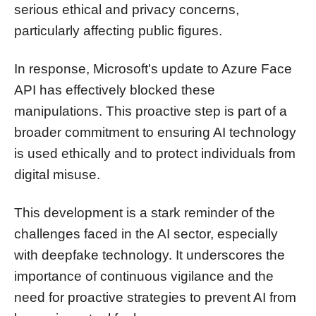
serious ethical and privacy concerns,
particularly affecting public figures.
In response, Microsoft's update to Azure Face
API has effectively blocked these
manipulations. This proactive step is part of a
broader commitment to ensuring AI technology
is used ethically and to protect individuals from
digital misuse.
This development is a stark reminder of the
challenges faced in the AI sector, especially
with deepfake technology. It underscores the
importance of continuous vigilance and the
need for proactive strategies to prevent AI from