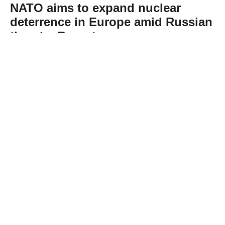
NATO aims to expand nuclear
deterrence in Europe amid Russian
threats: Report
Abone Ol
NATO is working on plans to expand its