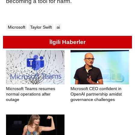
becoming a tool for harm.
Microsoft
Taylor Swift
ai
İlgili Haberler
Microsoft Teams resumes
Microsoft CEO confident in
normal operations after
OpenAI partnership amidst
outage
governance challenges