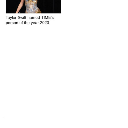
Taylor Swift named TIME's
person of the year 2023